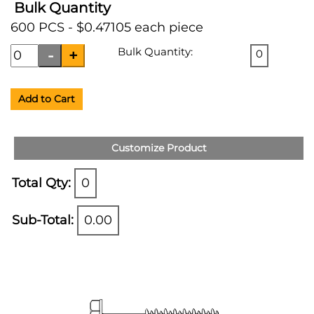
Bulk Quantity
600 PCS - $0.47105 each piece
Bulk Quantity:
0
Add to Cart
Customize Product
Total Qty:
0
Sub-Total:
0.00