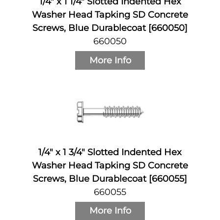
1/4" x 1 1/4" Slotted Indented Hex
Washer Head Tapking SD Concrete
Screws, Blue Durablecoat [660050]
660050
More Info
1/4" x 1 3/4" Slotted Indented Hex
Washer Head Tapking SD Concrete
Screws, Blue Durablecoat [660055]
660055
More Info