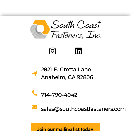
2821 E. Gretta Lane
Anaheim, CA 92806
714-790-4042
sales@southcoastfasteners.com
Join our mailing list today!