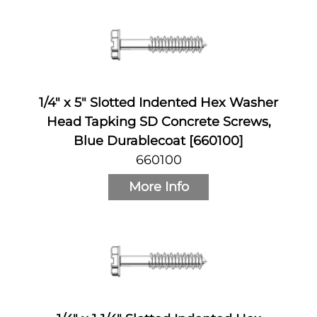
1/4" x 5" Slotted Indented Hex Washer
Head Tapking SD Concrete Screws,
Blue Durablecoat [660100]
660100
More Info