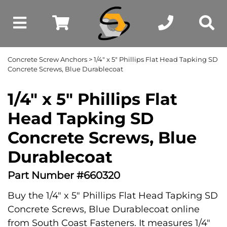
Concrete Screw Anchors
> 1/4" x 5" Phillips Flat Head Tapking SD
Concrete Screws, Blue Durablecoat
1/4" x 5" Phillips Flat
Head Tapking SD
Concrete Screws, Blue
Durablecoat
Part Number #660320
Buy the 1/4" x 5" Phillips Flat Head Tapking SD
Concrete Screws, Blue Durablecoat online
from South Coast Fasteners. It measures 1/4"