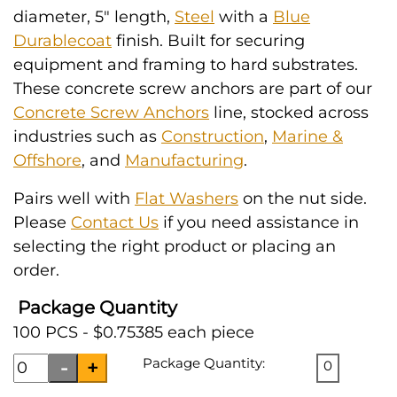
diameter, 5" length,
Steel
with a
Blue
Durablecoat
finish. Built for securing
equipment and framing to hard substrates.
These concrete screw anchors are part of our
Concrete Screw Anchors
line, stocked across
industries such as
Construction
,
Marine &
Offshore
, and
Manufacturing
.
Pairs well with
Flat Washers
on the nut side.
Please
Contact Us
if you need assistance in
selecting the right product or placing an
order.
Package Quantity
100 PCS - $0.75385 each piece
Package Quantity:
0