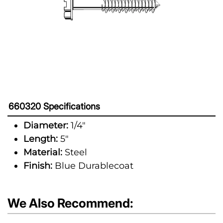
660320 Specifications
Diameter:
1/4"
Length:
5"
Material:
Steel
Finish:
Blue Durablecoat
We Also Recommend: