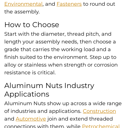
Environmental
, and
Fasteners
to round out
the assembly.
How to Choose
Start with the diameter, thread pitch, and
length your assembly needs, then choose a
grade that carries the working load and a
finish suited to the environment. Step up to
alloy or stainless when strength or corrosion
resistance is critical.
Aluminum Nuts Industry
Applications
Aluminum Nuts show up across a wide range
of industries and applications.
Construction
and
Automotive
join and extend threaded
connections with them, while
Petrochemical