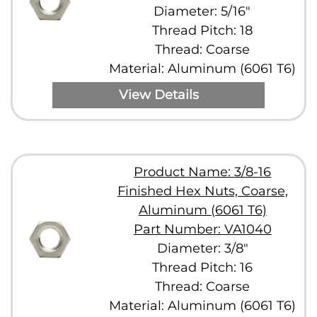
Diameter: 5/16"
Thread Pitch: 18
Thread: Coarse
Material: Aluminum (6061 T6)
View Details
Product Name: 3/8-16
Finished Hex Nuts, Coarse,
Aluminum (6061 T6)
Part Number: VA1040
Diameter: 3/8"
Thread Pitch: 16
Thread: Coarse
Material: Aluminum (6061 T6)