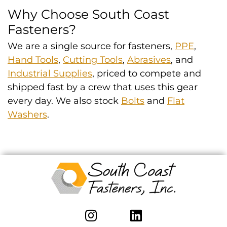
Why Choose South Coast
Fasteners?
We are a single source for fasteners,
PPE
,
Hand Tools
,
Cutting Tools
,
Abrasives
, and
Industrial Supplies
, priced to compete and
shipped fast by a crew that uses this gear
every day. We also stock
Bolts
and
Flat
Washers
.