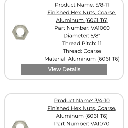
Product Name: 5/8-11
Finished Hex Nuts, Coarse,
Aluminum (6061 T6)
Part Number: VA1060
Diameter: 5/8"
Thread Pitch: 11
Thread: Coarse
Material: Aluminum (6061 T6)
View Details
Product Name: 3/4-10
Finished Hex Nuts, Coarse,
Aluminum (6061 T6)
Part Number: VA1070