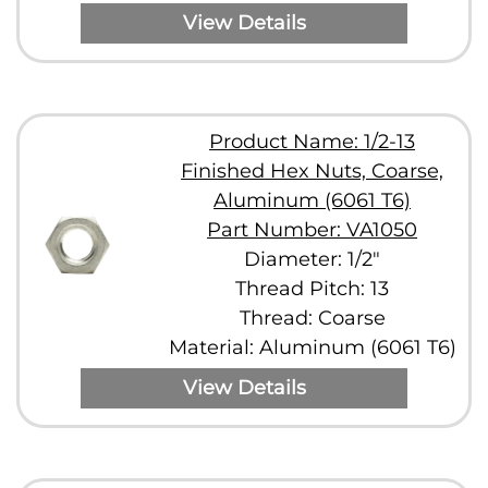
View Details
Product Name: 1/2-13
Finished Hex Nuts, Coarse,
Aluminum (6061 T6)
Part Number: VA1050
Diameter: 1/2"
Thread Pitch: 13
Thread: Coarse
Material: Aluminum (6061 T6)
View Details