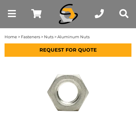
Home
>
Fasteners
>
Nuts
> Aluminum Nuts
REQUEST FOR QUOTE