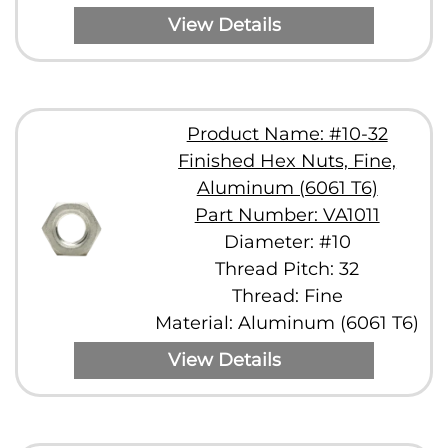
View Details
Product Name: #10-32
Finished Hex Nuts, Fine,
Aluminum (6061 T6)
Part Number: VA1011
Diameter: #10
Thread Pitch: 32
Thread: Fine
Material: Aluminum (6061 T6)
View Details