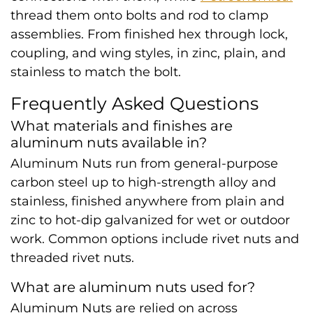
thread them onto bolts and rod to clamp
assemblies. From finished hex through lock,
coupling, and wing styles, in zinc, plain, and
stainless to match the bolt.
Frequently Asked Questions
What materials and finishes are
aluminum nuts available in?
Aluminum Nuts run from general-purpose
carbon steel up to high-strength alloy and
stainless, finished anywhere from plain and
zinc to hot-dip galvanized for wet or outdoor
work. Common options include rivet nuts and
threaded rivet nuts.
What are aluminum nuts used for?
Aluminum Nuts are relied on across