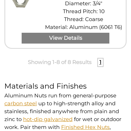
Diameter: 3/4"
Thread Pitch: 10
Thread: Coarse
Material: Aluminum (6061 T6)
View Details
Showing 1-8 of 8 Results
1
Materials and Finishes
Aluminum Nuts run from general-purpose
carbon steel
up to high-strength alloy and
stainless, finished anywhere from plain and
zinc to
hot-dip galvanized
for wet or outdoor
work. Pair them with
Finished Hex Nuts
,