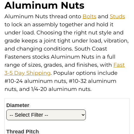
Aluminum Nuts
Aluminum Nuts thread onto
Bolts
and
Studs
to lock an assembly together and hold it
under load. Choosing the right nut style and
grade keeps a joint tight under load, vibration,
and changing conditions. South Coast
Fasteners stocks Aluminum Nuts in a full
range of sizes, grades, and finishes, with
Fast
3-5 Day Shipping
. Popular options include
#10-24 aluminum nuts, #10-32 aluminum
nuts, and 1/4-20 aluminum nuts.
Diameter
:
Thread Pitch
: