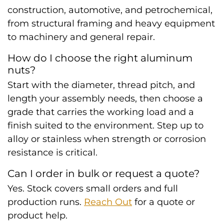
construction, automotive, and petrochemical,
from structural framing and heavy equipment
to machinery and general repair.
How do I choose the right aluminum
nuts?
Start with the diameter, thread pitch, and
length your assembly needs, then choose a
grade that carries the working load and a
finish suited to the environment. Step up to
alloy or stainless when strength or corrosion
resistance is critical.
Can I order in bulk or request a quote?
Yes. Stock covers small orders and full
production runs.
Reach Out
for a quote or
product help.