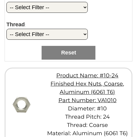
Thread
:
Reset
Product Name: #10-24
Finished Hex Nuts, Coarse,
Aluminum (6061 T6)
Part Number: VA1010
Diameter: #10
Thread Pitch: 24
Thread: Coarse
Material: Aluminum (6061 T6)