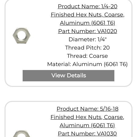
Product Name: 1/4-20
Finished Hex Nuts, Coarse,
Aluminum (6061 T6)
Part Number: VA1020
Diameter: 1/4"
Thread Pitch: 20
Thread: Coarse
Material: Aluminum (6061 T6)
View Details
Product Name: 5/16-18
Finished Hex Nuts, Coarse,
Aluminum (6061 T6)
Part Number: VA1030