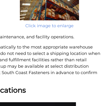
Click image to enlarge
aintenance, and facility operations.
atically to the most appropriate warehouse
 do not need to select a shipping location when
nd fulfillment facilities rather than retail
ckup may be available at select distribution
 South Coast Fasteners in advance to confirm
ocations