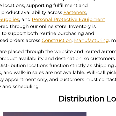
locations, supporting fulfillment and
 product availability across
Fasteners
,
 Supplies
, and
Personal Protective Equipment
red through our online store. Inventory is
 to support both routine purchasing and
ased orders across
Construction
,
Manufacturing
, m
 are placed through the website and routed autom
roduct availability and destination, so customers
istribution locations function strictly as shipping a
s, and walk-in sales are not available. Will-call pi
 by appointment only, and customers must contact
ty and scheduling.
Distribution L