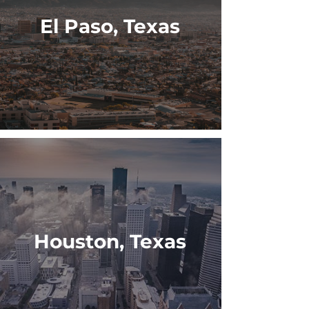
El Paso, Texas
Houston, Texas