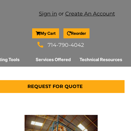
Sign in
or
Create An Account
My Cart
Reorder
714-790-4042
ting Tools
Services Offered
Technical Resources
REQUEST FOR QUOTE