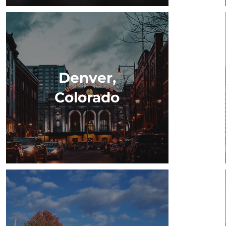
Denver,
Colorado