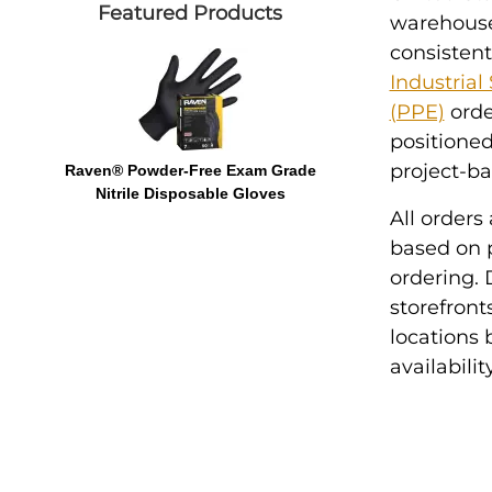
Featured Products
warehouse 
consistent
Industrial
(PPE)
orde
positioned
project-b
Raven® Powder-Free Exam Grade
Nitrile Disposable Gloves
All orders
based on p
ordering. D
storefront
locations
availabili