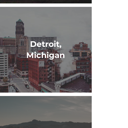
Detroit,
Michigan