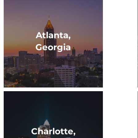
Atlanta,
Georgia
Charlotte,