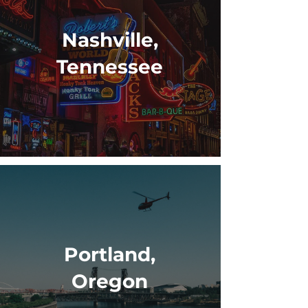
Nashville,
Tennessee
Portland,
Oregon