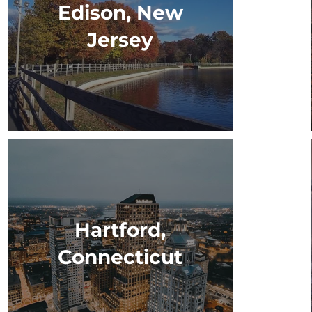
Edison, New
Jersey
Hartford,
Connecticut