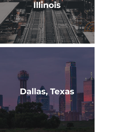
Illinois
Dallas, Texas