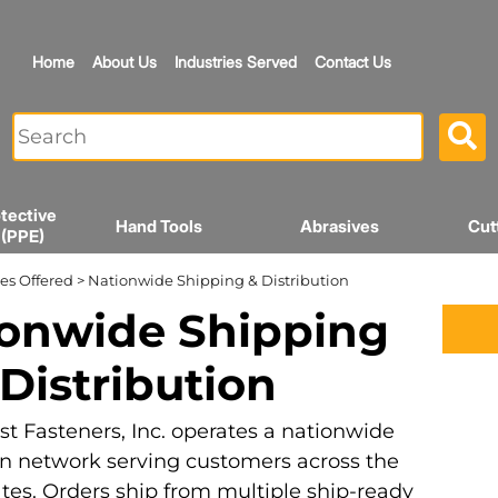
Home
About Us
Industries Served
Contact Us
tective
Hand Tools
Abrasives
Cut
 (PPE)
es Offered
> Nationwide Shipping & Distribution
onwide Shipping
Distribution
t Fasteners, Inc. operates a nationwide
on network serving customers across the
tes. Orders ship from multiple ship-ready