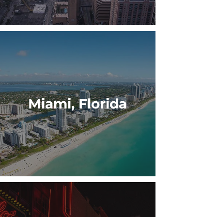
Miami, Florida