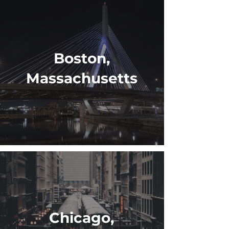
Boston,
Massachusetts
Chicago,