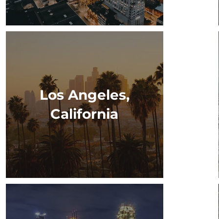
Los Angeles,
California