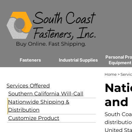
Buy Online. Fast Shipping.
Personal Pro
Fasteners
Industrial Supplies
Equipment
Home
>
Servic
Nati
Services Offered
Southern California Will-Call
and 
Nationwide Shipping &
Distribution
South Coas
Customize Product
distributi
United Sta