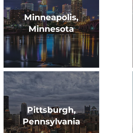
Minneapolis,
Minnesota
Pittsburgh,
Pennsylvania