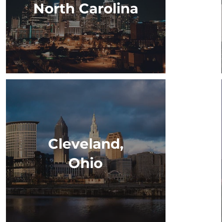
North Carolina
Cleveland,
Ohio