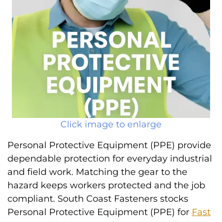
Click image to enlarge
Personal Protective Equipment (PPE) provide
dependable protection for everyday industrial
and field work. Matching the gear to the
hazard keeps workers protected and the job
compliant. South Coast Fasteners stocks
Personal Protective Equipment (PPE) for
Fast