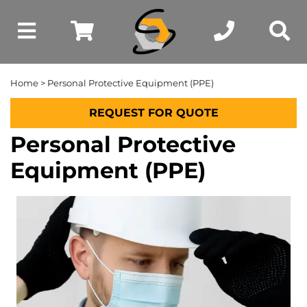
Home
> Personal Protective Equipment (PPE)
REQUEST FOR QUOTE
Personal Protective
Equipment (PPE)