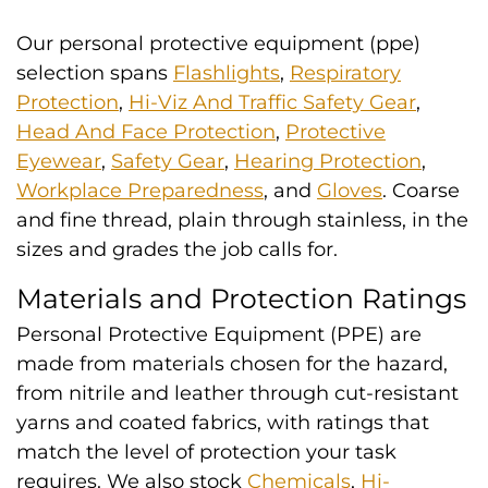
Our personal protective equipment (ppe)
selection spans
Flashlights
,
Respiratory
Protection
,
Hi-Viz And Traffic Safety Gear
,
Head And Face Protection
,
Protective
Eyewear
,
Safety Gear
,
Hearing Protection
,
Workplace Preparedness
, and
Gloves
. Coarse
and fine thread, plain through stainless, in the
sizes and grades the job calls for.
Materials and Protection Ratings
Personal Protective Equipment (PPE) are
made from materials chosen for the hazard,
from nitrile and leather through cut-resistant
yarns and coated fabrics, with ratings that
match the level of protection your task
requires. We also stock
Chemicals
,
Hi-