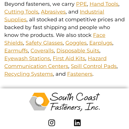
Beyond fasteners, we carry
PPE
,
Hand Tools
,
Cutting Tools
,
Abrasives
, and
Industrial
Supplies
, all stocked at competitive prices and
backed by fast shipping and people who
know the products. We also stock
Face
Shields
,
Safety Glasses
,
Goggles
,
Earplugs
,
Earmuffs
,
Coveralls
,
Disposable Suits
,
Eyewash Stations
,
First Aid Kits
,
Hazard
Communication Centers
,
Spill Control Pads
,
Recycling Systems
, and
Fasteners
.