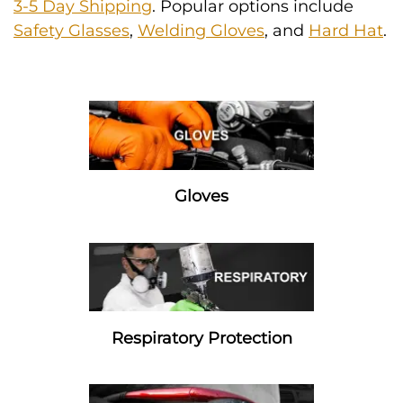
3-5 Day Shipping
. Popular options include
Safety Glasses
,
Welding Gloves
, and
Hard Hat
.
Gloves
Respiratory Protection