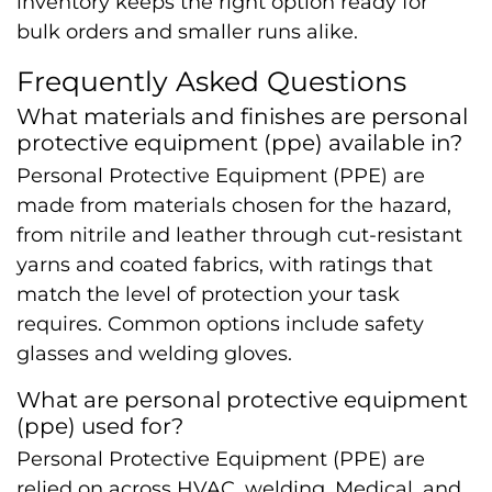
inventory keeps the right option ready for
bulk orders and smaller runs alike.
Frequently Asked Questions
What materials and finishes are personal
protective equipment (ppe) available in?
Personal Protective Equipment (PPE) are
made from materials chosen for the hazard,
from nitrile and leather through cut-resistant
yarns and coated fabrics, with ratings that
match the level of protection your task
requires. Common options include safety
glasses and welding gloves.
What are personal protective equipment
(ppe) used for?
Personal Protective Equipment (PPE) are
relied on across HVAC, welding, Medical, and