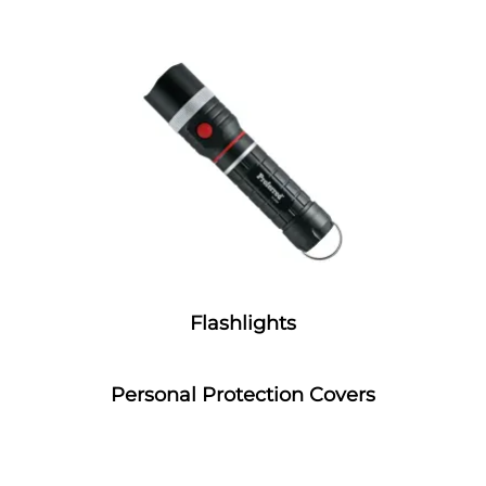
Flashlights
Personal Protection Covers