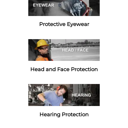
Protective Eyewear
Head and Face Protection
Hearing Protection