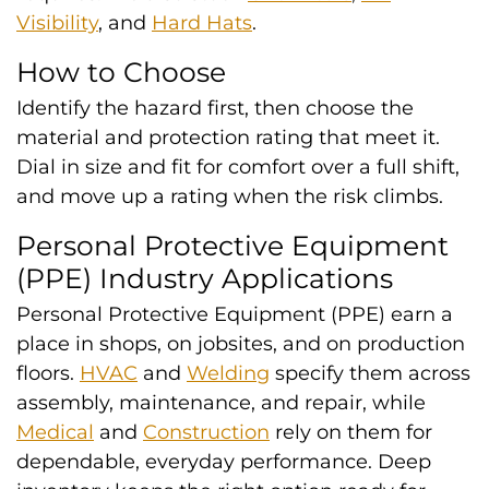
Visibility
, and
Hard Hats
.
How to Choose
Identify the hazard first, then choose the
material and protection rating that meet it.
Dial in size and fit for comfort over a full shift,
and move up a rating when the risk climbs.
Personal Protective Equipment
(PPE) Industry Applications
Personal Protective Equipment (PPE) earn a
place in shops, on jobsites, and on production
floors.
HVAC
and
Welding
specify them across
assembly, maintenance, and repair, while
Medical
and
Construction
rely on them for
dependable, everyday performance. Deep