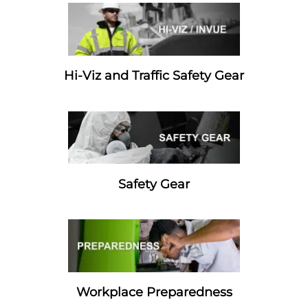
Hi-Viz and Traffic Safety Gear
Safety Gear
Workplace Preparedness