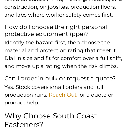
construction, on jobsites, production floors,
and labs where worker safety comes first.
How do I choose the right personal
protective equipment (ppe)?
Identify the hazard first, then choose the
material and protection rating that meet it.
Dial in size and fit for comfort over a full shift,
and move up a rating when the risk climbs.
Can I order in bulk or request a quote?
Yes. Stock covers small orders and full
production runs.
Reach Out
for a quote or
product help.
Why Choose South Coast
Fasteners?