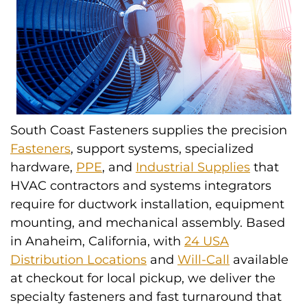
South Coast Fasteners supplies the precision
Fasteners
, support systems, specialized
hardware,
PPE
, and
Industrial Supplies
that
HVAC contractors and systems integrators
require for ductwork installation, equipment
mounting, and mechanical assembly. Based
in Anaheim, California, with
24 USA
Distribution Locations
and
Will-Call
available
at checkout for local pickup, we deliver the
specialty fasteners and fast turnaround that