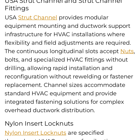
USA Strut Channel and Strut Channel
Fittings
USA
Strut Channel
provides modular
equipment mounting and ductwork support
infrastructure for HVAC installations where
flexibility and field adjustments are required.
The continuous longitudinal slots accept
Nuts
,
bolts, and specialized HVAC fittings without
drilling, allowing rapid installation and
reconfiguration without rewelding or fastener
replacement. Channel sizes accommodate
standard HVAC equipment and provide
integrated fastening solutions for complex
overhead ductwork distribution.
Nylon Insert Locknuts
Nylon Insert Locknuts
are specified