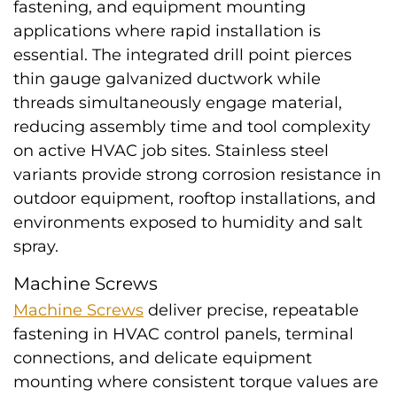
fastening, and equipment mounting
applications where rapid installation is
essential. The integrated drill point pierces
thin gauge galvanized ductwork while
threads simultaneously engage material,
reducing assembly time and tool complexity
on active HVAC job sites. Stainless steel
variants provide strong corrosion resistance in
outdoor equipment, rooftop installations, and
environments exposed to humidity and salt
spray.
Machine Screws
Machine Screws
deliver precise, repeatable
fastening in HVAC control panels, terminal
connections, and delicate equipment
mounting where consistent torque values are