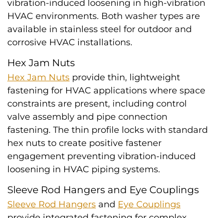
vibration-induced loosening in high-vibration
HVAC environments. Both washer types are
available in stainless steel for outdoor and
corrosive HVAC installations.
Hex Jam Nuts
Hex Jam Nuts
provide thin, lightweight
fastening for HVAC applications where space
constraints are present, including control
valve assembly and pipe connection
fastening. The thin profile locks with standard
hex nuts to create positive fastener
engagement preventing vibration-induced
loosening in HVAC piping systems.
Sleeve Rod Hangers and Eye Couplings
Sleeve Rod Hangers
and
Eye Couplings
provide integrated fastening for complex