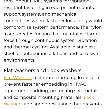
throughout HVAC systems for vibration-
resistant fastening in equipment mounts,
support systems, and mechanical
connections where fastener loosening would
compromise system performance. The nylon
insert creates friction that maintains clamp
force through continuous system vibration
and thermal cycling. Available in stainless
steel for outdoor installations and corrosive
environments.
Flat Washers and Lock Washers
Flat Washers
distribute clamping loads and
prevent fastener embedding in HVAC
equipment padding, protecting soft metals
and composite mounting materials.
Lock
Washers
add spring resistance that prevents