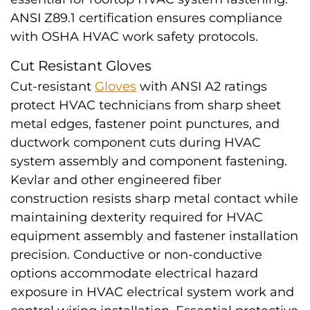
ANSI Z89.1 certification ensures compliance
with OSHA HVAC work safety protocols.
Cut Resistant Gloves
Cut-resistant
Gloves
with ANSI A2 ratings
protect HVAC technicians from sharp sheet
metal edges, fastener point punctures, and
ductwork component cuts during HVAC
system assembly and component fastening.
Kevlar and other engineered fiber
construction resists sharp metal contact while
maintaining dexterity required for HVAC
equipment assembly and fastener installation
precision. Conductive or non-conductive
options accommodate electrical hazard
exposure in HVAC electrical system work and