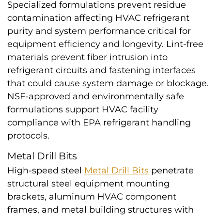
Specialized formulations prevent residue
contamination affecting HVAC refrigerant
purity and system performance critical for
equipment efficiency and longevity. Lint-free
materials prevent fiber intrusion into
refrigerant circuits and fastening interfaces
that could cause system damage or blockage.
NSF-approved and environmentally safe
formulations support HVAC facility
compliance with EPA refrigerant handling
protocols.
Metal Drill Bits
High-speed steel
Metal Drill Bits
penetrate
structural steel equipment mounting
brackets, aluminum HVAC component
frames, and metal building structures with