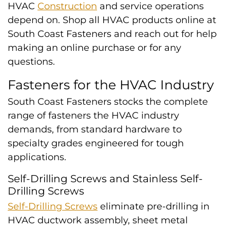
HVAC
Construction
and service operations
depend on. Shop all HVAC products online at
South Coast Fasteners and reach out for help
making an online purchase or for any
questions.
Fasteners for the HVAC Industry
South Coast Fasteners stocks the complete
range of fasteners the HVAC industry
demands, from standard hardware to
specialty grades engineered for tough
applications.
Self-Drilling Screws and Stainless Self-
Drilling Screws
Self-Drilling Screws
eliminate pre-drilling in
HVAC ductwork assembly, sheet metal