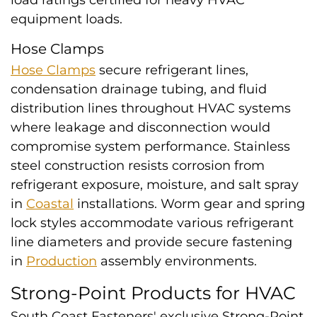
load ratings certified for heavy HVAC
equipment loads.
Hose Clamps
Hose Clamps
secure refrigerant lines,
condensation drainage tubing, and fluid
distribution lines throughout HVAC systems
where leakage and disconnection would
compromise system performance. Stainless
steel construction resists corrosion from
refrigerant exposure, moisture, and salt spray
in
Coastal
installations. Worm gear and spring
lock styles accommodate various refrigerant
line diameters and provide secure fastening
in
Production
assembly environments.
Strong-Point Products for HVAC
South Coast Fasteners' exclusive Strong-Point