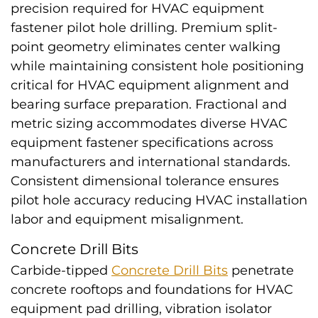
precision required for HVAC equipment
fastener pilot hole drilling. Premium split-
point geometry eliminates center walking
while maintaining consistent hole positioning
critical for HVAC equipment alignment and
bearing surface preparation. Fractional and
metric sizing accommodates diverse HVAC
equipment fastener specifications across
manufacturers and international standards.
Consistent dimensional tolerance ensures
pilot hole accuracy reducing HVAC installation
labor and equipment misalignment.
Concrete Drill Bits
Carbide-tipped
Concrete Drill Bits
penetrate
concrete rooftops and foundations for HVAC
equipment pad drilling, vibration isolator