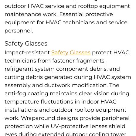
outdoor HVAC service and rooftop equipment
maintenance work. Essential protective
equipment for HVAC technicians and service
personnel.
Safety Glasses
Impact-resistant
Safety Glasses
protect HVAC
technicians from fastener fragments,
refrigerant system component debris, and
cutting debris generated during HVAC system
assembly and ductwork modification. The
anti-fog coating maintains clear vision during
temperature fluctuations in indoor HVAC
installations and outdoor rooftop equipment
work. Wraparound designs provide peripheral
protection while UV-protective lenses shield
eyes during extended outdoor cooling tower