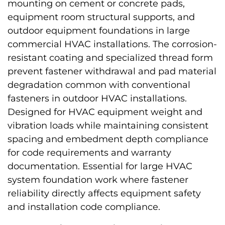
mounting on cement or concrete pads,
equipment room structural supports, and
outdoor equipment foundations in large
commercial HVAC installations. The corrosion-
resistant coating and specialized thread form
prevent fastener withdrawal and pad material
degradation common with conventional
fasteners in outdoor HVAC installations.
Designed for HVAC equipment weight and
vibration loads while maintaining consistent
spacing and embedment depth compliance
for code requirements and warranty
documentation. Essential for large HVAC
system foundation work where fastener
reliability directly affects equipment safety
and installation code compliance.