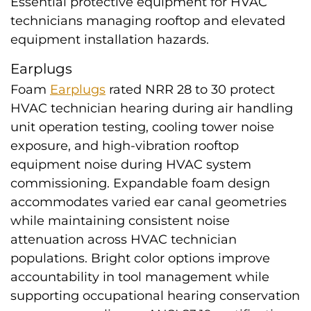
Essential protective equipment for HVAC
technicians managing rooftop and elevated
equipment installation hazards.
Earplugs
Foam
Earplugs
rated NRR 28 to 30 protect
HVAC technician hearing during air handling
unit operation testing, cooling tower noise
exposure, and high-vibration rooftop
equipment noise during HVAC system
commissioning. Expandable foam design
accommodates varied ear canal geometries
while maintaining consistent noise
attenuation across HVAC technician
populations. Bright color options improve
accountability in tool management while
supporting occupational hearing conservation