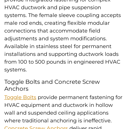
HVAC ductwork and pipe suspension
systems. The female sleeve coupling accepts
male rod ends, creating flexible modular
connections that accommodate field
adjustments and system modifications.
Available in stainless steel for permanent
installations and supporting ductwork loads
from 100 to 500 pounds in engineered HVAC
systems.
Toggle Bolts and Concrete Screw
Anchors
Toggle Bolts
provide permanent fastening for
HVAC equipment and ductwork in hollow
wall and suspended ceiling applications
where traditional anchoring is ineffective.
Concrete Screw Anchors
deliver rapid