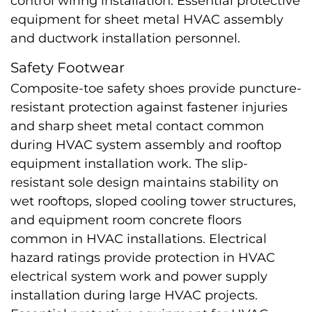
control wiring installation. Essential protective
equipment for sheet metal HVAC assembly
and ductwork installation personnel.
Safety Footwear
Composite-toe safety shoes provide puncture-
resistant protection against fastener injuries
and sharp sheet metal contact common
during HVAC system assembly and rooftop
equipment installation work. The slip-
resistant sole design maintains stability on
wet rooftops, sloped cooling tower structures,
and equipment room concrete floors
common in HVAC installations. Electrical
hazard ratings provide protection in HVAC
electrical system work and power supply
installation during large HVAC projects.