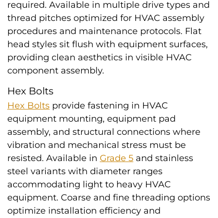
required. Available in multiple drive types and
thread pitches optimized for HVAC assembly
procedures and maintenance protocols. Flat
head styles sit flush with equipment surfaces,
providing clean aesthetics in visible HVAC
component assembly.
Hex Bolts
Hex Bolts
provide fastening in HVAC
equipment mounting, equipment pad
assembly, and structural connections where
vibration and mechanical stress must be
resisted. Available in
Grade 5
and stainless
steel variants with diameter ranges
accommodating light to heavy HVAC
equipment. Coarse and fine threading options
optimize installation efficiency and