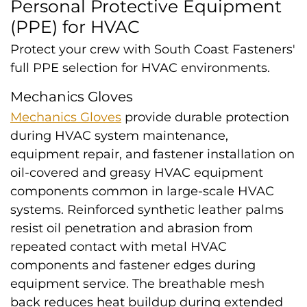
Personal Protective Equipment
(PPE) for HVAC
Protect your crew with South Coast Fasteners'
full PPE selection for HVAC environments.
Mechanics Gloves
Mechanics Gloves
provide durable protection
during HVAC system maintenance,
equipment repair, and fastener installation on
oil-covered and greasy HVAC equipment
components common in large-scale HVAC
systems. Reinforced synthetic leather palms
resist oil penetration and abrasion from
repeated contact with metal HVAC
components and fastener edges during
equipment service. The breathable mesh
back reduces heat buildup during extended