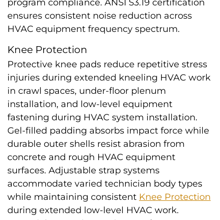
program compliance. ANSI S3.19 certification
ensures consistent noise reduction across
HVAC equipment frequency spectrum.
Knee Protection
Protective knee pads reduce repetitive stress
injuries during extended kneeling HVAC work
in crawl spaces, under-floor plenum
installation, and low-level equipment
fastening during HVAC system installation.
Gel-filled padding absorbs impact force while
durable outer shells resist abrasion from
concrete and rough HVAC equipment
surfaces. Adjustable strap systems
accommodate varied technician body types
while maintaining consistent
Knee Protection
during extended low-level HVAC work.