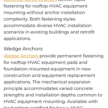
fastening for rooftop HVAC equipment
mounting without anchor installation
complexity. Both fastening styles
accommodate diverse HVAC installation
scenarios in existing buildings and retrofit
applications.
Wedge Anchors
Wedge Anchors
provide permanent fastening
for rooftop HVAC equipment pads and
foundation-mounted equipment in new
construction and equipment replacement
applications. The mechanical expansion
principle accommodates varied concrete
strengths and installation depths common to
HVAC equipment mounting. Available with