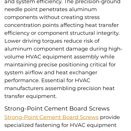
and system efficiency. The precision-ground
needle point penetrates aluminum
components without creating stress
concentration points affecting heat transfer
efficiency or component structural integrity.
Lower driving torques reduce risk of
aluminum component damage during high-
volume HVAC equipment assembly while
maintaining precise positioning critical for
system airflow and heat exchanger
performance. Essential for HVAC
manufacturers assembling precision heat
transfer equipment.
Strong-Point Cement Board Screws
Strong-Point Cement Board Screws
provide
specialized fastening for HVAC equipment