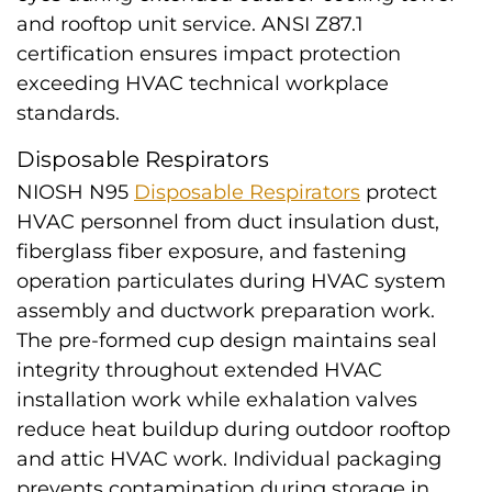
and rooftop unit service. ANSI Z87.1
certification ensures impact protection
exceeding HVAC technical workplace
standards.
Disposable Respirators
NIOSH N95
Disposable Respirators
protect
HVAC personnel from duct insulation dust,
fiberglass fiber exposure, and fastening
operation particulates during HVAC system
assembly and ductwork preparation work.
The pre-formed cup design maintains seal
integrity throughout extended HVAC
installation work while exhalation valves
reduce heat buildup during outdoor rooftop
and attic HVAC work. Individual packaging
prevents contamination during storage in