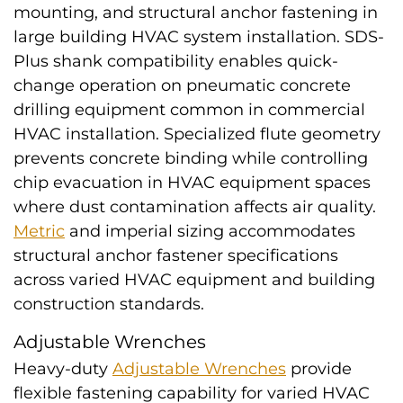
mounting, and structural anchor fastening in
large building HVAC system installation. SDS-
Plus shank compatibility enables quick-
change operation on pneumatic concrete
drilling equipment common in commercial
HVAC installation. Specialized flute geometry
prevents concrete binding while controlling
chip evacuation in HVAC equipment spaces
where dust contamination affects air quality.
Metric
and imperial sizing accommodates
structural anchor fastener specifications
across varied HVAC equipment and building
construction standards.
Adjustable Wrenches
Heavy-duty
Adjustable Wrenches
provide
flexible fastening capability for varied HVAC