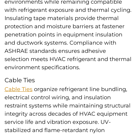
environments while remaining compatible
with refrigerant exposure and thermal cycling.
Insulating tape materials provide thermal
protection and moisture barriers at fastener
penetration points in equipment insulation
and ductwork systems. Compliance with
ASHRAE standards ensures adhesive
selection meets HVAC refrigerant and thermal
environment specifications.
Cable Ties
Cable Ties
organize refrigerant line bundling,
electrical control wiring, and insulation
restraint systems while maintaining structural
integrity across decades of HVAC equipment
service life and vibration exposure. UV-
stabilized and flame-retardant nylon