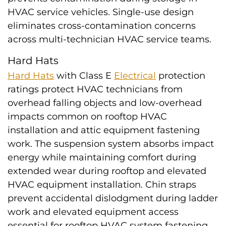
HVAC service vehicles. Single-use design
eliminates cross-contamination concerns
across multi-technician HVAC service teams.
Hard Hats
Hard Hats
with Class E
Electrical
protection
ratings protect HVAC technicians from
overhead falling objects and low-overhead
impacts common on rooftop HVAC
installation and attic equipment fastening
work. The suspension system absorbs impact
energy while maintaining comfort during
extended wear during rooftop and elevated
HVAC equipment installation. Chin straps
prevent accidental dislodgment during ladder
work and elevated equipment access
essential for rooftop HVAC system fastening.