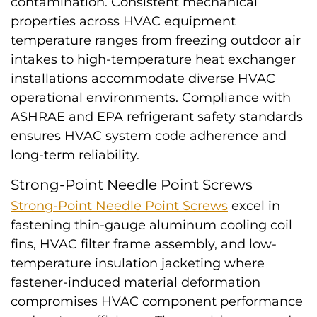
contamination. Consistent mechanical
properties across HVAC equipment
temperature ranges from freezing outdoor air
intakes to high-temperature heat exchanger
installations accommodate diverse HVAC
operational environments. Compliance with
ASHRAE and EPA refrigerant safety standards
ensures HVAC system code adherence and
long-term reliability.
Strong-Point Needle Point Screws
Strong-Point Needle Point Screws
excel in
fastening thin-gauge aluminum cooling coil
fins, HVAC filter frame assembly, and low-
temperature insulation jacketing where
fastener-induced material deformation
compromises HVAC component performance