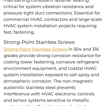
maintaining consistent fastener seating
critical for system vibration resistance and
pressure-tight duct connections. Essential for
commercial HVAC contractors and large-scale
HVAC system installation projects requiring
fast, fastening.
Strong-Point Stainless Screws
Strong-Point Stainless Screws
in 304 and 316
grades provide strong corrosion resistance for
cooling tower fastening, corrosive refrigerant
environment equipment, and coastal HVAC
system installation exposed to salt spray and
atmospheric corrosion. The non-magnetic
austenitic stainless steel prevents
interference with HVAC electronic controls
and sensor systems sensitive to metallic