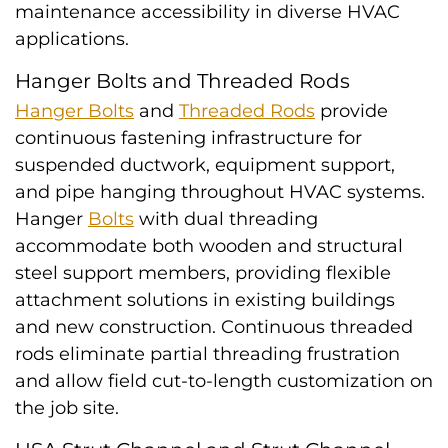
maintenance accessibility in diverse HVAC
applications.
Hanger Bolts and Threaded Rods
Hanger Bolts
and
Threaded Rods
provide
continuous fastening infrastructure for
suspended ductwork, equipment support,
and pipe hanging throughout HVAC systems.
Hanger
Bolts
with dual threading
accommodate both wooden and structural
steel support members, providing flexible
attachment solutions in existing buildings
and new construction. Continuous threaded
rods eliminate partial threading frustration
and allow field cut-to-length customization on
the job site.