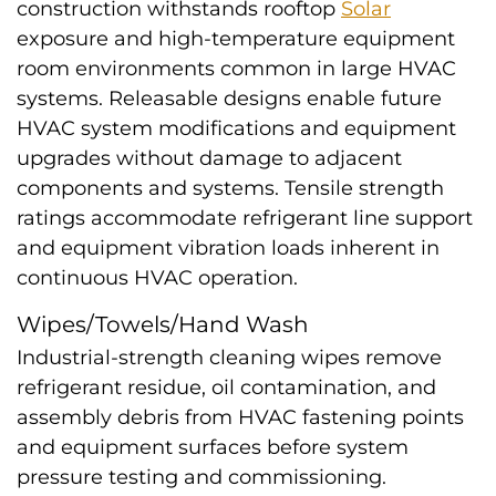
construction withstands rooftop
Solar
exposure and high-temperature equipment
room environments common in large HVAC
systems. Releasable designs enable future
HVAC system modifications and equipment
upgrades without damage to adjacent
components and systems. Tensile strength
ratings accommodate refrigerant line support
and equipment vibration loads inherent in
continuous HVAC operation.
Wipes/Towels/Hand Wash
Industrial-strength cleaning wipes remove
refrigerant residue, oil contamination, and
assembly debris from HVAC fastening points
and equipment surfaces before system
pressure testing and commissioning.