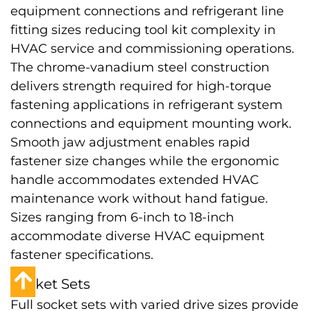
equipment connections and refrigerant line
fitting sizes reducing tool kit complexity in
HVAC service and commissioning operations.
The chrome-vanadium steel construction
delivers strength required for high-torque
fastening applications in refrigerant system
connections and equipment mounting work.
Smooth jaw adjustment enables rapid
fastener size changes while the ergonomic
handle accommodates extended HVAC
maintenance work without hand fatigue.
Sizes ranging from 6-inch to 18-inch
accommodate diverse HVAC equipment
fastener specifications.
Socket Sets
Full socket sets with varied drive sizes provide