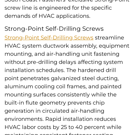
screw line is engineered for the specific
demands of HVAC applications.
Strong-Point Self-Drilling Screws
Strong-Point Self-Drilling Screws
streamline
HVAC system ductwork assembly, equipment
mounting, and air-handling unit fastening
without pre-drilling delays affecting system
installation schedules. The hardened drill
point penetrates galvanized steel ducting,
aluminum cooling coil frames, and painted
mounting surfaces consistently while the
built-in flute geometry prevents chip
generation in circulated air-handling
environments. Rapid installation reduces
HVAC labor costs by 25 to 40 percent while