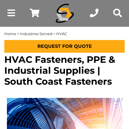
Home
>
Industries Served
> HVAC
REQUEST FOR QUOTE
HVAC Fasteners, PPE &
Industrial Supplies |
South Coast Fasteners