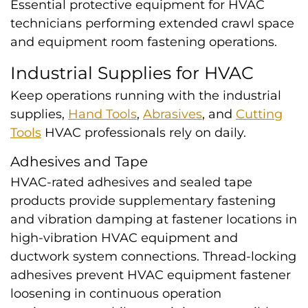
Essential protective equipment for HVAC
technicians performing extended crawl space
and equipment room fastening operations.
Industrial Supplies for HVAC
Keep operations running with the industrial
supplies,
Hand Tools
,
Abrasives
, and
Cutting
Tools
HVAC professionals rely on daily.
Adhesives and Tape
HVAC-rated adhesives and sealed tape
products provide supplementary fastening
and vibration damping at fastener locations in
high-vibration HVAC equipment and
ductwork system connections. Thread-locking
adhesives prevent HVAC equipment fastener
loosening in continuous operation