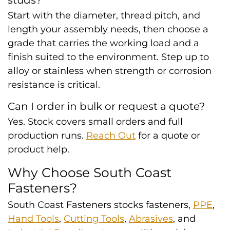
studs?
Start with the diameter, thread pitch, and
length your assembly needs, then choose a
grade that carries the working load and a
finish suited to the environment. Step up to
alloy or stainless when strength or corrosion
resistance is critical.
Can I order in bulk or request a quote?
Yes. Stock covers small orders and full
production runs.
Reach Out
for a quote or
product help.
Why Choose South Coast
Fasteners?
South Coast Fasteners stocks fasteners,
PPE
,
Hand Tools
,
Cutting Tools
,
Abrasives
, and