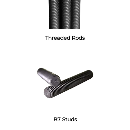
Threaded Rods
B7 Studs