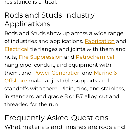
resistance is critical.
Rods and Studs Industry
Applications
Rods and Studs show up across a wide range
of industries and applications.
Fabrication
and
Electrical
tie flanges and joints with them and
nuts;
Fire Suppression
and
Petrochemical
hang pipe, conduit, and equipment with
them; and
Power Generation
and
Marine &
Offshore
make adjustable supports and
standoffs with them. Plain, zinc, and stainless,
in standard and grade 8 or B7 alloy, cut and
threaded for the run.
Frequently Asked Questions
What materials and finishes are rods and