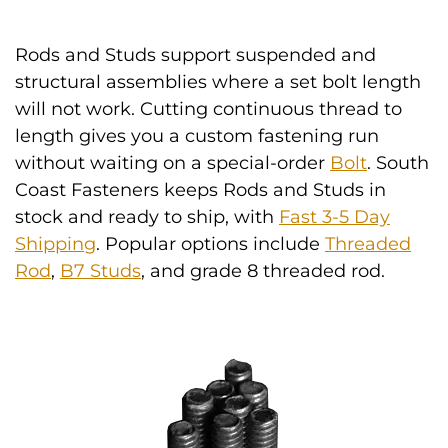
Rods and Studs support suspended and
structural assemblies where a set bolt length
will not work. Cutting continuous thread to
length gives you a custom fastening run
without waiting on a special-order
Bolt
. South
Coast Fasteners keeps Rods and Studs in
stock and ready to ship, with
Fast 3-5 Day
Shipping
. Popular options include
Threaded
Rod
,
B7 Studs
, and grade 8 threaded rod.