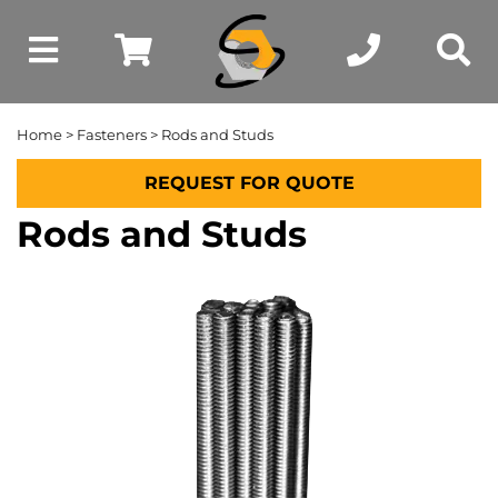
Home
>
Fasteners
> Rods and Studs
REQUEST FOR QUOTE
Rods and Studs