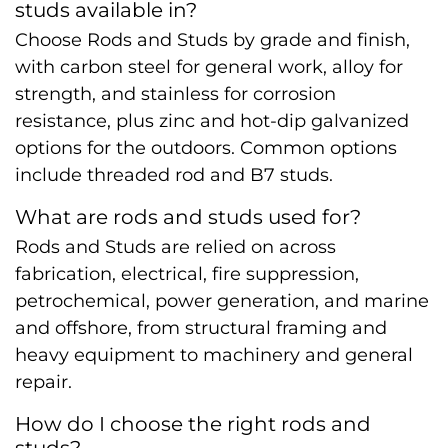
studs available in?
Choose Rods and Studs by grade and finish,
with carbon steel for general work, alloy for
strength, and stainless for corrosion
resistance, plus zinc and hot-dip galvanized
options for the outdoors. Common options
include threaded rod and B7 studs.
What are rods and studs used for?
Rods and Studs are relied on across
fabrication, electrical, fire suppression,
petrochemical, power generation, and marine
and offshore, from structural framing and
heavy equipment to machinery and general
repair.
How do I choose the right rods and