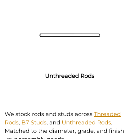
Unthreaded Rods
We stock rods and studs across
Threaded
Rods
,
B7 Studs
, and
Unthreaded Rods
.
Matched to the diameter, grade, and finish