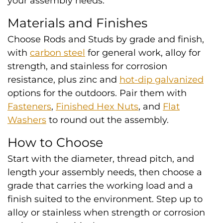
your assembly needs.
Materials and Finishes
Choose Rods and Studs by grade and finish,
with
carbon steel
for general work, alloy for
strength, and stainless for corrosion
resistance, plus zinc and
hot-dip galvanized
options for the outdoors. Pair them with
Fasteners
,
Finished Hex Nuts
, and
Flat
Washers
to round out the assembly.
How to Choose
Start with the diameter, thread pitch, and
length your assembly needs, then choose a
grade that carries the working load and a
finish suited to the environment. Step up to
alloy or stainless when strength or corrosion