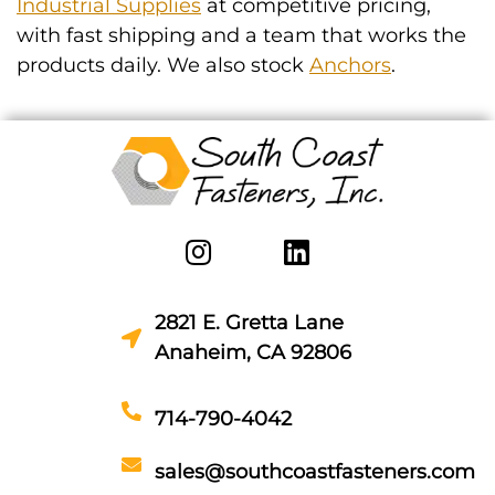
Industrial Supplies
at competitive pricing,
with fast shipping and a team that works the
products daily. We also stock
Anchors
.
2821 E. Gretta Lane
Anaheim, CA 92806
714-790-4042
sales@southcoastfasteners.com