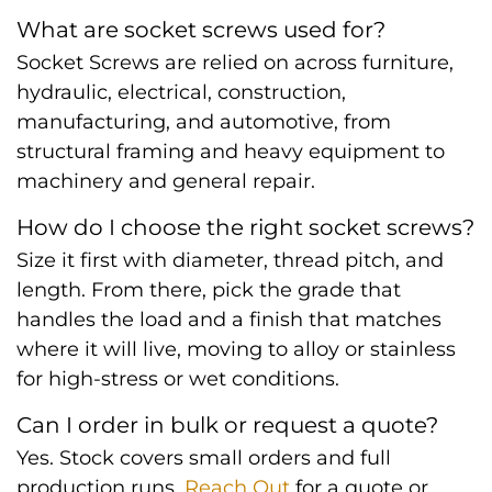
What are socket screws used for?
Socket Screws are relied on across furniture,
hydraulic, electrical, construction,
manufacturing, and automotive, from
structural framing and heavy equipment to
machinery and general repair.
How do I choose the right socket screws?
Size it first with diameter, thread pitch, and
length. From there, pick the grade that
handles the load and a finish that matches
where it will live, moving to alloy or stainless
for high-stress or wet conditions.
Can I order in bulk or request a quote?
Yes. Stock covers small orders and full
production runs.
Reach Out
for a quote or