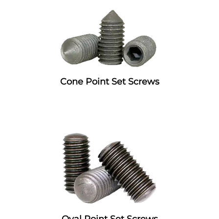
Cone Point Set Screws
Oval Point Set Screws