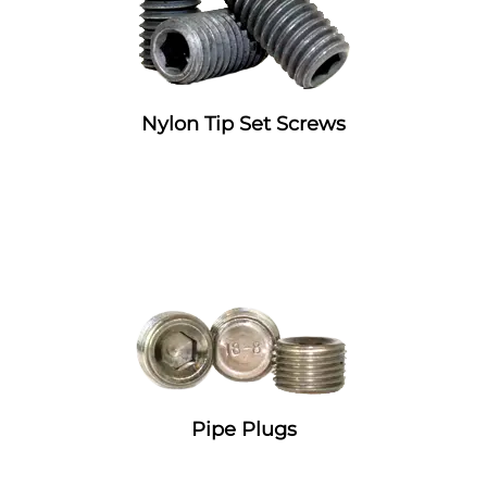
Nylon Tip Set Screws
Pipe Plugs