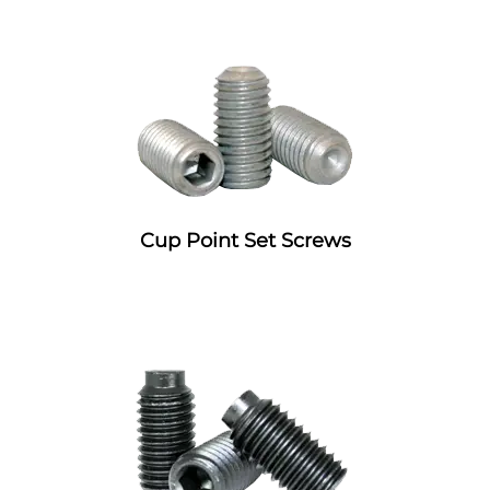
Cup Point Set Screws