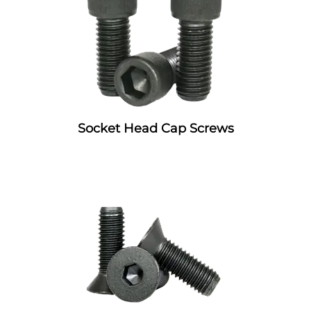
Socket Head Cap Screws