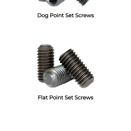
Dog Point Set Screws
Flat Point Set Screws