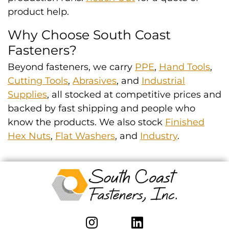
product help.
Why Choose South Coast
Fasteners?
Beyond fasteners, we carry
PPE
,
Hand Tools
,
Cutting Tools
,
Abrasives
, and
Industrial
Supplies
, all stocked at competitive prices and
backed by fast shipping and people who
know the products. We also stock
Finished
Hex Nuts
,
Flat Washers
, and
Industry
.