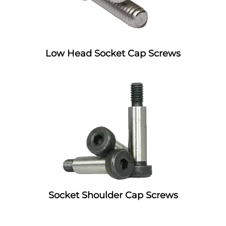
Low Head Socket Cap Screws
Socket Shoulder Cap Screws