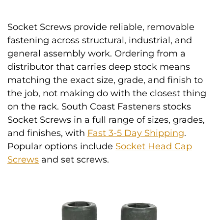
Socket Screws provide reliable, removable
fastening across structural, industrial, and
general assembly work. Ordering from a
distributor that carries deep stock means
matching the exact size, grade, and finish to
the job, not making do with the closest thing
on the rack. South Coast Fasteners stocks
Socket Screws in a full range of sizes, grades,
and finishes, with
Fast 3-5 Day Shipping
.
Popular options include
Socket Head Cap
Screws
and set screws.