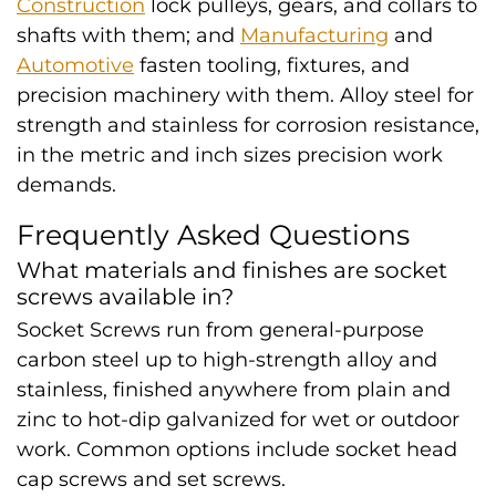
Construction
lock pulleys, gears, and collars to
shafts with them; and
Manufacturing
and
Automotive
fasten tooling, fixtures, and
precision machinery with them. Alloy steel for
strength and stainless for corrosion resistance,
in the metric and inch sizes precision work
demands.
Frequently Asked Questions
What materials and finishes are socket
screws available in?
Socket Screws run from general-purpose
carbon steel up to high-strength alloy and
stainless, finished anywhere from plain and
zinc to hot-dip galvanized for wet or outdoor
work. Common options include socket head
cap screws and set screws.