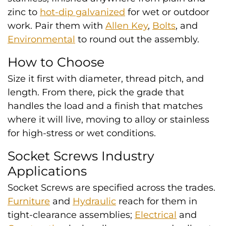
zinc to
hot-dip galvanized
for wet or outdoor
work. Pair them with
Allen Key
,
Bolts
, and
Environmental
to round out the assembly.
How to Choose
Size it first with diameter, thread pitch, and
length. From there, pick the grade that
handles the load and a finish that matches
where it will live, moving to alloy or stainless
for high-stress or wet conditions.
Socket Screws Industry
Applications
Socket Screws are specified across the trades.
Furniture
and
Hydraulic
reach for them in
tight-clearance assemblies;
Electrical
and