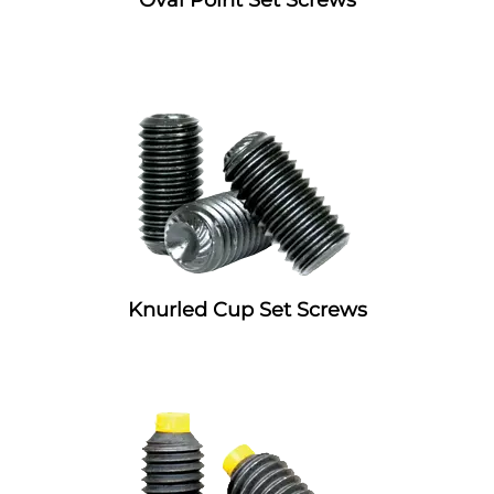
Knurled Cup Set Screws