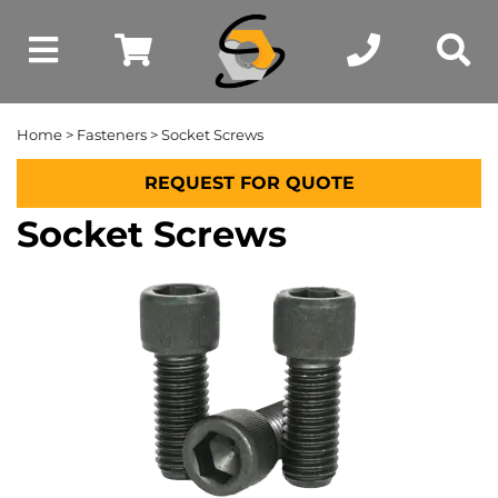
Home
>
Fasteners
> Socket Screws
REQUEST FOR QUOTE
Socket Screws