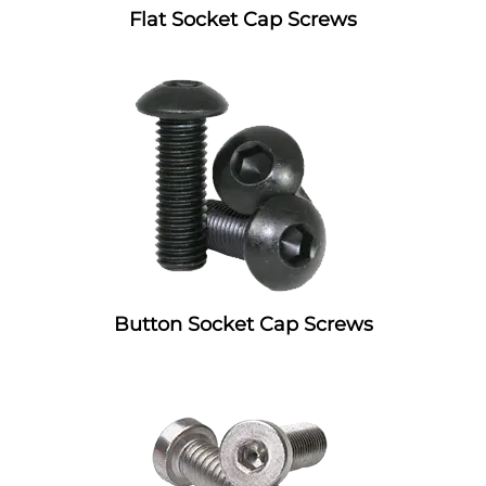
Flat Socket Cap Screws
Button Socket Cap Screws