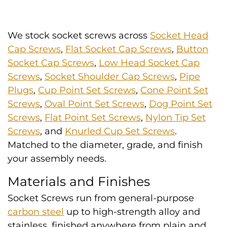
We stock socket screws across
Socket Head
Cap Screws
,
Flat Socket Cap Screws
,
Button
Socket Cap Screws
,
Low Head Socket Cap
Screws
,
Socket Shoulder Cap Screws
,
Pipe
Plugs
,
Cup Point Set Screws
,
Cone Point Set
Screws
,
Oval Point Set Screws
,
Dog Point Set
Screws
,
Flat Point Set Screws
,
Nylon Tip Set
Screws
, and
Knurled Cup Set Screws
.
Matched to the diameter, grade, and finish
your assembly needs.
Materials and Finishes
Socket Screws run from general-purpose
carbon steel
up to high-strength alloy and
stainless, finished anywhere from plain and