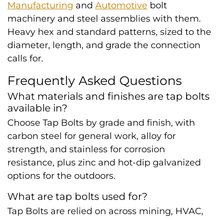
Manufacturing
and
Automotive
bolt
machinery and steel assemblies with them.
Heavy hex and standard patterns, sized to the
diameter, length, and grade the connection
calls for.
Frequently Asked Questions
What materials and finishes are tap bolts
available in?
Choose Tap Bolts by grade and finish, with
carbon steel for general work, alloy for
strength, and stainless for corrosion
resistance, plus zinc and hot-dip galvanized
options for the outdoors.
What are tap bolts used for?
Tap Bolts are relied on across mining, HVAC,