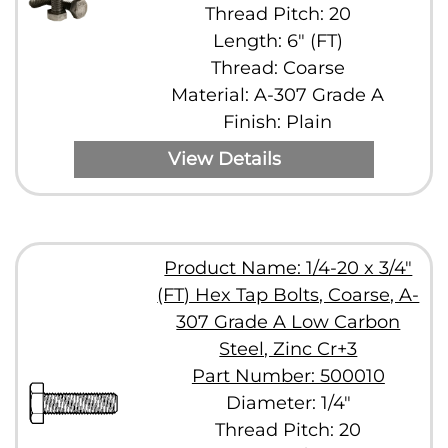
Thread Pitch: 20
Length: 6" (FT)
Thread: Coarse
Material: A-307 Grade A
Finish: Plain
View Details
Product Name: 1/4-20 x 3/4"
(FT) Hex Tap Bolts, Coarse, A-
307 Grade A Low Carbon
Steel, Zinc Cr+3
Part Number: 500010
Diameter: 1/4"
Thread Pitch: 20