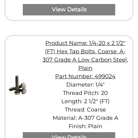
View Details
Product Name: 1/4-20 x 2 1/2"
(FT) Hex Tap Bolts, Coarse, A-
307 Grade A Low Carbon Steel,
Plain
Part Number: 499024
Diameter: 1/4"
Thread Pitch: 20
Length: 2 1/2" (FT)
Thread: Coarse
Material: A-307 Grade A
Finish: Plain
View Details