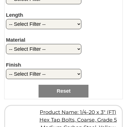
Length
:
Material
:
Finish
:
Reset
Product Name: 1/4-20 x 3" (FT)
Hex Tap Bolts, Coarse, Grade 5