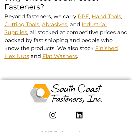
Fasteners?
Beyond fasteners, we carry
PPE
,
Hand Tools
,
Cutting Tools
,
Abrasives
, and
Industrial
Supplies
, all stocked at competitive prices and
backed by fast shipping and people who
know the products. We also stock
Finished
Hex Nuts
and
Flat Washers
.