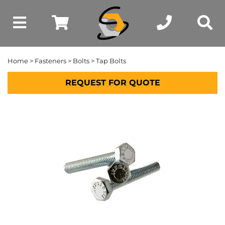
Home
>
Fasteners
>
Bolts
> Tap Bolts
REQUEST FOR QUOTE