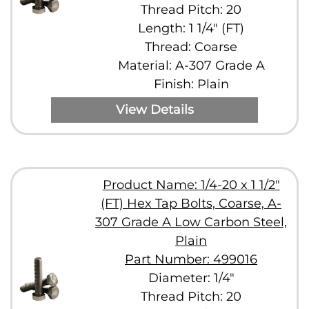
Thread Pitch: 20
Length: 1 1/4" (FT)
Thread: Coarse
Material: A-307 Grade A
Finish: Plain
View Details
Product Name: 1/4-20 x 1 1/2"
(FT) Hex Tap Bolts, Coarse, A-
307 Grade A Low Carbon Steel,
Plain
Part Number: 499016
Diameter: 1/4"
Thread Pitch: 20