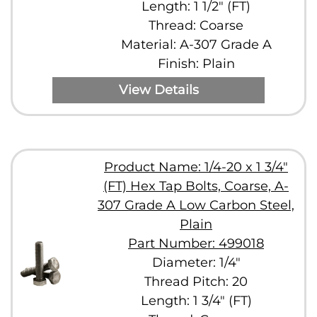
Length: 1 1/2" (FT)
Thread: Coarse
Material: A-307 Grade A
Finish: Plain
View Details
Product Name: 1/4-20 x 1 3/4"
(FT) Hex Tap Bolts, Coarse, A-
307 Grade A Low Carbon Steel,
Plain
Part Number: 499018
Diameter: 1/4"
Thread Pitch: 20
Length: 1 3/4" (FT)