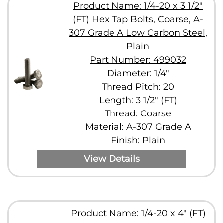
Product Name: 1/4-20 x 3 1/2"
(FT) Hex Tap Bolts, Coarse, A-
307 Grade A Low Carbon Steel,
Plain
Part Number: 499032
Diameter: 1/4"
Thread Pitch: 20
Length: 3 1/2" (FT)
Thread: Coarse
Material: A-307 Grade A
Finish: Plain
View Details
Product Name: 1/4-20 x 4" (FT)