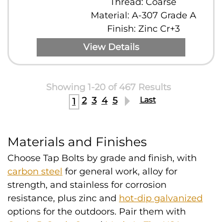
Thread: Coarse
Material: A-307 Grade A
Finish: Zinc Cr+3
View Details
Showing 1-20 of 467 Results
2
3
4
5
Last
1
Materials and Finishes
Choose Tap Bolts by grade and finish, with
carbon steel
for general work, alloy for
strength, and stainless for corrosion
resistance, plus zinc and
hot-dip galvanized
options for the outdoors. Pair them with