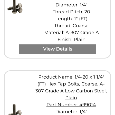
Diameter: 1/4"
Thread Pitch: 20
Length: 1" (FT)
Thread: Coarse
Material: A-307 Grade A
Finish: Plain
View Details
Product Name: 1/4-20 x 1 1/4"
(FT) Hex Tap Bolts, Coarse, A-
307 Grade A Low Carbon Steel,
Plain
Part Number: 499014
Diameter: 1/4"