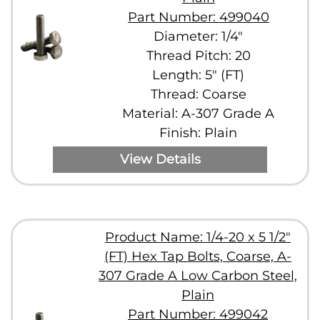
Part Number: 499040
Diameter: 1/4"
Thread Pitch: 20
Length: 5" (FT)
Thread: Coarse
Material: A-307 Grade A
Finish: Plain
View Details
Product Name: 1/4-20 x 5 1/2"
(FT) Hex Tap Bolts, Coarse, A-
307 Grade A Low Carbon Steel,
Plain
Part Number: 499042