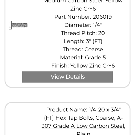
Medium Carbon Steel, Yellow
Zinc Cr+6
Part Number: 206019
Diameter: 1/4"
Thread Pitch: 20
Length: 3" (FT)
Thread: Coarse
Material: Grade 5
Finish: Yellow Zinc Cr+6
View Details
Product Name: 1/4-20 x 3/4"
(FT) Hex Tap Bolts, Coarse, A-
307 Grade A Low Carbon Steel,
Plain