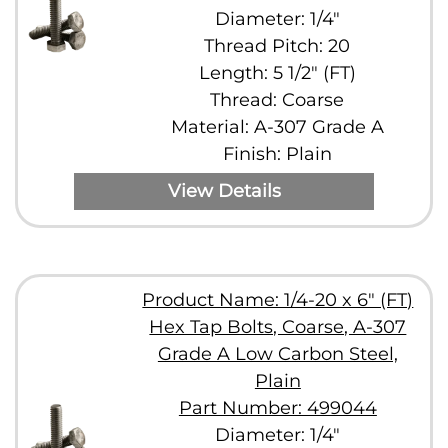
Diameter: 1/4"
Thread Pitch: 20
Length: 5 1/2" (FT)
Thread: Coarse
Material: A-307 Grade A
Finish: Plain
View Details
Product Name: 1/4-20 x 6" (FT)
Hex Tap Bolts, Coarse, A-307
Grade A Low Carbon Steel,
Plain
Part Number: 499044
Diameter: 1/4"