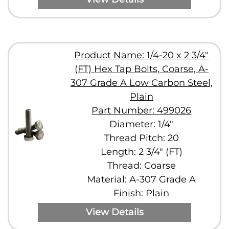
Product Name: 1/4-20 x 2 3/4"
(FT) Hex Tap Bolts, Coarse, A-
307 Grade A Low Carbon Steel,
Plain
Part Number: 499026
Diameter: 1/4"
Thread Pitch: 20
Length: 2 3/4" (FT)
Thread: Coarse
Material: A-307 Grade A
Finish: Plain
View Details