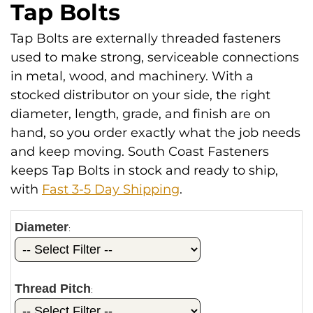
Tap Bolts
Tap Bolts are externally threaded fasteners
used to make strong, serviceable connections
in metal, wood, and machinery. With a
stocked distributor on your side, the right
diameter, length, grade, and finish are on
hand, so you order exactly what the job needs
and keep moving. South Coast Fasteners
keeps Tap Bolts in stock and ready to ship,
with
Fast 3-5 Day Shipping
.
Diameter
:
Thread Pitch
: