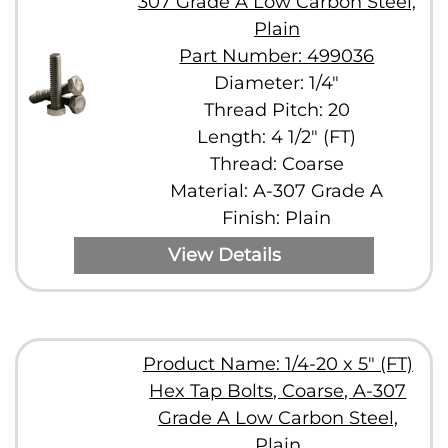
307 Grade A Low Carbon Steel,
Plain
Part Number: 499036
Diameter: 1/4"
Thread Pitch: 20
Length: 4 1/2" (FT)
Thread: Coarse
Material: A-307 Grade A
Finish: Plain
View Details
Product Name: 1/4-20 x 5" (FT)
Hex Tap Bolts, Coarse, A-307
Grade A Low Carbon Steel,
Plain