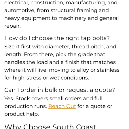
electrical, construction, manufacturing, and
automotive, from structural framing and
heavy equipment to machinery and general
repair.
How do I choose the right tap bolts?
Size it first with diameter, thread pitch, and
length. From there, pick the grade that
handles the load and a finish that matches
where it will live, moving to alloy or stainless
for high-stress or wet conditions.
Can I order in bulk or request a quote?
Yes. Stock covers small orders and full
production runs.
Reach Out
for a quote or
product help.
Why Choose South Coast