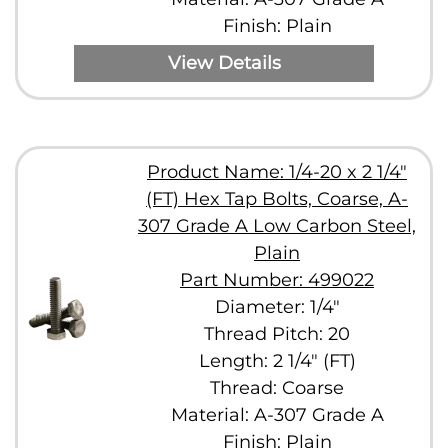
Finish: Plain
View Details
Product Name: 1/4-20 x 2 1/4"
(FT) Hex Tap Bolts, Coarse, A-
307 Grade A Low Carbon Steel,
Plain
Part Number: 499022
Diameter: 1/4"
Thread Pitch: 20
Length: 2 1/4" (FT)
Thread: Coarse
Material: A-307 Grade A
Finish: Plain