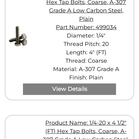
Hex Tap Bolts, Coarse, A-307
Grade A Low Carbon Steel,
Plain
Part Number: 499034
Diameter: 1/4"
Thread Pitch: 20
Length: 4" (FT)
Thread: Coarse
Material: A-307 Grade A
Finish: Plain
View Details
Product Name: 1/4-20 x 4 1/2"
(FT) Hex Tap Bolts, Coarse, A-