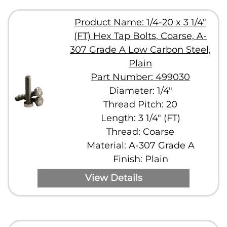
Product Name: 1/4-20 x 3 1/4"
(FT) Hex Tap Bolts, Coarse, A-
307 Grade A Low Carbon Steel,
Plain
Part Number: 499030
Diameter: 1/4"
Thread Pitch: 20
Length: 3 1/4" (FT)
Thread: Coarse
Material: A-307 Grade A
Finish: Plain
View Details