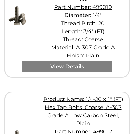
Part Number: 499010
Diameter: 1/4"
Thread Pitch: 20
Length: 3/4" (FT)
Thread: Coarse
Material: A-307 Grade A
Finish: Plain
View Details
Product Name: 1/4-20 x 1" (FT)
Hex Tap Bolts, Coarse, A-307
Grade A Low Carbon Steel,
Plain
Part Number: 499012