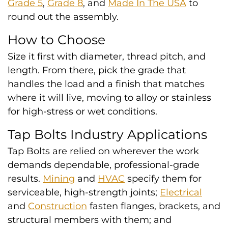
Grade 5
,
Grade 8
, and
Made In The USA
to
round out the assembly.
How to Choose
Size it first with diameter, thread pitch, and
length. From there, pick the grade that
handles the load and a finish that matches
where it will live, moving to alloy or stainless
for high-stress or wet conditions.
Tap Bolts Industry Applications
Tap Bolts are relied on wherever the work
demands dependable, professional-grade
results.
Mining
and
HVAC
specify them for
serviceable, high-strength joints;
Electrical
and
Construction
fasten flanges, brackets, and
structural members with them; and