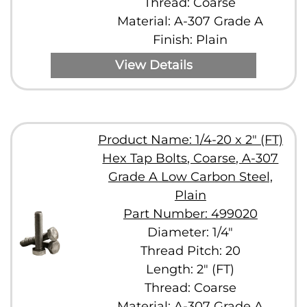
Thread: Coarse
Material: A-307 Grade A
Finish: Plain
View Details
Product Name: 1/4-20 x 2" (FT)
Hex Tap Bolts, Coarse, A-307
Grade A Low Carbon Steel,
Plain
Part Number: 499020
Diameter: 1/4"
Thread Pitch: 20
Length: 2" (FT)
Thread: Coarse
Material: A-307 Grade A