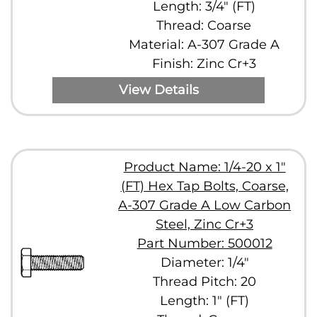
Length: 3/4" (FT)
Thread: Coarse
Material: A-307 Grade A
Finish: Zinc Cr+3
View Details
Product Name: 1/4-20 x 1"
(FT) Hex Tap Bolts, Coarse,
A-307 Grade A Low Carbon
Steel, Zinc Cr+3
Part Number: 500012
Diameter: 1/4"
Thread Pitch: 20
Length: 1" (FT)