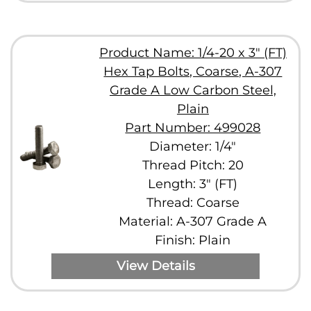
Product Name: 1/4-20 x 3" (FT)
Hex Tap Bolts, Coarse, A-307
Grade A Low Carbon Steel,
Plain
Part Number: 499028
Diameter: 1/4"
Thread Pitch: 20
Length: 3" (FT)
Thread: Coarse
Material: A-307 Grade A
Finish: Plain
View Details