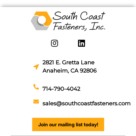
2821 E. Gretta Lane
Anaheim, CA 92806
714-790-4042
sales@southcoastfasteners.com
Join our mailing list today!