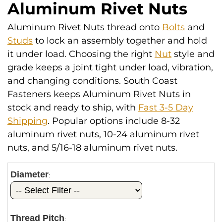
Aluminum Rivet Nuts
Aluminum Rivet Nuts thread onto
Bolts
and
Studs
to lock an assembly together and hold
it under load. Choosing the right
Nut
style and
grade keeps a joint tight under load, vibration,
and changing conditions. South Coast
Fasteners keeps Aluminum Rivet Nuts in
stock and ready to ship, with
Fast 3-5 Day
Shipping
. Popular options include 8-32
aluminum rivet nuts, 10-24 aluminum rivet
nuts, and 5/16-18 aluminum rivet nuts.
Diameter
:
Thread Pitch
: