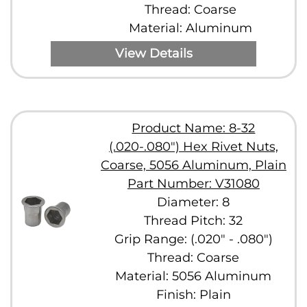
Thread: Coarse
Material: Aluminum
View Details
Product Name: 8-32
(.020-.080") Hex Rivet Nuts,
Coarse, 5056 Aluminum, Plain
Part Number: V31080
Diameter: 8
Thread Pitch: 32
Grip Range: (.020" - .080")
Thread: Coarse
Material: 5056 Aluminum
Finish: Plain