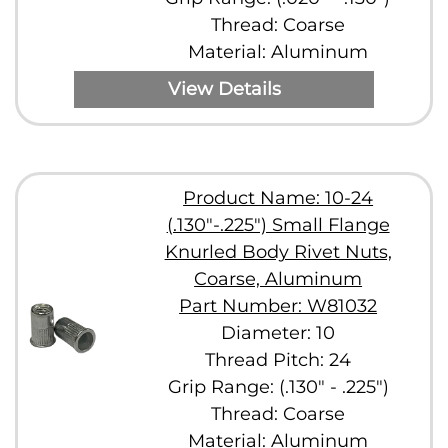
Thread: Coarse
Material: Aluminum
View Details
Product Name: 10-24
(.130"-.225") Small Flange
Knurled Body Rivet Nuts,
Coarse, Aluminum
Part Number: W81032
Diameter: 10
Thread Pitch: 24
Grip Range: (.130" - .225")
Thread: Coarse
Material: Aluminum