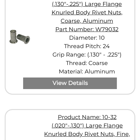
(.130"-.225") Large Flange
Knurled Body Rivet Nuts,
Coarse, Aluminum
Part Number: W79032
Diameter: 10
Thread Pitch: 24
Grip Range: (.130" - .225")
Thread: Coarse
Material: Aluminum
View Details
Product Name: 10-32
(.020"-.130") Large Flange
Knurled Body Rivet Nuts, Fine,