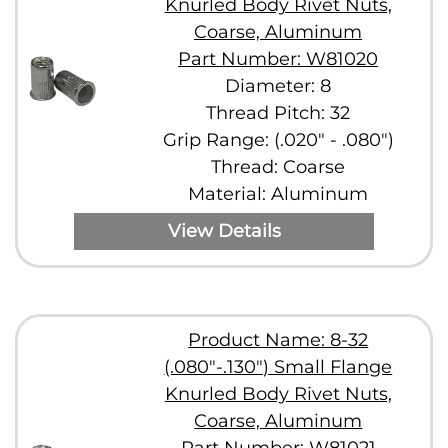
Knurled Body Rivet Nuts,
Coarse, Aluminum
Part Number: W81020
Diameter: 8
Thread Pitch: 32
Grip Range: (.020" - .080")
Thread: Coarse
Material: Aluminum
View Details
Product Name: 8-32
(.080"-.130") Small Flange
Knurled Body Rivet Nuts,
Coarse, Aluminum