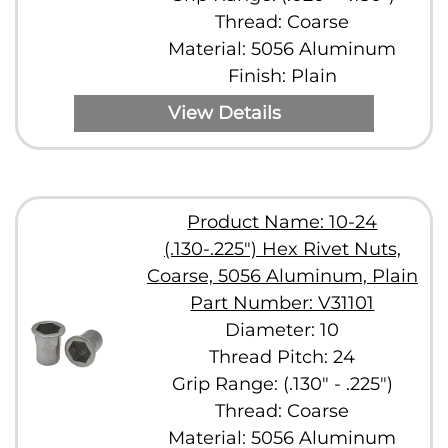
Thread: Coarse
Material: 5056 Aluminum
Finish: Plain
View Details
Product Name: 10-24
(.130-.225") Hex Rivet Nuts,
Coarse, 5056 Aluminum, Plain
Part Number: V31101
Diameter: 10
Thread Pitch: 24
Grip Range: (.130" - .225")
Thread: Coarse
Material: 5056 Aluminum