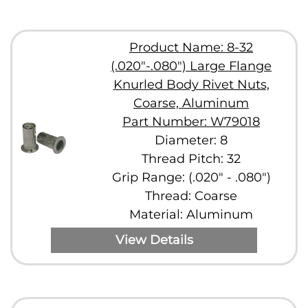
Product Name: 8-32
(.020"-.080") Large Flange
Knurled Body Rivet Nuts,
Coarse, Aluminum
Part Number: W79018
Diameter: 8
Thread Pitch: 32
Grip Range: (.020" - .080")
Thread: Coarse
Material: Aluminum
View Details