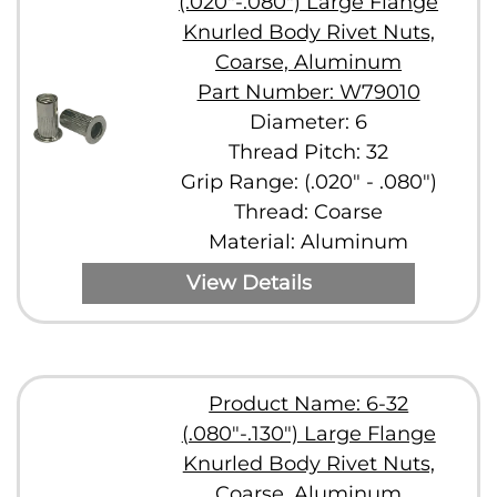
(.020"-.080") Large Flange
Knurled Body Rivet Nuts,
Coarse, Aluminum
Part Number: W79010
Diameter: 6
Thread Pitch: 32
Grip Range: (.020" - .080")
Thread: Coarse
Material: Aluminum
View Details
Product Name: 6-32
(.080"-.130") Large Flange
Knurled Body Rivet Nuts,
Coarse, Aluminum