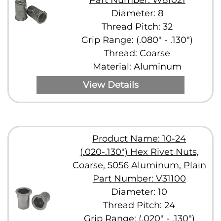
Part Number: W81021
Diameter: 8
Thread Pitch: 32
Grip Range: (.080" - .130")
Thread: Coarse
Material: Aluminum
View Details
Product Name: 10-24
(.020-.130") Hex Rivet Nuts,
Coarse, 5056 Aluminum, Plain
Part Number: V31100
Diameter: 10
Thread Pitch: 24
Grip Range: (.020" - .130")