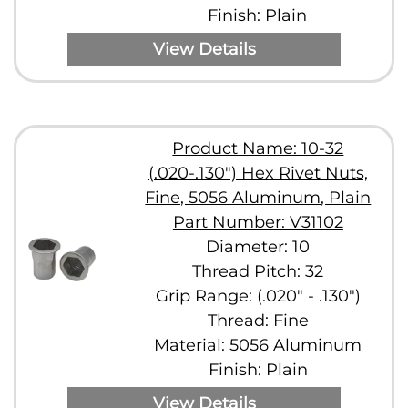
Finish: Plain
View Details
Product Name: 10-32
(.020-.130") Hex Rivet Nuts,
Fine, 5056 Aluminum, Plain
Part Number: V31102
Diameter: 10
Thread Pitch: 32
Grip Range: (.020" - .130")
Thread: Fine
Material: 5056 Aluminum
Finish: Plain
View Details