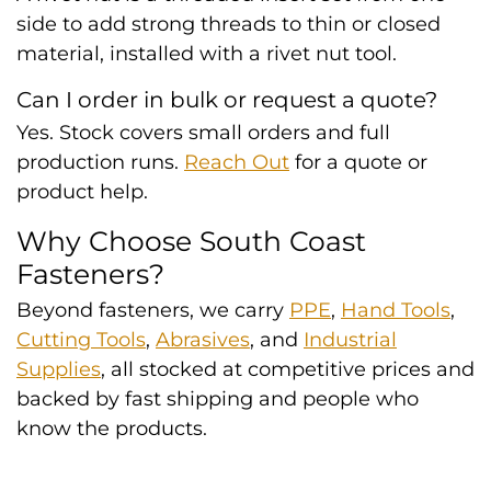
side to add strong threads to thin or closed
material, installed with a rivet nut tool.
Can I order in bulk or request a quote?
Yes. Stock covers small orders and full
production runs.
Reach Out
for a quote or
product help.
Why Choose South Coast
Fasteners?
Beyond fasteners, we carry
PPE
,
Hand Tools
,
Cutting Tools
,
Abrasives
, and
Industrial
Supplies
, all stocked at competitive prices and
backed by fast shipping and people who
know the products.