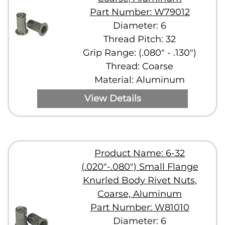
Part Number: W79012
Diameter: 6
Thread Pitch: 32
Grip Range: (.080" - .130")
Thread: Coarse
Material: Aluminum
View Details
Product Name: 6-32
(.020"-.080") Small Flange
Knurled Body Rivet Nuts,
Coarse, Aluminum
Part Number: W81010
Diameter: 6