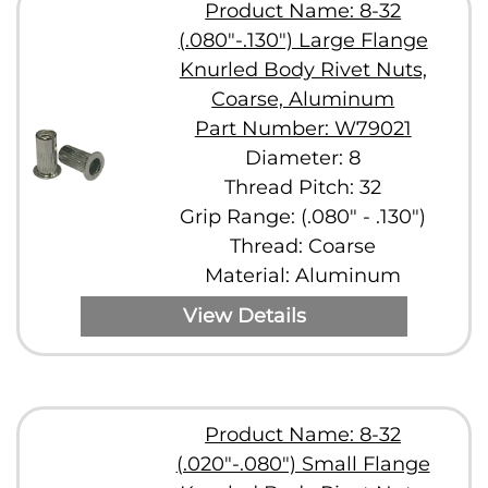
Product Name: 8-32
(.080"-.130") Large Flange
Knurled Body Rivet Nuts,
Coarse, Aluminum
Part Number: W79021
Diameter: 8
Thread Pitch: 32
Grip Range: (.080" - .130")
Thread: Coarse
Material: Aluminum
View Details
Product Name: 8-32
(.020"-.080") Small Flange