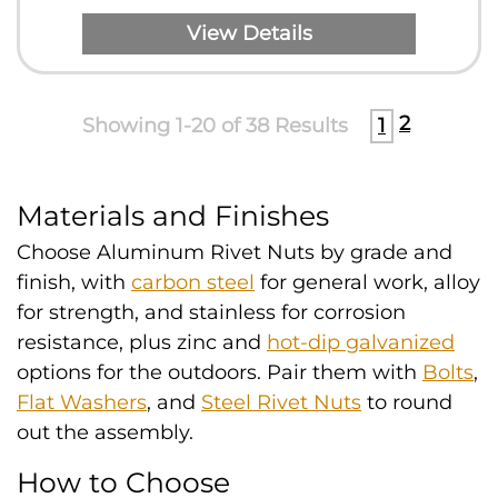
View Details
2
Showing 1-20 of 38 Results
1
Materials and Finishes
Choose Aluminum Rivet Nuts by grade and
finish, with
carbon steel
for general work, alloy
for strength, and stainless for corrosion
resistance, plus zinc and
hot-dip galvanized
options for the outdoors. Pair them with
Bolts
,
Flat Washers
, and
Steel Rivet Nuts
to round
out the assembly.
How to Choose