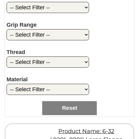
Grip Range
:
Thread
:
Material
:
Reset
Product Name: 6-32