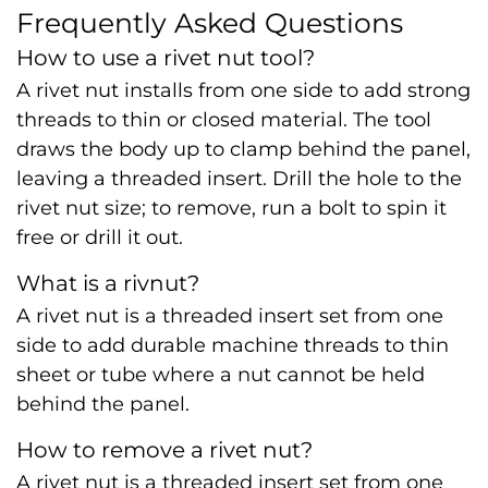
Frequently Asked Questions
How to use a rivet nut tool?
A rivet nut installs from one side to add strong
threads to thin or closed material. The tool
draws the body up to clamp behind the panel,
leaving a threaded insert. Drill the hole to the
rivet nut size; to remove, run a bolt to spin it
free or drill it out.
What is a rivnut?
A rivet nut is a threaded insert set from one
side to add durable machine threads to thin
sheet or tube where a nut cannot be held
behind the panel.
How to remove a rivet nut?
A rivet nut is a threaded insert set from one