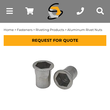
Home
>
Fasteners
>
Riveting Products
> Aluminum Rivet Nuts
REQUEST FOR QUOTE