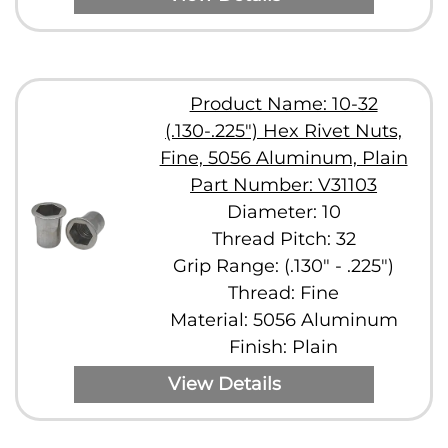
Product Name: 10-32
(.130-.225") Hex Rivet Nuts,
Fine, 5056 Aluminum, Plain
Part Number: V31103
Diameter: 10
Thread Pitch: 32
Grip Range: (.130" - .225")
Thread: Fine
Material: 5056 Aluminum
Finish: Plain
View Details