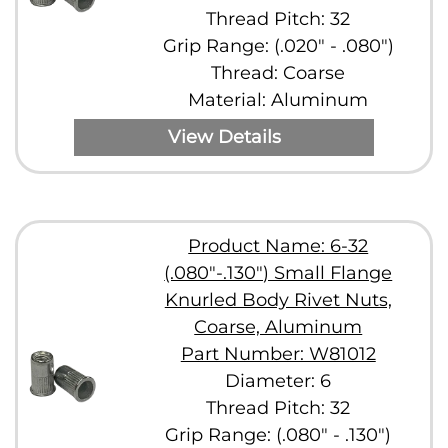
Thread Pitch: 32
Grip Range: (.020" - .080")
Thread: Coarse
Material: Aluminum
View Details
Product Name: 6-32
(.080"-.130") Small Flange
Knurled Body Rivet Nuts,
Coarse, Aluminum
Part Number: W81012
Diameter: 6
Thread Pitch: 32
Grip Range: (.080" - .130")