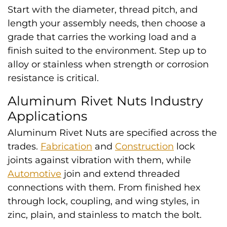
Start with the diameter, thread pitch, and
length your assembly needs, then choose a
grade that carries the working load and a
finish suited to the environment. Step up to
alloy or stainless when strength or corrosion
resistance is critical.
Aluminum Rivet Nuts Industry
Applications
Aluminum Rivet Nuts are specified across the
trades.
Fabrication
and
Construction
lock
joints against vibration with them, while
Automotive
join and extend threaded
connections with them. From finished hex
through lock, coupling, and wing styles, in
zinc, plain, and stainless to match the bolt.