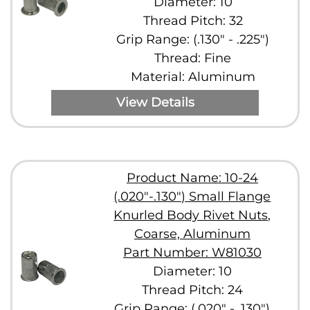
Diameter: 10
Thread Pitch: 32
Grip Range: (.130" - .225")
Thread: Fine
Material: Aluminum
View Details
Product Name: 10-24
(.020"-.130") Small Flange
Knurled Body Rivet Nuts,
Coarse, Aluminum
Part Number: W81030
Diameter: 10
Thread Pitch: 24
Grip Range: (.020" - .130")