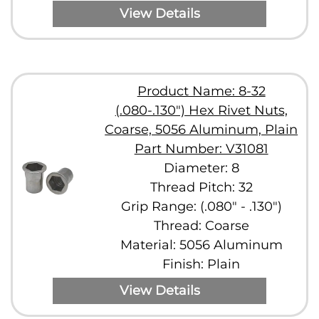
View Details
Product Name: 8-32
(.080-.130") Hex Rivet Nuts,
Coarse, 5056 Aluminum, Plain
Part Number: V31081
Diameter: 8
Thread Pitch: 32
Grip Range: (.080" - .130")
Thread: Coarse
Material: 5056 Aluminum
Finish: Plain
View Details