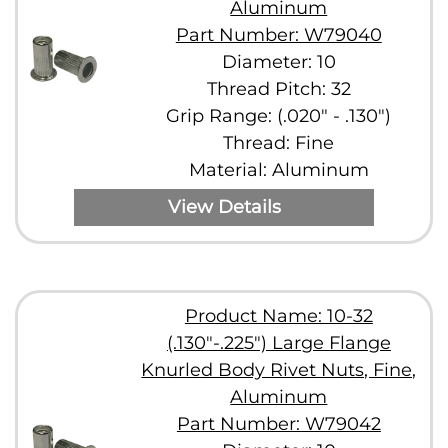
Aluminum
Part Number: W79040
Diameter: 10
Thread Pitch: 32
Grip Range: (.020" - .130")
Thread: Fine
Material: Aluminum
View Details
Product Name: 10-32
(.130"-.225") Large Flange
Knurled Body Rivet Nuts, Fine,
Aluminum
Part Number: W79042