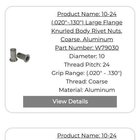
Product Name: 10-24
(.020"-.130") Large Flange
Knurled Body Rivet Nuts,
Coarse, Aluminum
Part Number: W79030
Diameter: 10
Thread Pitch: 24
Grip Range: (.020" - .130")
Thread: Coarse
Material: Aluminum
View Details
Product Name: 10-24