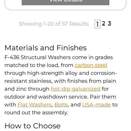
2
3
Showing 1-20 of 57 Results
1
Materials and Finishes
F-436 Structural Washers come in grades
matched to the load, from
carbon steel
through high-strength alloy and corrosion-
resistant stainless, with finishes from plain
and zinc through
hot-dip galvanized
for
outdoor and washdown service. Pair them
with
Flat Washers
,
Bolts
, and
USA-made
to
round out the assembly.
How to Choose