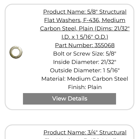
Product Name: 5/8" Structural
Flat Washers, F-436, Medium
Carbon Steel, Plain (Dims: 21/32"
I.D. x 1 5/16" O.D.)
Part Number: 355068
Bolt or Screw Size: 5/8"
Inside Diameter: 21/32"
Outside Diameter: 1 5/16"
Material: Medium Carbon Steel
Finish: Plain
View Details
Product Name: 3/4" Structural