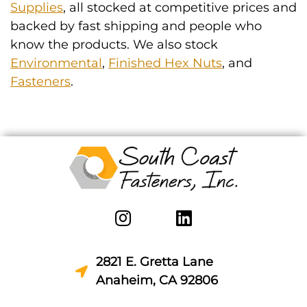
Supplies
, all stocked at competitive prices and
backed by fast shipping and people who
know the products. We also stock
Environmental
,
Finished Hex Nuts
, and
Fasteners
.
2821 E. Gretta Lane
Anaheim, CA 92806