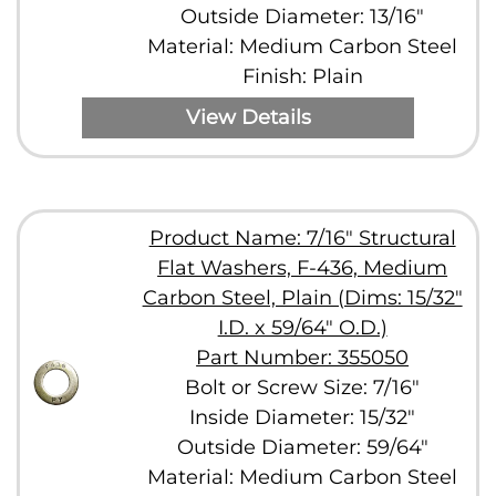
Outside Diameter: 13/16"
Material: Medium Carbon Steel
Finish: Plain
View Details
Product Name: 7/16" Structural
Flat Washers, F-436, Medium
Carbon Steel, Plain (Dims: 15/32"
I.D. x 59/64" O.D.)
Part Number: 355050
Bolt or Screw Size: 7/16"
Inside Diameter: 15/32"
Outside Diameter: 59/64"
Material: Medium Carbon Steel