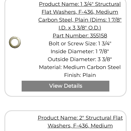
Product Name: 1 3/4" Structural
Flat Washers, F-436, Medium
Carbon Steel, Plain (Dims: 1 7/8"
I.D. x 3 3/8" O.D.)
Part Number: 355158
Bolt or Screw Size: 1 3/4"
Inside Diameter: 1 7/8"
Outside Diameter: 3 3/8"
Material: Medium Carbon Steel
Finish: Plain
View Details
Product Name: 2" Structural Flat
Washers, F-436, Medium