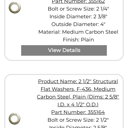
Part Number: 355162
Bolt or Screw Size: 2 1/4"
Inside Diameter: 2 3/8"
Outside Diameter: 4"
Material: Medium Carbon Steel
Finish: Plain
View Details
Product Name: 2 1/2" Structural
Flat Washers, F-436, Medium
Carbon Steel, Plain (Dims: 2 5/8"
I.D. x 4 1/2" O.D.)
Part Number: 355164
Bolt or Screw Size: 2 1/2"
Inside Diameter: 2 5/8"