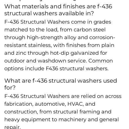
What materials and finishes are f-436
structural washers available in?
F-436 Structural Washers come in grades
matched to the load, from carbon steel
through high-strength alloy and corrosion-
resistant stainless, with finishes from plain
and zinc through hot-dip galvanized for
outdoor and washdown service. Common
options include F436 structural washers.
What are f-436 structural washers used
for?
F-436 Structural Washers are relied on across
fabrication, automotive, HVAC, and
construction, from structural framing and
heavy equipment to machinery and general
repair.