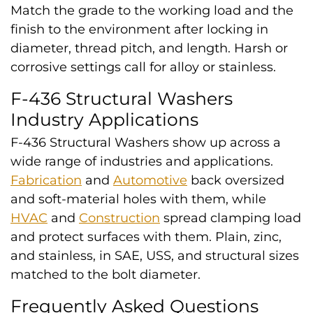
Match the grade to the working load and the
finish to the environment after locking in
diameter, thread pitch, and length. Harsh or
corrosive settings call for alloy or stainless.
F-436 Structural Washers
Industry Applications
F-436 Structural Washers show up across a
wide range of industries and applications.
Fabrication
and
Automotive
back oversized
and soft-material holes with them, while
HVAC
and
Construction
spread clamping load
and protect surfaces with them. Plain, zinc,
and stainless, in SAE, USS, and structural sizes
matched to the bolt diameter.
Frequently Asked Questions