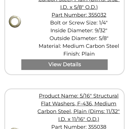
I.D. x 5/8" O.D.)
Part Number: 355032
Bolt or Screw Size: 1/4"
Inside Diameter: 9/32"
Outside Diameter: 5/8"
Material: Medium Carbon Steel
Finish: Plain
View Details
Product Name: 5/16" Structural
Flat Washers, F-436, Medium
Carbon Steel, Plain (Dims: 11/32"
I.D. x 11/16" O.D.)
Part Number: 355038