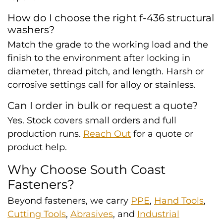
How do I choose the right f-436 structural
washers?
Match the grade to the working load and the
finish to the environment after locking in
diameter, thread pitch, and length. Harsh or
corrosive settings call for alloy or stainless.
Can I order in bulk or request a quote?
Yes. Stock covers small orders and full
production runs.
Reach Out
for a quote or
product help.
Why Choose South Coast
Fasteners?
Beyond fasteners, we carry
PPE
,
Hand Tools
,
Cutting Tools
,
Abrasives
, and
Industrial