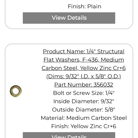
Finish: Plain
View Details
Product Name: 1/4" Structural
Flat Washers, F-436, Medium
Carbon Steel, Yellow Zinc Cr+6
(Dims: 9/32" I.D. x 5/8" O.D.)
Part Number: 356032
Bolt or Screw Size: 1/4"
Inside Diameter: 9/32"
Outside Diameter: 5/8"
Material: Medium Carbon Steel
Finish: Yellow Zinc Cr+6
View Details