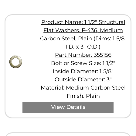
Product Name: 1 1/2" Structural
Flat Washers, F-436, Medium
Carbon Steel, Plain (Dims: 1 5/8"
I.D. x 3" O.D.)
Part Number: 355156
Bolt or Screw Size: 1 1/2"
Inside Diameter: 1 5/8"
Outside Diameter: 3"
Material: Medium Carbon Steel
Finish: Plain
View Details