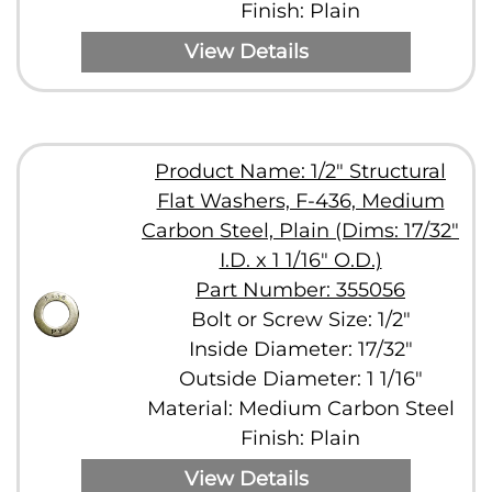
Finish: Plain
View Details
Product Name: 1/2" Structural
Flat Washers, F-436, Medium
Carbon Steel, Plain (Dims: 17/32"
I.D. x 1 1/16" O.D.)
Part Number: 355056
Bolt or Screw Size: 1/2"
Inside Diameter: 17/32"
Outside Diameter: 1 1/16"
Material: Medium Carbon Steel
Finish: Plain
View Details