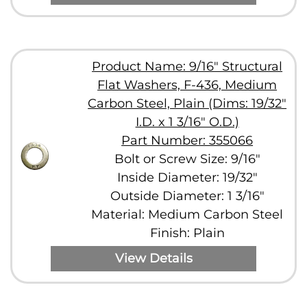
Product Name: 9/16" Structural
Flat Washers, F-436, Medium
Carbon Steel, Plain (Dims: 19/32"
I.D. x 1 3/16" O.D.)
Part Number: 355066
Bolt or Screw Size: 9/16"
Inside Diameter: 19/32"
Outside Diameter: 1 3/16"
Material: Medium Carbon Steel
Finish: Plain
View Details