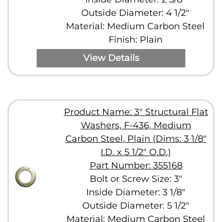
Outside Diameter: 4 1/2"
Material: Medium Carbon Steel
Finish: Plain
View Details
Product Name: 3" Structural Flat
Washers, F-436, Medium
Carbon Steel, Plain (Dims: 3 1/8"
I.D. x 5 1/2" O.D.)
Part Number: 355168
Bolt or Screw Size: 3"
Inside Diameter: 3 1/8"
Outside Diameter: 5 1/2"
Material: Medium Carbon Steel