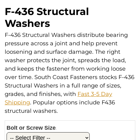
F-436 Structural
Washers
F-436 Structural Washers distribute bearing
pressure across a joint and help prevent
loosening and surface damage. The right
washer protects the joint, spreads the load,
and keeps the fastener from working loose
over time. South Coast Fasteners stocks F-436
Structural Washers in a full range of sizes,
grades, and finishes, with
Fast 3-5 Day
Shipping
. Popular options include F436
structural washers.
Bolt or Screw Size
: