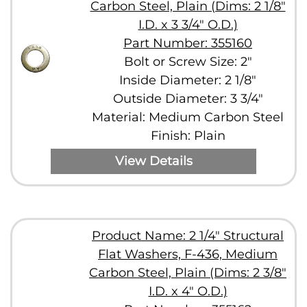
Carbon Steel, Plain (Dims: 2 1/8"
I.D. x 3 3/4" O.D.)
Part Number: 355160
Bolt or Screw Size: 2"
Inside Diameter: 2 1/8"
Outside Diameter: 3 3/4"
Material: Medium Carbon Steel
Finish: Plain
View Details
Product Name: 2 1/4" Structural
Flat Washers, F-436, Medium
Carbon Steel, Plain (Dims: 2 3/8"
I.D. x 4" O.D.)