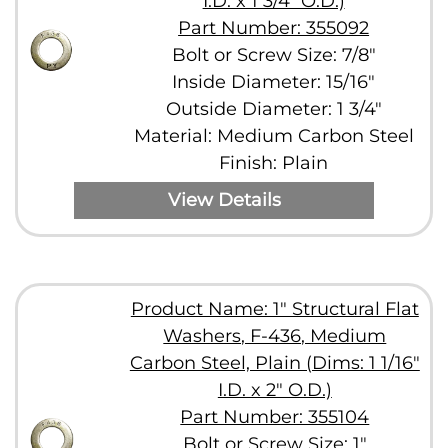
I.D. x 1 3/4" O.D.)
Part Number: 355092
Bolt or Screw Size: 7/8"
Inside Diameter: 15/16"
Outside Diameter: 1 3/4"
Material: Medium Carbon Steel
Finish: Plain
View Details
Product Name: 1" Structural Flat
Washers, F-436, Medium
Carbon Steel, Plain (Dims: 1 1/16"
I.D. x 2" O.D.)
Part Number: 355104
Bolt or Screw Size: 1"