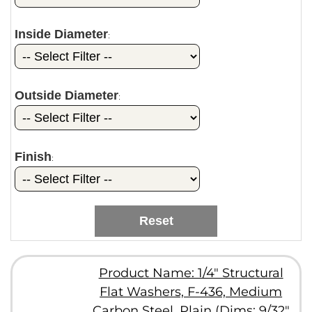
Inside Diameter
:
Outside Diameter
:
Finish
:
Reset
Product Name: 1/4" Structural
Flat Washers, F-436, Medium
Carbon Steel, Plain (Dims: 9/32"