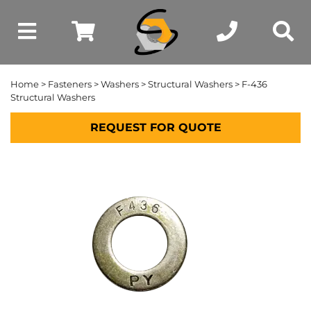
Home
>
Fasteners
>
Washers
>
Structural Washers
> F-436
Structural Washers
REQUEST FOR QUOTE