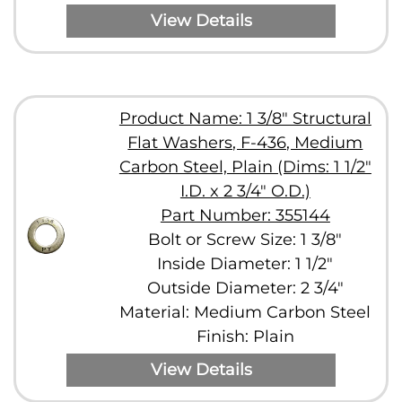
View Details
Product Name: 1 3/8" Structural
Flat Washers, F-436, Medium
Carbon Steel, Plain (Dims: 1 1/2"
I.D. x 2 3/4" O.D.)
Part Number: 355144
Bolt or Screw Size: 1 3/8"
Inside Diameter: 1 1/2"
Outside Diameter: 2 3/4"
Material: Medium Carbon Steel
Finish: Plain
View Details