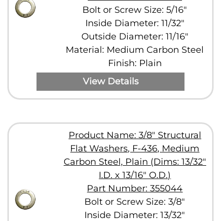
Bolt or Screw Size: 5/16"
Inside Diameter: 11/32"
Outside Diameter: 11/16"
Material: Medium Carbon Steel
Finish: Plain
View Details
Product Name: 3/8" Structural
Flat Washers, F-436, Medium
Carbon Steel, Plain (Dims: 13/32"
I.D. x 13/16" O.D.)
Part Number: 355044
Bolt or Screw Size: 3/8"
Inside Diameter: 13/32"