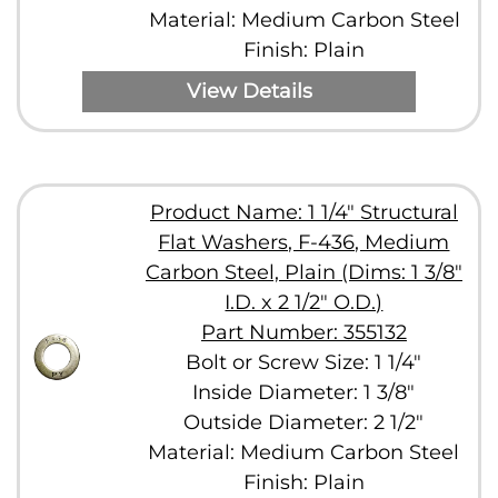
Material: Medium Carbon Steel
Finish: Plain
View Details
Product Name: 1 1/4" Structural
Flat Washers, F-436, Medium
Carbon Steel, Plain (Dims: 1 3/8"
I.D. x 2 1/2" O.D.)
Part Number: 355132
Bolt or Screw Size: 1 1/4"
Inside Diameter: 1 3/8"
Outside Diameter: 2 1/2"
Material: Medium Carbon Steel
Finish: Plain