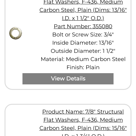
Flat Washers, F-436, Medium
Carbon Steel, Plain (Dims: 13/16"
I.D. x 1 1/2" O.D.)
Part Number: 355080
Bolt or Screw Size: 3/4"
Inside Diameter: 13/16"
Outside Diameter: 1 1/2"
Material: Medium Carbon Steel
Finish: Plain
View Details
Product Name: 7/8" Structural
Flat Washers, F-436, Medium
Carbon Steel, Plain (Dims: 15/16"