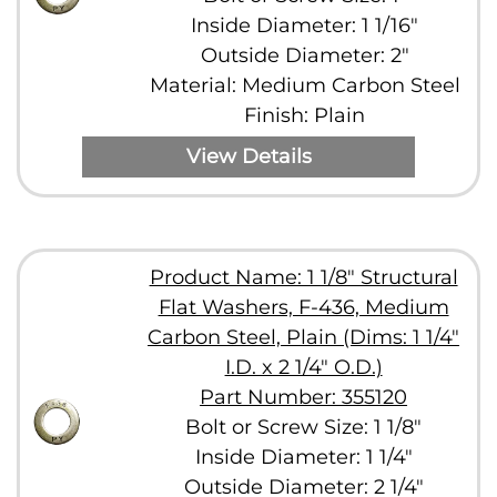
Inside Diameter: 1 1/16"
Outside Diameter: 2"
Material: Medium Carbon Steel
Finish: Plain
View Details
Product Name: 1 1/8" Structural
Flat Washers, F-436, Medium
Carbon Steel, Plain (Dims: 1 1/4"
I.D. x 2 1/4" O.D.)
Part Number: 355120
Bolt or Screw Size: 1 1/8"
Inside Diameter: 1 1/4"
Outside Diameter: 2 1/4"