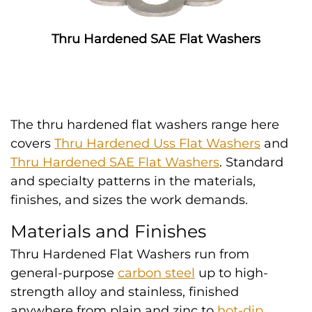
Thru Hardened SAE Flat Washers
The thru hardened flat washers range here
covers
Thru Hardened Uss Flat Washers
and
Thru Hardened SAE Flat Washers
. Standard
and specialty patterns in the materials,
finishes, and sizes the work demands.
Materials and Finishes
Thru Hardened Flat Washers run from
general-purpose
carbon steel
up to high-
strength alloy and stainless, finished
anywhere from plain and zinc to
hot-dip