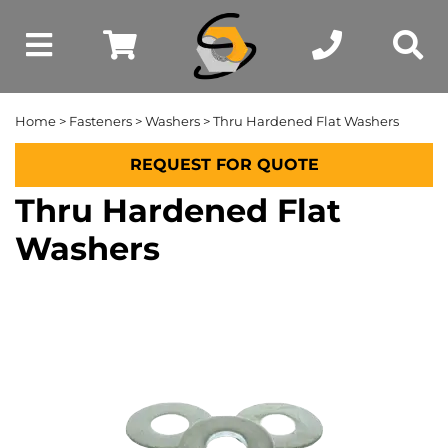
Home
>
Fasteners
>
Washers
> Thru Hardened Flat Washers
REQUEST FOR QUOTE
Thru Hardened Flat
Washers