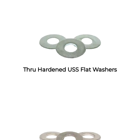
Thru Hardened USS Flat Washers