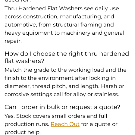
Thru Hardened Flat Washers see daily use
across construction, manufacturing, and
automotive, from structural framing and
heavy equipment to machinery and general
repair.
How do I choose the right thru hardened
flat washers?
Match the grade to the working load and the
finish to the environment after locking in
diameter, thread pitch, and length. Harsh or
corrosive settings call for alloy or stainless.
Can I order in bulk or request a quote?
Yes. Stock covers small orders and full
production runs.
Reach Out
for a quote or
product help.