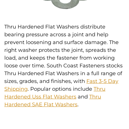
Thru Hardened Flat Washers distribute
bearing pressure across a joint and help
prevent loosening and surface damage. The
right washer protects the joint, spreads the
load, and keeps the fastener from working
loose over time. South Coast Fasteners stocks
Thru Hardened Flat Washers in a full range of
sizes, grades, and finishes, with
Fast 3-5 Day
Shipping
. Popular options include
Thru
Hardened Uss Flat Washers
and
Thru
Hardened SAE Flat Washers
.