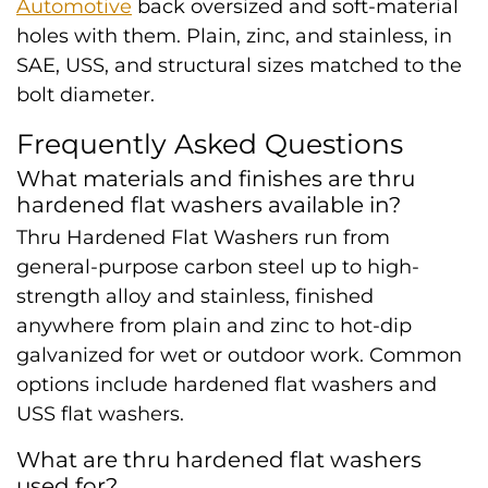
Automotive
back oversized and soft-material
holes with them. Plain, zinc, and stainless, in
SAE, USS, and structural sizes matched to the
bolt diameter.
Frequently Asked Questions
What materials and finishes are thru
hardened flat washers available in?
Thru Hardened Flat Washers run from
general-purpose carbon steel up to high-
strength alloy and stainless, finished
anywhere from plain and zinc to hot-dip
galvanized for wet or outdoor work. Common
options include hardened flat washers and
USS flat washers.
What are thru hardened flat washers
used for?