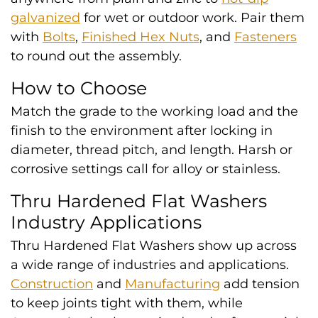
galvanized
for wet or outdoor work. Pair them
with
Bolts
,
Finished Hex Nuts
, and
Fasteners
to round out the assembly.
How to Choose
Match the grade to the working load and the
finish to the environment after locking in
diameter, thread pitch, and length. Harsh or
corrosive settings call for alloy or stainless.
Thru Hardened Flat Washers
Industry Applications
Thru Hardened Flat Washers show up across
a wide range of industries and applications.
Construction
and
Manufacturing
add tension
to keep joints tight with them, while