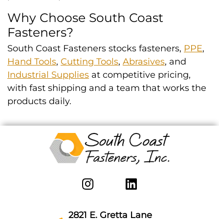
Why Choose South Coast
Fasteners?
South Coast Fasteners stocks fasteners,
PPE
,
Hand Tools
,
Cutting Tools
,
Abrasives
, and
Industrial Supplies
at competitive pricing,
with fast shipping and a team that works the
products daily.
2821 E. Gretta Lane