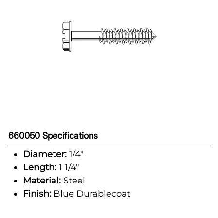
660050 Specifications
Diameter:
1/4"
Length:
1 1/4"
Material:
Steel
Finish:
Blue Durablecoat