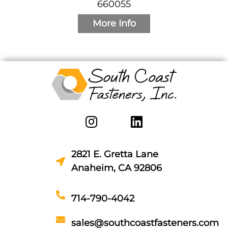
660055
More Info
2821 E. Gretta Lane
Anaheim, CA 92806
714-790-4042
sales@southcoastfasteners.com