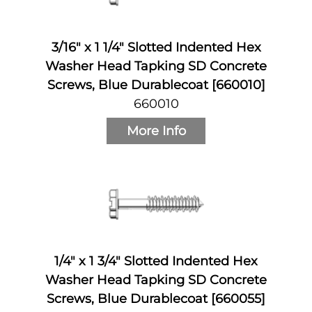
3/16" x 1 1/4" Slotted Indented Hex
Washer Head Tapking SD Concrete
Screws, Blue Durablecoat [660010]
660010
More Info
1/4" x 1 3/4" Slotted Indented Hex
Washer Head Tapking SD Concrete
Screws, Blue Durablecoat [660055]