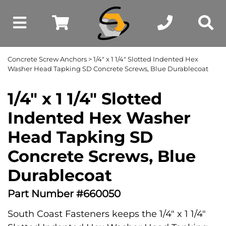
Concrete Screw Anchors
> 1/4" x 1 1/4" Slotted Indented Hex
Washer Head Tapking SD Concrete Screws, Blue Durablecoat
1/4" x 1 1/4" Slotted
Indented Hex Washer
Head Tapking SD
Concrete Screws, Blue
Durablecoat
Part Number #660050
South Coast Fasteners keeps the 1/4" x 1 1/4"