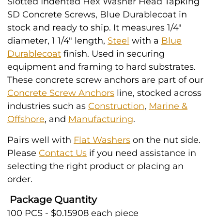
Slotted Indented Hex Washer Head Tapking
SD Concrete Screws, Blue Durablecoat in
stock and ready to ship. It measures 1/4"
diameter, 1 1/4" length,
Steel
with a
Blue
Durablecoat
finish. Used in securing
equipment and framing to hard substrates.
These concrete screw anchors are part of our
Concrete Screw Anchors
line, stocked across
industries such as
Construction
,
Marine &
Offshore
, and
Manufacturing
.
Pairs well with
Flat Washers
on the nut side.
Please
Contact Us
if you need assistance in
selecting the right product or placing an
order.
Package Quantity
100 PCS - $0.15908 each piece