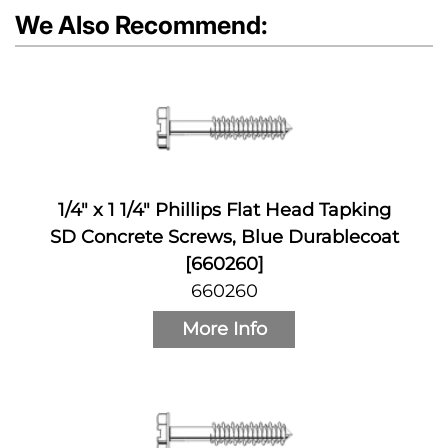
We Also Recommend:
1/4" x 1 1/4" Phillips Flat Head Tapking
SD Concrete Screws, Blue Durablecoat
[660260]
660260
More Info