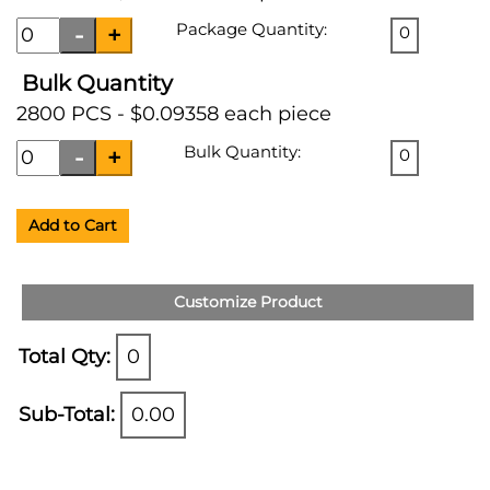
Package Quantity:
0
Bulk Quantity
2800 PCS - $0.09358 each piece
Bulk Quantity:
0
Add to Cart
Customize Product
Total Qty:
0
Sub-Total:
0.00