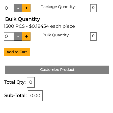
Package Quantity:
0
Bulk Quantity
1500 PCS - $0.18454 each piece
Bulk Quantity:
0
Add to Cart
Customize Product
Total Qty:
0
Sub-Total:
0.00