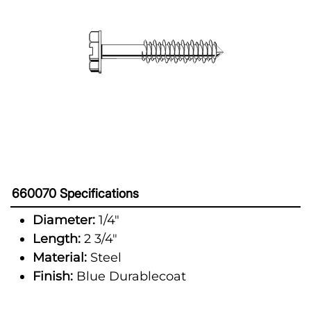
660070 Specifications
Diameter:
1/4"
Length:
2 3/4"
Material:
Steel
Finish:
Blue Durablecoat