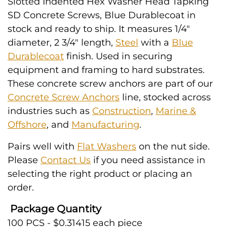
Slotted Indented Hex Washer Head Tapking
SD Concrete Screws, Blue Durablecoat in
stock and ready to ship. It measures 1/4"
diameter, 2 3/4" length,
Steel
with a
Blue
Durablecoat
finish. Used in securing
equipment and framing to hard substrates.
These concrete screw anchors are part of our
Concrete Screw Anchors
line, stocked across
industries such as
Construction
,
Marine &
Offshore
, and
Manufacturing
.
Pairs well with
Flat Washers
on the nut side.
Please
Contact Us
if you need assistance in
selecting the right product or placing an
order.
Package Quantity
100 PCS - $0.31415 each piece