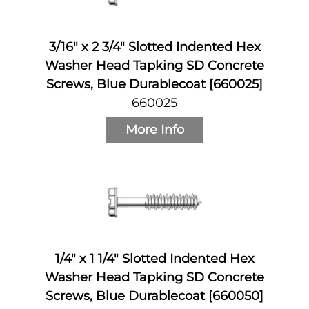
3/16" x 2 3/4" Slotted Indented Hex
Washer Head Tapking SD Concrete
Screws, Blue Durablecoat [660025]
660025
More Info
1/4" x 1 1/4" Slotted Indented Hex
Washer Head Tapking SD Concrete
Screws, Blue Durablecoat [660050]