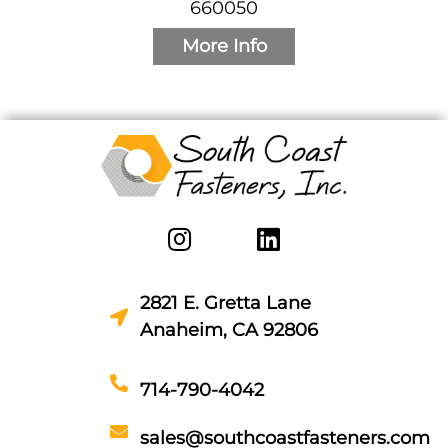
660050
More Info
2821 E. Gretta Lane
Anaheim, CA 92806
714-790-4042
sales@southcoastfasteners.com