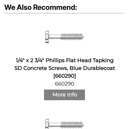
We Also Recommend:
1/4" x 2 3/4" Phillips Flat Head Tapking
SD Concrete Screws, Blue Durablecoat
[660290]
660290
More Info