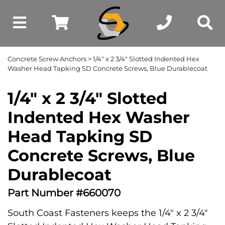
Concrete Screw Anchors
> 1/4" x 2 3/4" Slotted Indented Hex
Washer Head Tapking SD Concrete Screws, Blue Durablecoat
1/4" x 2 3/4" Slotted
Indented Hex Washer
Head Tapking SD
Concrete Screws, Blue
Durablecoat
Part Number #660070
South Coast Fasteners keeps the 1/4" x 2 3/4"