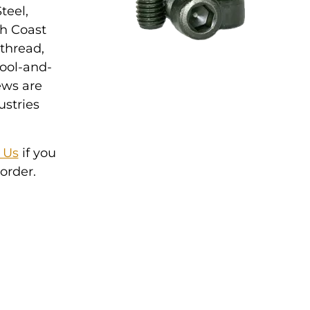
teel,
th Coast
 thread,
tool-and-
ews are
ustries
 Us
if you
order.