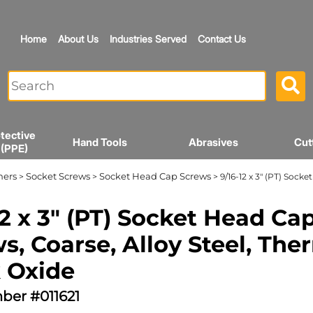
Home
About Us
Industries Served
Contact Us
tective
Hand Tools
Abrasives
Cut
 (PPE)
ners
Socket Screws
Socket Head Cap Screws
>
>
> 9/16-12 x 3" (PT) Sock
12 x 3" (PT) Socket Head Ca
s, Coarse, Alloy Steel, The
 Oxide
ber #011621