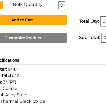
Bulk Quantity:
0
Add to Cart
Total Qty:
0
Sub-Total:
0
Customize Product
ifications
er:
9/16"
 Pitch:
12
:
3" (PT)
:
Coarse
l:
Alloy Steel
Thermal Black Oxide