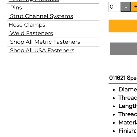
Pins
Strut Channel Systems
Hose Clamps
Weld Fasteners
Shop All Metric Fasteners
Shop All USA Fasteners
011621 Spec
Diamet
Thread
Length
Thread
Materia
Finish: