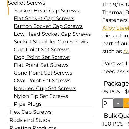
Socket Screws
The 9/16-1
Socket Head Cap Screws
Thermal B
Flat Socket Cap Screws
Fasteners.
Button Socket Cap Screws
Alloy Stee
Low Head Socket Cap Screws
die, auto
Socket Shoulder Cap Screws
part of ou
Cup Point Set Screws
such as
A
Dog Point Set Screws
Pairs well
Flat Point Set Screws
need assis
Cone Point Set Screws
Oval Point Set Screws
Package
Knurled Cup Set Screws
25 PCS - $
Nylon Tip Set Screws
Pipe Plugs
Hex Cap Screws
Bulk Qua
Rods and Studs
100 PCS -
Riveting Products