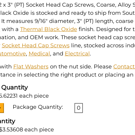
2 x 3" (PT) Socket Head Cap Screws, Coarse, Alloy S
lack Oxide is stocked and ready to ship from Sou
 It measures 9/16" diameter, 3" (PT) length, coarse
l
with a
Thermal Black Oxide
finish. Designed for 
mation, and OEM work. These socket head cap scr
r
Socket Head Cap Screws
line, stocked across ind
utomotive
,
Medical
, and
Electrical
.
 with
Flat Washers
on the nut side. Please
Contact
tance in selecting the right product or placing an 
 Quantity
5.62231 each piece
Package Quantity:
0
ntity
 $3.53608 each piece