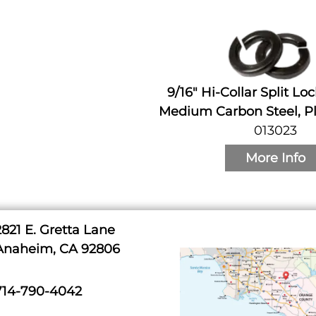
9/16" Hi-Collar Split Lo
Medium Carbon Steel, Pl
013023
More Info
2821 E. Gretta Lane
Anaheim, CA 92806
714-790-4042