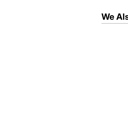
We Al