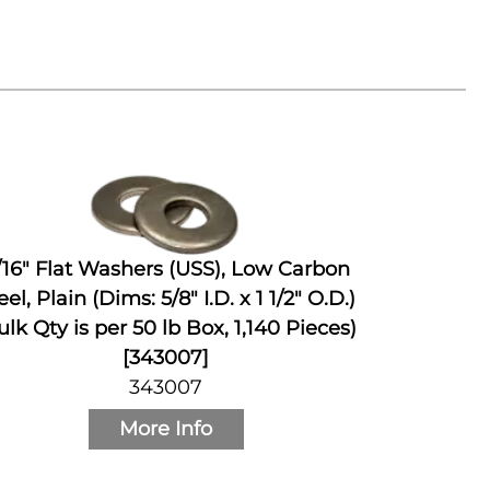
/16" Flat Washers (USS), Low Carbon
eel, Plain (Dims: 5/8" I.D. x 1 1/2" O.D.)
ulk Qty is per 50 lb Box, 1,140 Pieces)
[343007]
343007
More Info