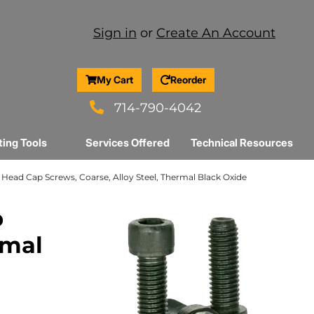
Sign in
or
Create An Account
My Cart
Reorder
714-790-4042
ting Tools
Services Offered
Technical Resources
et Head Cap Screws, Coarse, Alloy Steel, Thermal Black Oxide
p
rmal