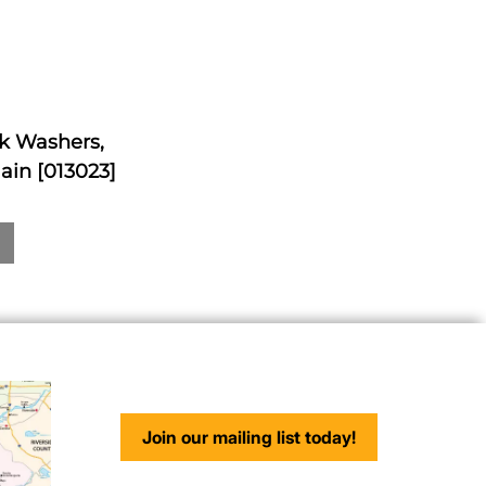
ck Washers,
ain [013023]
Join our mailing list today!