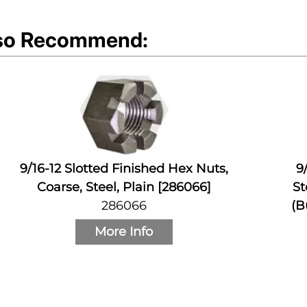
so Recommend:
9/16-12 Slotted Finished Hex Nuts,
9
Coarse, Steel, Plain [286066]
St
286066
(B
More Info