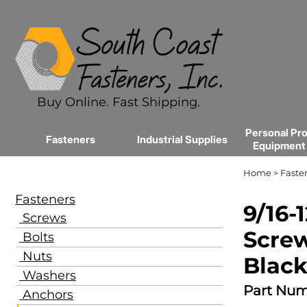
Buy Online. Fast Shipping.
Personal Pro
Fasteners
Industrial Supplies
Equipment
Home
Faste
>
Fasteners
9/16-
Screws
Screw
Bolts
Nuts
Black
Washers
Part Num
Anchors