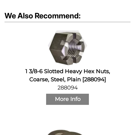
We Also Recommend:
1 3/8-6 Slotted Heavy Hex Nuts,
Coarse, Steel, Plain [288094]
288094
More Info