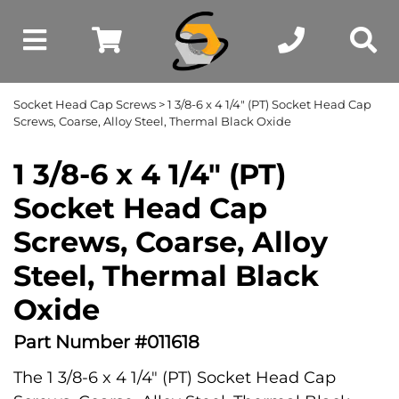
Socket Head Cap Screws
> 1 3/8-6 x 4 1/4" (PT) Socket Head Cap
Screws, Coarse, Alloy Steel, Thermal Black Oxide
1 3/8-6 x 4 1/4" (PT)
Socket Head Cap
Screws, Coarse, Alloy
Steel, Thermal Black
Oxide
Part Number #011618
The 1 3/8-6 x 4 1/4" (PT) Socket Head Cap