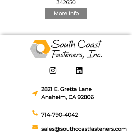
342650
More Info
2821 E. Gretta Lane
Anaheim, CA 92806
714-790-4042
sales@southcoastfasteners.com