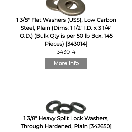
1 3/8" Flat Washers (USS), Low Carbon
Steel, Plain (Dims: 1 1/2" I.D. x 3 1/4"
O.D.) (Bulk Qty is per 50 lb Box, 145
Pieces) [343014]
343014
More Info
1 3/8" Heavy Split Lock Washers,
Through Hardened, Plain [342650]