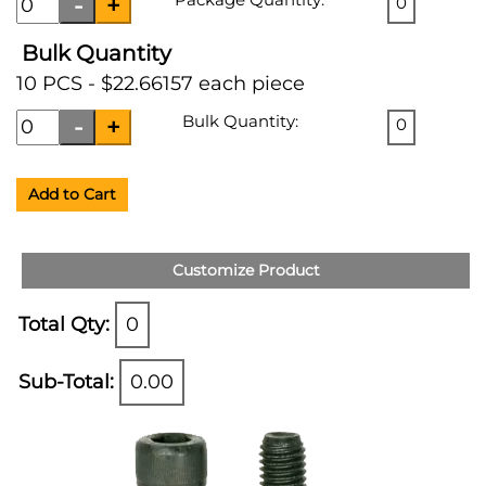
0
Bulk Quantity
10 PCS - $22.66157 each piece
Bulk Quantity:
0
Add to Cart
Customize Product
Total Qty:
0
Sub-Total:
0.00