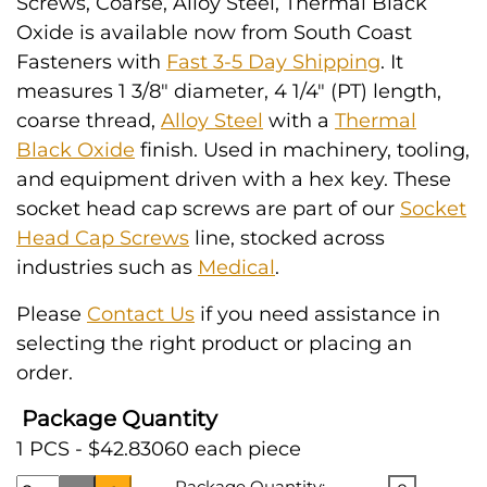
Screws, Coarse, Alloy Steel, Thermal Black
Oxide is available now from South Coast
Fasteners with
Fast 3-5 Day Shipping
. It
measures 1 3/8" diameter, 4 1/4" (PT) length,
coarse thread,
Alloy Steel
with a
Thermal
Black Oxide
finish. Used in machinery, tooling,
and equipment driven with a hex key. These
socket head cap screws are part of our
Socket
Head Cap Screws
line, stocked across
industries such as
Medical
.
Please
Contact Us
if you need assistance in
selecting the right product or placing an
order.
Package Quantity
1 PCS - $42.83060 each piece
Package Quantity: