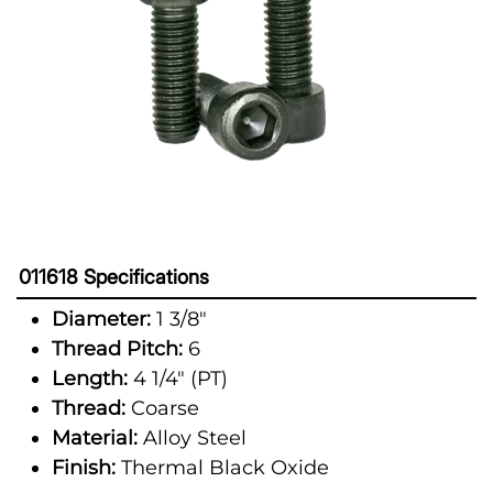
011618 Specifications
Diameter:
1 3/8"
Thread Pitch:
6
Length:
4 1/4" (PT)
Thread:
Coarse
Material:
Alloy Steel
Finish:
Thermal Black Oxide