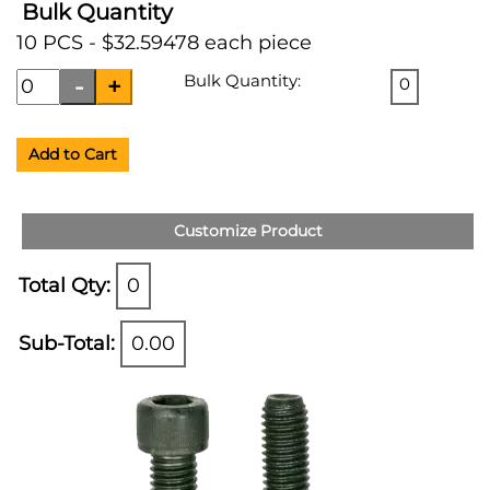
Bulk Quantity
10 PCS - $32.59478 each piece
Bulk Quantity:
0
Add to Cart
Customize Product
Total Qty:
0
Sub-Total:
0.00