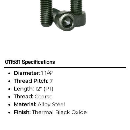
011581 Specifications
Diameter:
1 1/4"
Thread Pitch:
7
Length:
12" (PT)
Thread:
Coarse
Material:
Alloy Steel
Finish:
Thermal Black Oxide