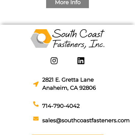
More Info
2821 E. Gretta Lane
Anaheim, CA 92806
714-790-4042
sales@southcoastfasteners.com