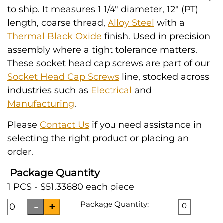
to ship. It measures 1 1/4" diameter, 12" (PT)
length, coarse thread,
Alloy Steel
with a
Thermal Black Oxide
finish. Used in precision
assembly where a tight tolerance matters.
These socket head cap screws are part of our
Socket Head Cap Screws
line, stocked across
industries such as
Electrical
and
Manufacturing
.
Please
Contact Us
if you need assistance in
selecting the right product or placing an
order.
Package Quantity
1 PCS - $51.33680 each piece
Package Quantity:
0