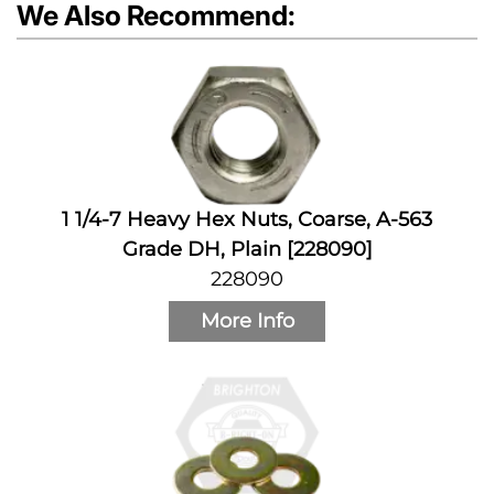
We Also Recommend:
1 1/4-7 Heavy Hex Nuts, Coarse, A-563
Grade DH, Plain [228090]
228090
More Info