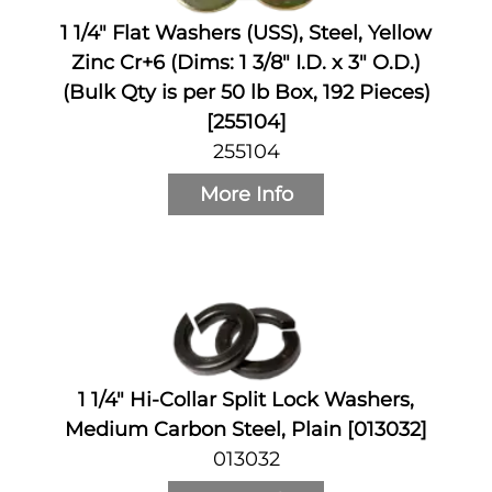
1 1/4" Flat Washers (USS), Steel, Yellow
Zinc Cr+6 (Dims: 1 3/8" I.D. x 3" O.D.)
(Bulk Qty is per 50 lb Box, 192 Pieces)
[255104]
255104
More Info
1 1/4" Hi-Collar Split Lock Washers,
Medium Carbon Steel, Plain [013032]
013032