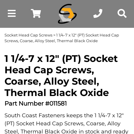
Socket Head Cap Screws
> 1 1/4-7 x 12" (PT) Socket Head Cap
Screws, Coarse, Alloy Steel, Thermal Black Oxide
1 1/4-7 x 12" (PT) Socket
Head Cap Screws,
Coarse, Alloy Steel,
Thermal Black Oxide
Part Number #011581
South Coast Fasteners keeps the 1 1/4-7 x 12"
(PT) Socket Head Cap Screws, Coarse, Alloy
Steel, Thermal Black Oxide in stock and ready