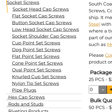
Socket Screws
South Coas
Socket Head Cap Screws
Screws, Co
Flat Socket Cap Screws
ship. It m
Button Socket Cap Screws
Steel
with
Low Head Socket Cap Screws
where a ti
Socket Shoulder Cap Screws
part of ou
Cup Point Set Screws
such as
Me
Dog Point Set Screws
Please
Co
Flat Point Set Screws
product or
Cone Point Set Screws
Oval Point Set Screws
Package
Knurled Cup Set Screws
25 PCS - $
Nylon Tip Set Screws
Pipe Plugs
Hex Cap Screws
Bulk Qua
Rods and Studs
50 PCS - $
Riveting Products