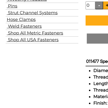
Pins
Strut Channel Systems
Hose Clamps
Weld Fasteners
Shop All Metric Fasteners
Shop All USA Fasteners
011477 Spec
Diamet
Thread
Length
Thread
Materia
Finish: