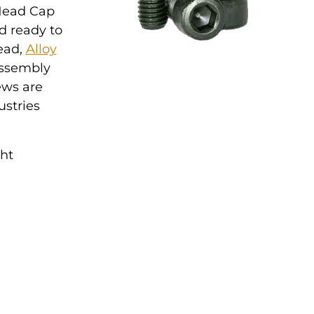
 Head Cap
d ready to
read,
Alloy
 assembly
ews are
ustries
ght