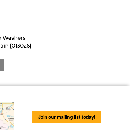
ck Washers,
ain [013026]
Join our mailing list today!