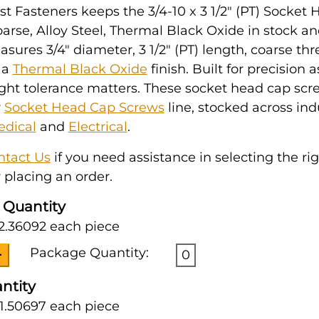
t Fasteners keeps the 3/4-10 x 3 1/2" (PT) Socket
arse, Alloy Steel, Thermal Black Oxide in stock an
easures 3/4" diameter, 3 1/2" (PT) length, coarse th
 a
Thermal Black Oxide
finish. Built for precision
ght tolerance matters. These socket head cap scr
r
Socket Head Cap Screws
line, stocked across ind
dical
and
Electrical
.
ntact Us
if you need assistance in selecting the ri
 placing an order.
 Quantity
2.36092 each piece
Package Quantity:
0
ntity
1.50697 each piece