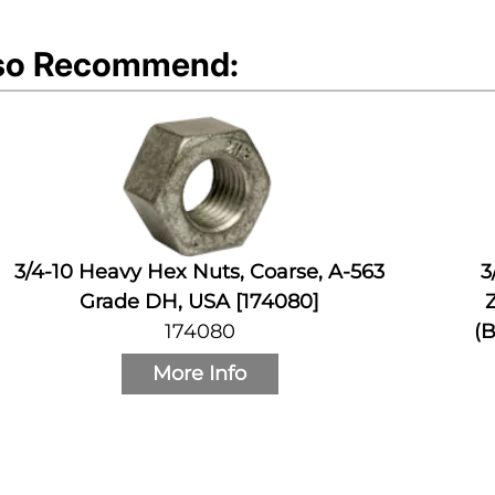
so Recommend:
3/4-10 Heavy Hex Nuts, Coarse, A-563
3
Grade DH, USA [174080]
Z
174080
(B
More Info