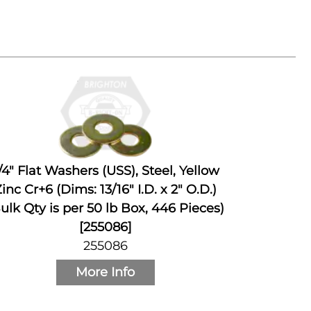
/4" Flat Washers (USS), Steel, Yellow
inc Cr+6 (Dims: 13/16" I.D. x 2" O.D.)
ulk Qty is per 50 lb Box, 446 Pieces)
[255086]
255086
More Info