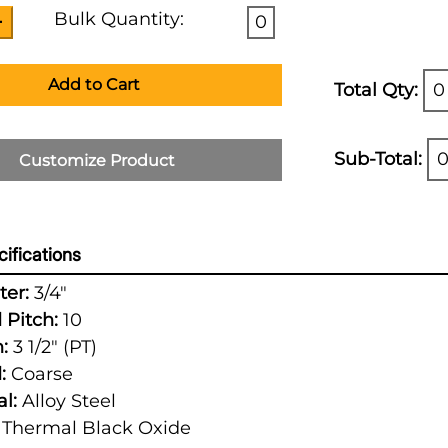
Bulk Quantity:
0
Add to Cart
Total Qty:
0
Sub-Total:
0
Customize Product
ifications
er:
3/4"
 Pitch:
10
:
3 1/2" (PT)
:
Coarse
l:
Alloy Steel
Thermal Black Oxide