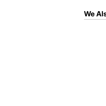
We Al