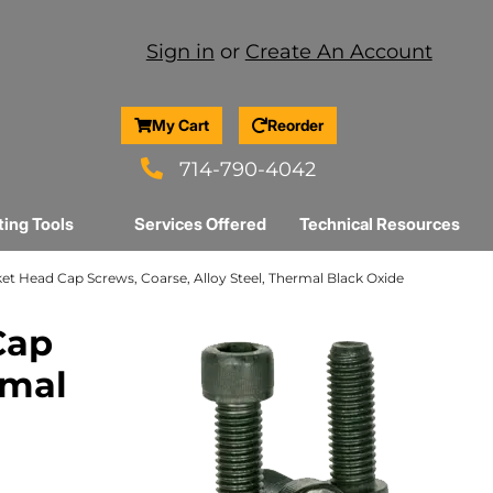
Sign in
or
Create An Account
My Cart
Reorder
714-790-4042
ting Tools
Services Offered
Technical Resources
ocket Head Cap Screws, Coarse, Alloy Steel, Thermal Black Oxide
Cap
rmal