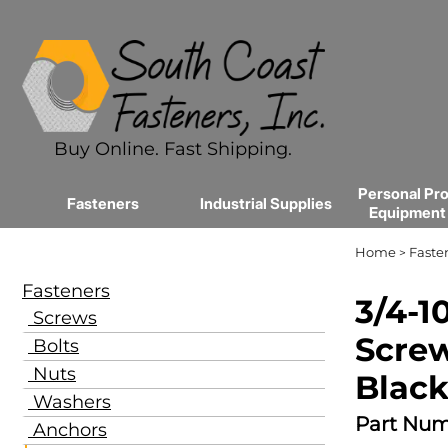
Buy Online. Fast Shipping.
Personal Pro
Fasteners
Industrial Supplies
Equipment
Home
Faste
>
Fasteners
3/4-1
Screws
Screw
Bolts
Nuts
Black
Washers
Part Num
Anchors