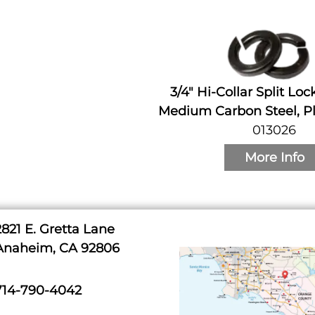
3/4" Hi-Collar Split Lo
Medium Carbon Steel, Pl
013026
More Info
2821 E. Gretta Lane
Anaheim, CA 92806
714-790-4042