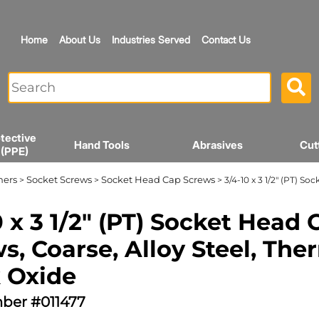
Home
About Us
Industries Served
Contact Us
tective
Hand Tools
Abrasives
Cut
 (PPE)
ners
Socket Screws
Socket Head Cap Screws
>
>
> 3/4-10 x 3 1/2" (PT) S
0 x 3 1/2" (PT) Socket Head 
s, Coarse, Alloy Steel, The
 Oxide
ber #011477