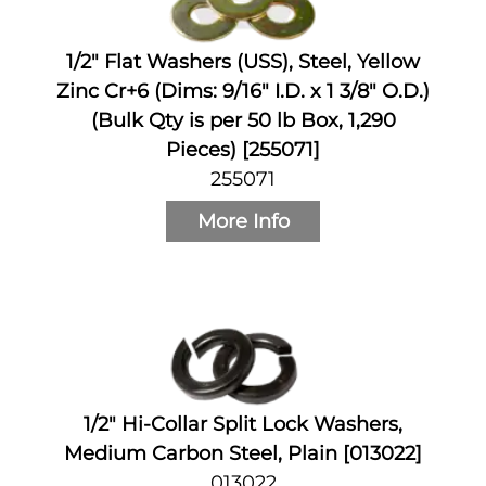
1/2" Flat Washers (USS), Steel, Yellow
Zinc Cr+6 (Dims: 9/16" I.D. x 1 3/8" O.D.)
(Bulk Qty is per 50 lb Box, 1,290
Pieces) [255071]
255071
More Info
1/2" Hi-Collar Split Lock Washers,
Medium Carbon Steel, Plain [013022]
013022