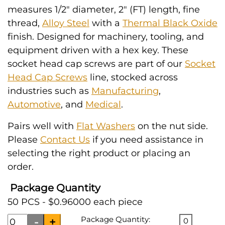
measures 1/2" diameter, 2" (FT) length, fine
thread,
Alloy Steel
with a
Thermal Black Oxide
finish. Designed for machinery, tooling, and
equipment driven with a hex key. These
socket head cap screws are part of our
Socket
Head Cap Screws
line, stocked across
industries such as
Manufacturing
,
Automotive
, and
Medical
.
Pairs well with
Flat Washers
on the nut side.
Please
Contact Us
if you need assistance in
selecting the right product or placing an
order.
Package Quantity
50 PCS - $0.96000 each piece
Package Quantity:
0