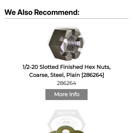
We Also Recommend:
1/2-20 Slotted Finished Hex Nuts,
Coarse, Steel, Plain [286264]
286264
More Info