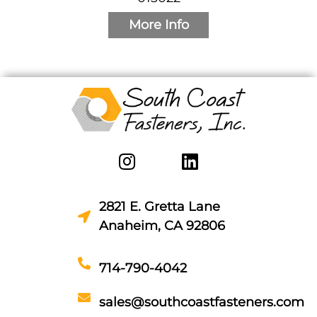
More Info
2821 E. Gretta Lane
Anaheim, CA 92806
714-790-4042
sales@southcoastfasteners.com