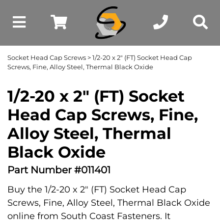
Socket Head Cap Screws
> 1/2-20 x 2" (FT) Socket Head Cap
Screws, Fine, Alloy Steel, Thermal Black Oxide
1/2-20 x 2" (FT) Socket
Head Cap Screws, Fine,
Alloy Steel, Thermal
Black Oxide
Part Number #011401
Buy the 1/2-20 x 2" (FT) Socket Head Cap
Screws, Fine, Alloy Steel, Thermal Black Oxide
online from South Coast Fasteners. It