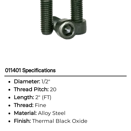
011401 Specifications
Diameter:
1/2"
Thread Pitch:
20
Length:
2" (FT)
Thread:
Fine
Material:
Alloy Steel
Finish:
Thermal Black Oxide