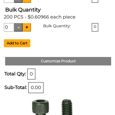
Bulk Quantity
200 PCS - $0.60966 each piece
Bulk Quantity:
0
Add to Cart
Customize Product
Total Qty:
0
Sub-Total:
0.00