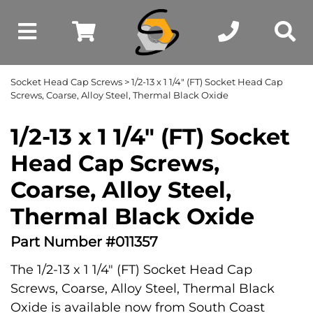
Socket Head Cap Screws
> 1/2-13 x 1 1/4" (FT) Socket Head Cap
Screws, Coarse, Alloy Steel, Thermal Black Oxide
1/2-13 x 1 1/4" (FT) Socket
Head Cap Screws,
Coarse, Alloy Steel,
Thermal Black Oxide
Part Number #011357
The 1/2-13 x 1 1/4" (FT) Socket Head Cap
Screws, Coarse, Alloy Steel, Thermal Black
Oxide is available now from South Coast