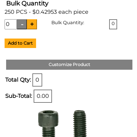
Bulk Quantity
250 PCS - $0.42953 each piece
Bulk Quantity:
0
Add to Cart
Customize Product
Total Qty:
0
Sub-Total:
0.00