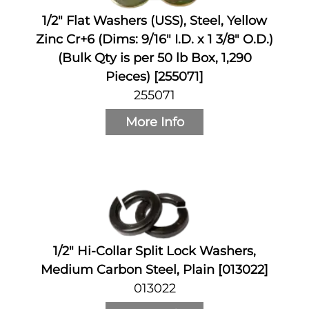
1/2" Flat Washers (USS), Steel, Yellow
Zinc Cr+6 (Dims: 9/16" I.D. x 1 3/8" O.D.)
(Bulk Qty is per 50 lb Box, 1,290
Pieces) [255071]
255071
More Info
1/2" Hi-Collar Split Lock Washers,
Medium Carbon Steel, Plain [013022]
013022