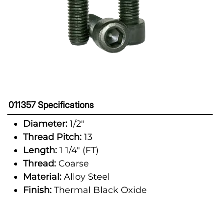
011357 Specifications
Diameter:
1/2"
Thread Pitch:
13
Length:
1 1/4" (FT)
Thread:
Coarse
Material:
Alloy Steel
Finish:
Thermal Black Oxide