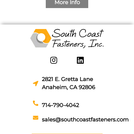
More Info
2821 E. Gretta Lane
Anaheim, CA 92806
714-790-4042
sales@southcoastfasteners.com