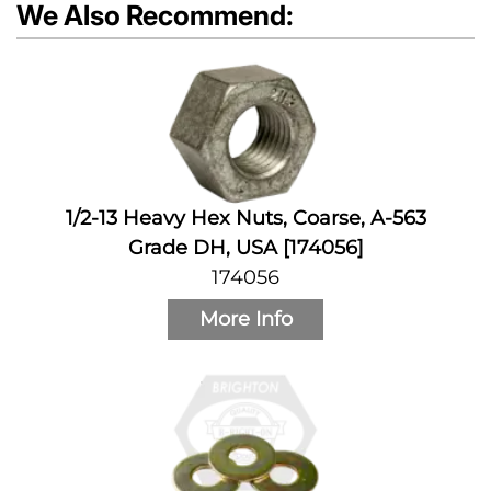
We Also Recommend:
1/2-13 Heavy Hex Nuts, Coarse, A-563
Grade DH, USA [174056]
174056
More Info