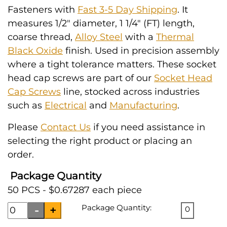
Fasteners with
Fast 3-5 Day Shipping
. It
measures 1/2" diameter, 1 1/4" (FT) length,
coarse thread,
Alloy Steel
with a
Thermal
Black Oxide
finish. Used in precision assembly
where a tight tolerance matters. These socket
head cap screws are part of our
Socket Head
Cap Screws
line, stocked across industries
such as
Electrical
and
Manufacturing
.
Please
Contact Us
if you need assistance in
selecting the right product or placing an
order.
Package Quantity
50 PCS - $0.67287 each piece
Package Quantity:
0