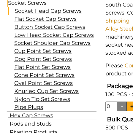
Socket Screws
South Coas
Socket Head Cap Screws
Screws, Co
Flat Socket Cap Screws
Shipping
.
Button Socket Cap Screws
Alloy Stee
Low Head Socket Cap Screws
machinery,
Socket Shoulder Cap Screws
socket hea
Cup Point Set Screws
stocked ac
Dog Point Set Screws
Please
Co
Flat Point Set Screws
product or
Cone Point Set Screws
Oval Point Set Screws
Package
Knurled Cup Set Screws
100 PCS - 
Nylon Tip Set Screws
Pipe Plugs
Hex Cap Screws
Bulk Qua
Rods and Studs
500 PCS -
Riveting Products