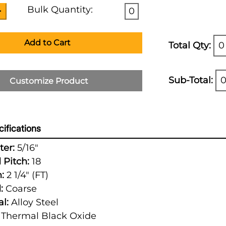
Bulk Quantity:
0
Add to Cart
Total Qty:
0
Sub-Total:
0
Customize Product
ifications
er:
5/16"
 Pitch:
18
:
2 1/4" (FT)
:
Coarse
l:
Alloy Steel
Thermal Black Oxide