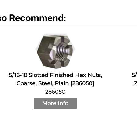
so Recommend:
5/16-18 Slotted Finished Hex Nuts,
5
Coarse, Steel, Plain [286050]
Z
286050
More Info