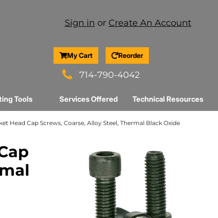
Sign in
or
Create An Account
My Cart
Reorder
714-790-4042
ting Tools
Services Offered
Technical Resources
Socket Head Cap Screws, Coarse, Alloy Steel, Thermal Black Oxide
 Cap
rmal