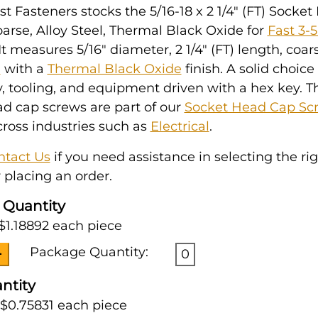
t Fasteners stocks the 5/16-18 x 2 1/4" (FT) Socke
arse, Alloy Steel, Thermal Black Oxide for
Fast 3-
 It measures 5/16" diameter, 2 1/4" (FT) length, coar
l
with a
Thermal Black Oxide
finish. A solid choice 
 tooling, and equipment driven with a hex key. T
d cap screws are part of our
Socket Head Cap Sc
ross industries such as
Electrical
.
ntact Us
if you need assistance in selecting the ri
 placing an order.
 Quantity
$1.18892 each piece
Package Quantity:
0
ntity
 $0.75831 each piece