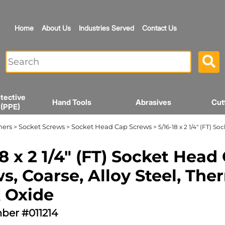
Home
About Us
Industries Served
Contact Us
tective
Hand Tools
Abrasives
Cut
 (PPE)
ners
Socket Screws
Socket Head Cap Screws
>
>
> 5/16-18 x 2 1/4" (FT) 
18 x 2 1/4" (FT) Socket Head
s, Coarse, Alloy Steel, The
 Oxide
ber #011214