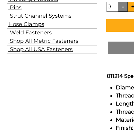
Pins
Strut Channel Systems
Hose Clamps
Weld Fasteners
Shop All Metric Fasteners
Shop All USA Fasteners
011214 Spec
Diamet
Thread
Length
Thread
Materia
Finish: