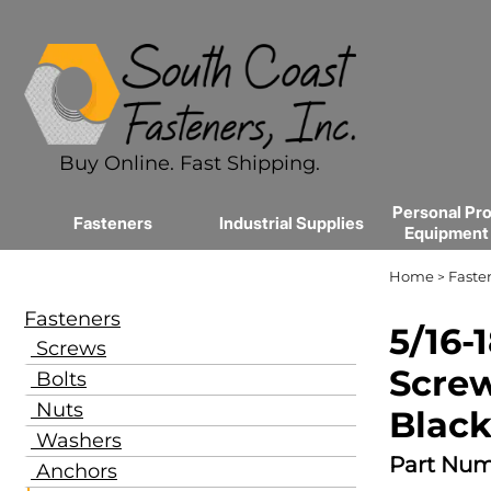
Buy Online. Fast Shipping.
Personal Pro
Fasteners
Industrial Supplies
Equipment
Home
Faste
>
Fasteners
5/16-
Screws
Screw
Bolts
Nuts
Black
Washers
Part Num
Anchors