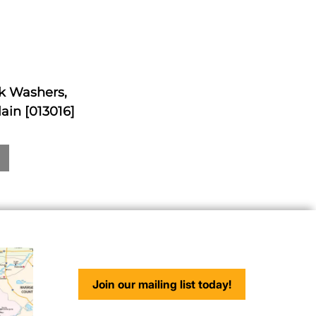
ck Washers,
ain [013016]
Join our mailing list today!