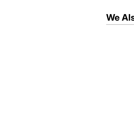
We Al