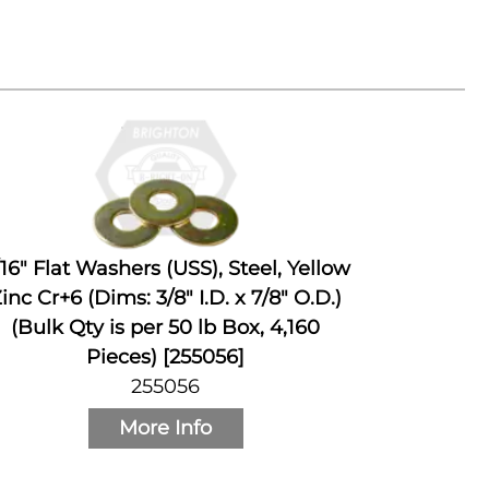
/16" Flat Washers (USS), Steel, Yellow
inc Cr+6 (Dims: 3/8" I.D. x 7/8" O.D.)
(Bulk Qty is per 50 lb Box, 4,160
Pieces) [255056]
255056
More Info