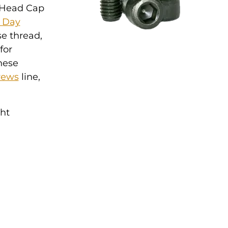
t Head Cap
5 Day
se thread,
for
hese
rews
line,
ght