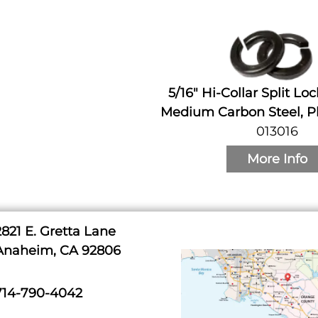
5/16" Hi-Collar Split Lo
Medium Carbon Steel, Pl
013016
More Info
2821 E. Gretta Lane
Anaheim, CA 92806
714-790-4042