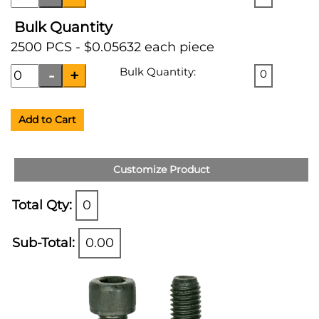
Bulk Quantity
2500 PCS - $0.05632 each piece
Bulk Quantity:
0
Add to Cart
Customize Product
Total Qty:
0
Sub-Total:
0.00