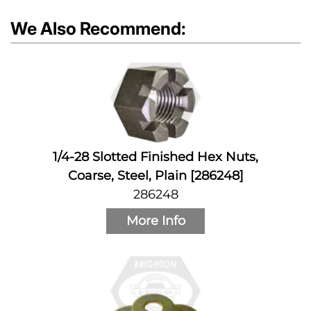
We Also Recommend:
1/4-28 Slotted Finished Hex Nuts,
Coarse, Steel, Plain [286248]
286248
More Info