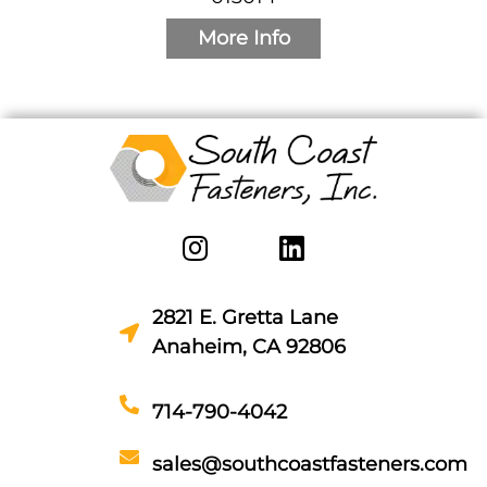
More Info
2821 E. Gretta Lane
Anaheim, CA 92806
714-790-4042
sales@southcoastfasteners.com