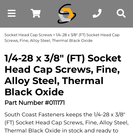
Socket Head Cap Screws
> 1/4-28 x 3/8" (FT) Socket Head Cap
Screws, Fine, Alloy Steel, Thermal Black Oxide
1/4-28 x 3/8" (FT) Socket
Head Cap Screws, Fine,
Alloy Steel, Thermal
Black Oxide
Part Number #011171
South Coast Fasteners keeps the 1/4-28 x 3/8"
(FT) Socket Head Cap Screws, Fine, Alloy Steel,
Thermal Black Oxide in stock and ready to