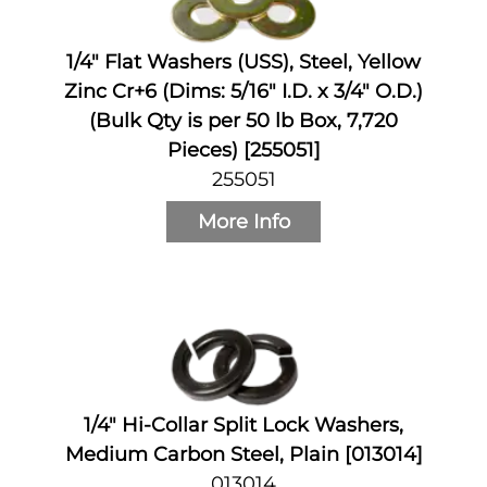
1/4" Flat Washers (USS), Steel, Yellow
Zinc Cr+6 (Dims: 5/16" I.D. x 3/4" O.D.)
(Bulk Qty is per 50 lb Box, 7,720
Pieces) [255051]
255051
More Info
1/4" Hi-Collar Split Lock Washers,
Medium Carbon Steel, Plain [013014]
013014