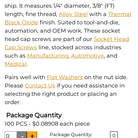
ship. It measures 1/4" diameter, 3/8" (FT)
length, fine thread,
Alloy Steel
with a
Thermal
Black Oxide
finish. Suited to tool-and-die,
automation, and OEM work. These socket
head cap screws are part of our
Socket Head
Cap Screws
line, stocked across industries
such as
Manufacturing
,
Automotive
, and
Medical
.
Pairs well with
Flat Washers
on the nut side.
Please
Contact Us
if you need assistance in
selecting the right product or placing an
order.
Package Quantity
100 PCS - $0.08908 each piece
Package Quantity:
0