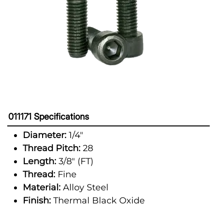
011171 Specifications
Diameter:
1/4"
Thread Pitch:
28
Length:
3/8" (FT)
Thread:
Fine
Material:
Alloy Steel
Finish:
Thermal Black Oxide