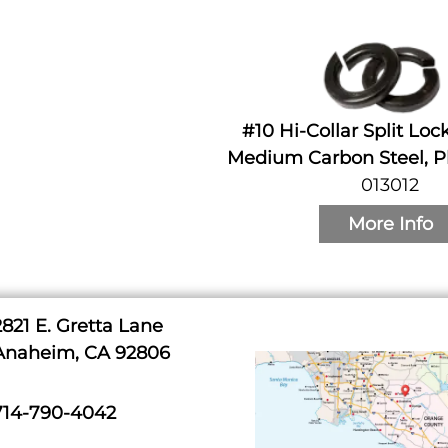
#10 Hi-Collar Split Lo
Medium Carbon Steel, Pl
013012
More Info
2821 E. Gretta Lane
Anaheim, CA 92806
714-790-4042