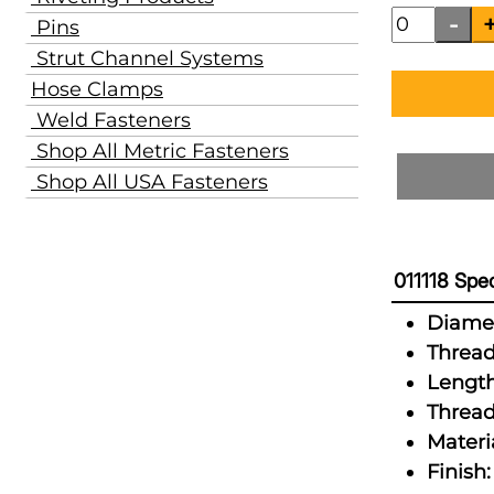
Pins
Strut Channel Systems
Hose Clamps
Weld Fasteners
Shop All Metric Fasteners
Shop All USA Fasteners
011118 Spec
Diamet
Thread
Length
Thread
Materia
Finish: