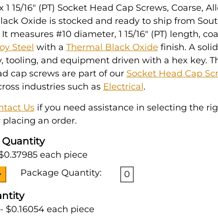
x 1 15/16" (PT) Socket Head Cap Screws, Coarse, All
lack Oxide is stocked and ready to ship from Sou
 It measures #10 diameter, 1 15/16" (PT) length, co
loy Steel
with a
Thermal Black Oxide
finish. A soli
 tooling, and equipment driven with a hex key. T
d cap screws are part of our
Socket Head Cap Sc
ross industries such as
Electrical
.
ntact Us
if you need assistance in selecting the ri
 placing an order.
 Quantity
 $0.37985 each piece
Package Quantity:
0
ntity
- $0.16054 each piece