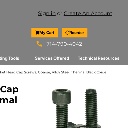
Sign in
or
Create An Account
My Cart
Reorder
714-790-4042
ting Tools
Services Offered
Technical Resources
Socket Head Cap Screws, Coarse, Alloy Steel, Thermal Black Oxide
 Cap
rmal