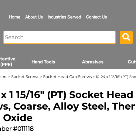
Home
About Us
Industries Served
Contact Us
tective
Hand Tools
Abrasives
Cut
 (PPE)
ners
Socket Screws
Socket Head Cap Screws
>
>
> 10-24 x 1 15/16" (PT) 
 x 1 15/16" (PT) Socket Head
s, Coarse, Alloy Steel, The
 Oxide
ber #011118