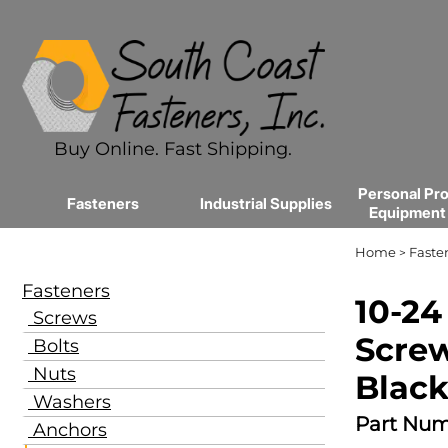
Buy Online. Fast Shipping.
Personal Pro
Fasteners
Industrial Supplies
Equipment
Home
Faste
>
Fasteners
10-24
Screws
Screw
Bolts
Nuts
Black
Washers
Part Num
Anchors