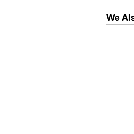
We Al