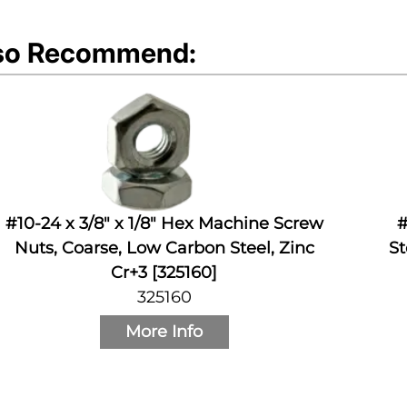
so Recommend:
#10-24 x 3/8" x 1/8" Hex Machine Screw
#
Nuts, Coarse, Low Carbon Steel, Zinc
St
Cr+3 [325160]
325160
More Info