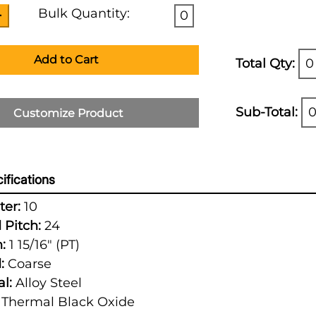
Bulk Quantity:
0
Add to Cart
Total Qty:
0
Sub-Total:
0
Customize Product
ifications
er:
10
 Pitch:
24
:
1 15/16" (PT)
:
Coarse
l:
Alloy Steel
Thermal Black Oxide