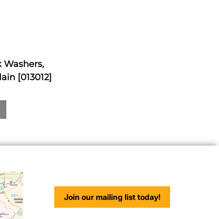
ck Washers,
ain [013012]
Join our mailing list today!