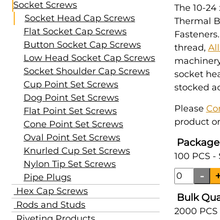
Socket Screws
The 10-24 
Socket Head Cap Screws
Thermal B
Flat Socket Cap Screws
Fasteners.
Button Socket Cap Screws
thread,
Al
Low Head Socket Cap Screws
machinery,
Socket Shoulder Cap Screws
socket hea
Cup Point Set Screws
stocked ac
Dog Point Set Screws
Please
Co
Flat Point Set Screws
product or
Cone Point Set Screws
Oval Point Set Screws
Package
Knurled Cup Set Screws
100 PCS -
Nylon Tip Set Screws
Pipe Plugs
Hex Cap Screws
Bulk Qua
Rods and Studs
2000 PCS 
Riveting Products