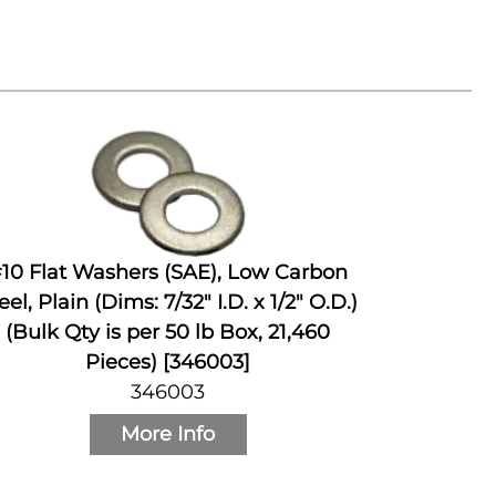
10 Flat Washers (SAE), Low Carbon
eel, Plain (Dims: 7/32" I.D. x 1/2" O.D.)
(Bulk Qty is per 50 lb Box, 21,460
Pieces) [346003]
346003
More Info