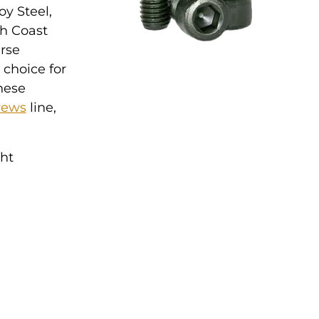
oy Steel,
th Coast
arse
d choice for
hese
rews
line,
ght