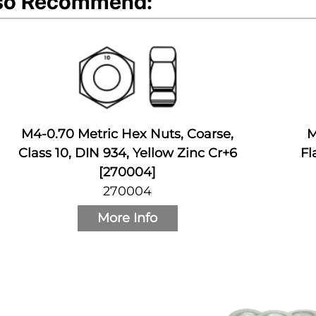
so Recommend:
M4-0.70 Metric Hex Nuts, Coarse,
M
Class 10, DIN 934, Yellow Zinc Cr+6
Fl
[270004]
270004
More Info