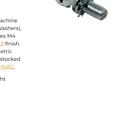
Machine
Washers),
ures M4
+3
finish.
etric
 stocked
HVAC
.
ght