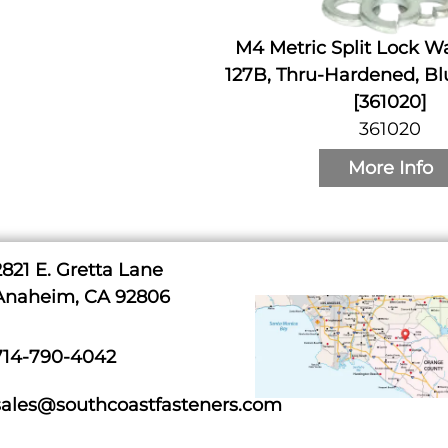
M4 Metric Split Lock W
127B, Thru-Hardened, Bl
[361020]
361020
More Info
2821 E. Gretta Lane
Anaheim, CA 92806
714-790-4042
sales@southcoastfasteners.com