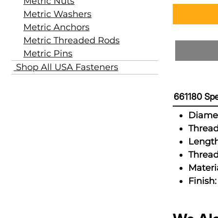
Metric Nuts
Metric Washers
Metric Anchors
Metric Threaded Rods
Metric Pins
Shop All USA Fasteners
661180 Spe
Diamet
Thread
Length
Thread
Materia
Finish: