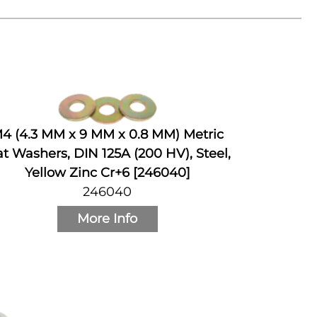
4 (4.3 MM x 9 MM x 0.8 MM) Metric
at Washers, DIN 125A (200 HV), Steel,
Yellow Zinc Cr+6 [246040]
246040
More Info