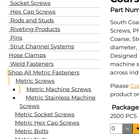
Socket Screws
Part Num
Hex Cap Screws
Rods and Studs
South Coa
Riveting Products
Screws, Ph
Pins
Coarse, St
Strut Channel Systems
diameter,
Hose Clamps
Designed 
Weld Fasteners
machine s
Shop All Metric Fasteners
across ind
Metric Screws
Please
Co
Metric Machine Screws
product or
Metric Stainless Machine
Screws
Package
Metric Socket Screws
2500 PCS 
Metric Hex Cap Screws
Metric Bolts