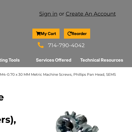
Sign in
or
Create An Account
My Cart
Reorder
714-790-4042
ting Tools
Services Offered
Technical Resources
M4-0.70 x 30 MM Metric Machine Screws, Phillips Pan Head, SEMS
e
rs),