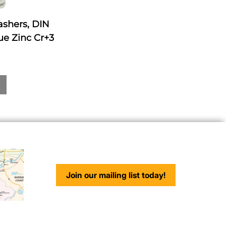
ashers, DIN
ue Zinc Cr+3
Join our mailing list today!