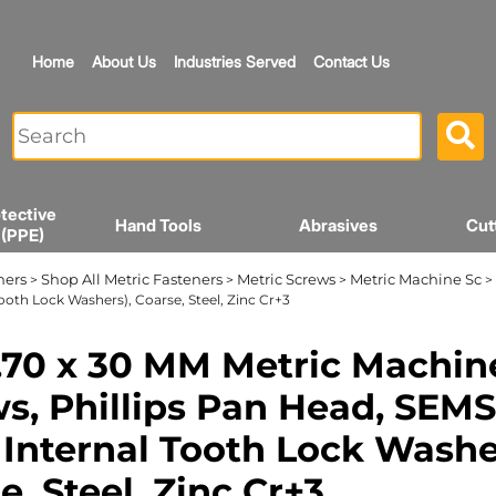
Home
About Us
Industries Served
Contact Us
tective
Hand Tools
Abrasives
Cut
 (PPE)
ners
Shop All Metric Fasteners
Metric Screws
Metric Machine Sc
>
>
>
> 
Tooth Lock Washers), Coarse, Steel, Zinc Cr+3
70 x 30 MM Metric Machin
s, Phillips Pan Head, SEMS
 Internal Tooth Lock Washe
e, Steel, Zinc Cr+3