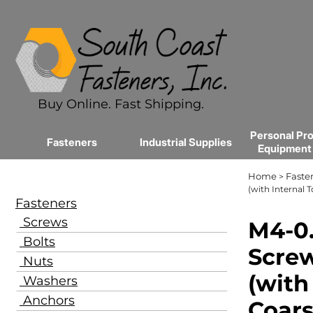
Buy Online. Fast Shipping.
Personal Pro
Fasteners
Industrial Supplies
Equipment
Home
Faste
>
(with Internal 
Fasteners
Screws
M4-0.
Bolts
Screw
Nuts
(with
Washers
Anchors
Coars