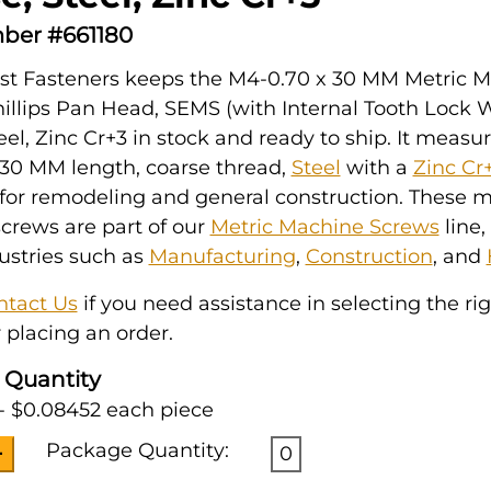
ber #661180
st Fasteners keeps the M4-0.70 x 30 MM Metric 
illips Pan Head, SEMS (with Internal Tooth Lock 
eel, Zinc Cr+3 in stock and ready to ship. It meas
 30 MM length, coarse thread,
Steel
with a
Zinc Cr
for remodeling and general construction. These m
crews are part of our
Metric Machine Screws
line,
ustries such as
Manufacturing
,
Construction
, and
ntact Us
if you need assistance in selecting the ri
 placing an order.
 Quantity
- $0.08452 each piece
Package Quantity:
0