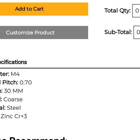
Add to Cart
Total Qty:
0
Sub-Total:
0
Customize Product
cifications
er:
M4
 Pitch:
0.70
:
30 MM
:
Coarse
l:
Steel
Zinc Cr+3