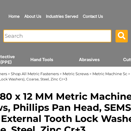
Home
About Us
Industries Served
Contact Us
tective
Hand Tools
Abrasives
Cut
 (PPE)
ners
Shop All Metric Fasteners
Metric Screws
Metric Machine Sc
>
>
>
> 
Lock Washers), Coarse, Steel, Zinc Cr+3
80 x 12 MM Metric Machin
s, Phillips Pan Head, SEMS
 External Tooth Lock Washe
e, Steel, Zinc Cr+3