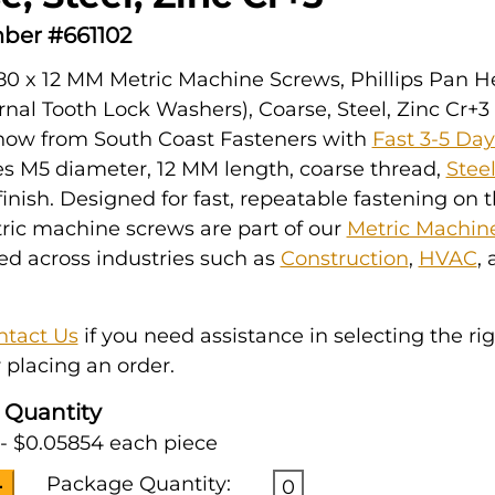
ber #661102
80 x 12 MM Metric Machine Screws, Phillips Pan 
rnal Tooth Lock Washers), Coarse, Steel, Zinc Cr+3 
 now from South Coast Fasteners with
Fast 3-5 Da
es M5 diameter, 12 MM length, coarse thread,
Stee
inish. Designed for fast, repeatable fastening on t
ric machine screws are part of our
Metric Machin
ked across industries such as
Construction
,
HVAC
,
ntact Us
if you need assistance in selecting the ri
 placing an order.
 Quantity
- $0.05854 each piece
Package Quantity:
0