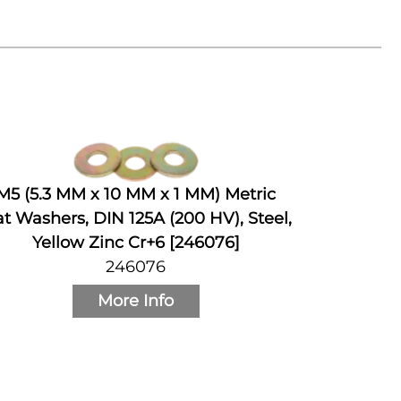
M5 (5.3 MM x 10 MM x 1 MM) Metric
at Washers, DIN 125A (200 HV), Steel,
Yellow Zinc Cr+6 [246076]
246076
More Info