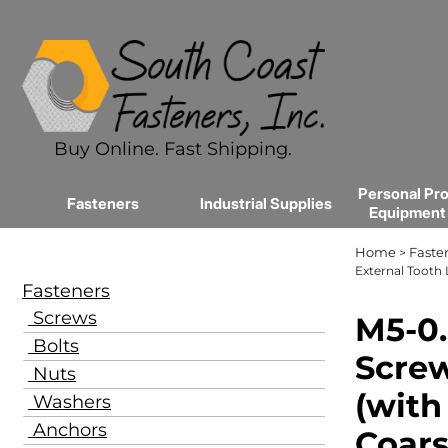
Buy Online. Fast Shipping.
Personal Pro
Fasteners
Industrial Supplies
Equipment
Home
Faste
>
External Tooth 
Fasteners
Screws
M5-0.
Bolts
Screw
Nuts
(with
Washers
Anchors
Coars