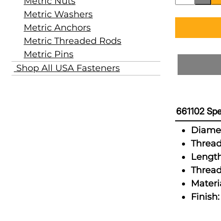
Metric Nuts
Metric Washers
Metric Anchors
Metric Threaded Rods
Metric Pins
Shop All USA Fasteners
661102 Spe
Diamet
Thread
Length
Thread
Materia
Finish: