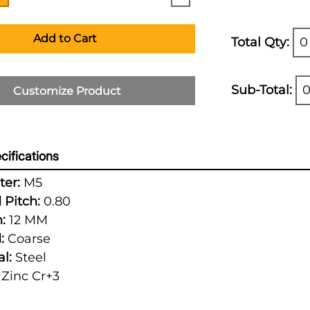
Add to Cart
Total Qty:
0
Sub-Total:
0
Customize Product
cifications
er:
M5
 Pitch:
0.80
:
12 MM
:
Coarse
l:
Steel
Zinc Cr+3