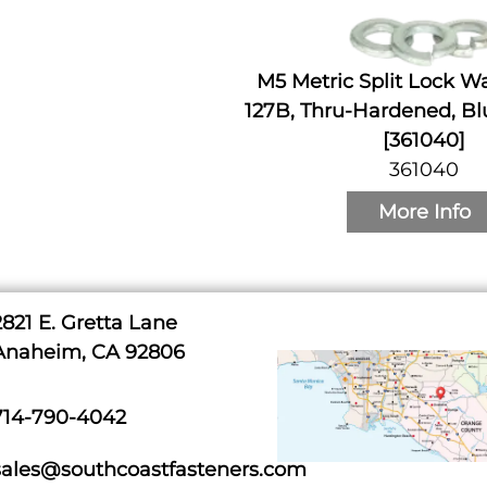
M5 Metric Split Lock W
127B, Thru-Hardened, Bl
[361040]
361040
More Info
2821 E. Gretta Lane
Anaheim, CA 92806
714-790-4042
sales@southcoastfasteners.com