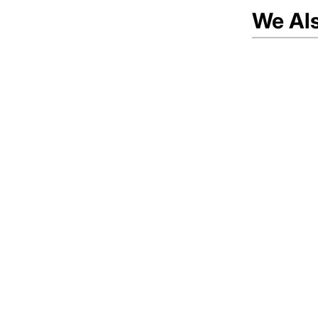
We Al