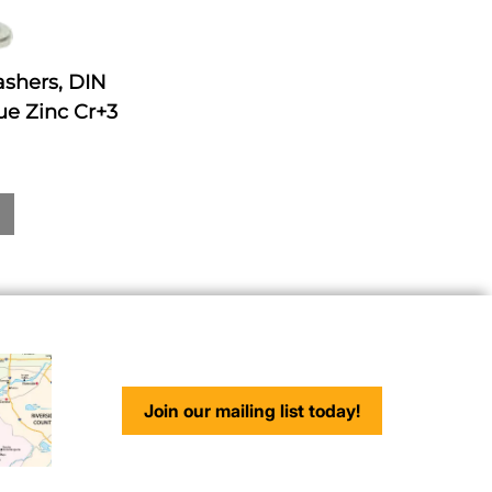
ashers, DIN
ue Zinc Cr+3
Join our mailing list today!