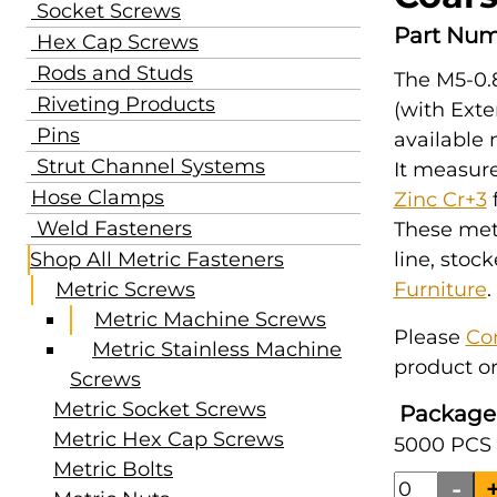
Socket Screws
Part Num
Hex Cap Screws
Rods and Studs
The M5-0.
Riveting Products
(with Exte
Pins
available
Strut Channel Systems
It measur
Hose Clamps
Zinc Cr+3
f
Weld Fasteners
These met
Shop All Metric Fasteners
line, stoc
Metric Screws
Furniture
.
Metric Machine Screws
Please
Co
Metric Stainless Machine
product or
Screws
Metric Socket Screws
Package
Metric Hex Cap Screws
5000 PCS 
Metric Bolts