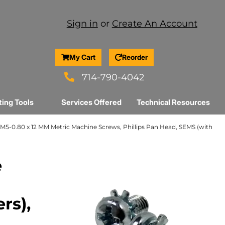
Sign in
or
Create An Account
My Cart
Reorder
714-790-4042
ting Tools
Services Offered
Technical Resources
M5-0.80 x 12 MM Metric Machine Screws, Phillips Pan Head, SEMS (with
e
rs),