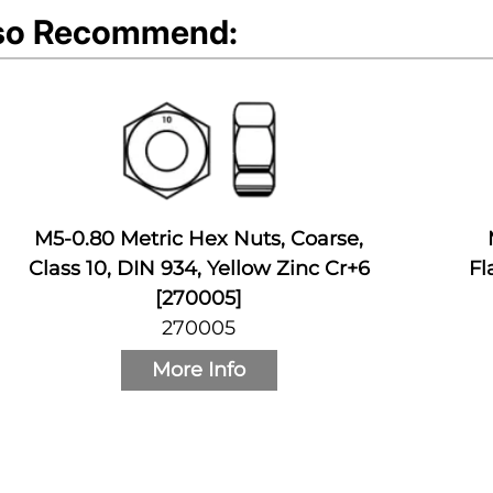
so Recommend:
M5-0.80 Metric Hex Nuts, Coarse,
Class 10, DIN 934, Yellow Zinc Cr+6
Fl
[270005]
270005
More Info