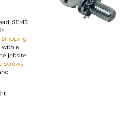
Head, SEMS
is
y Shipping
.
l
with a
he jobsite.
e Screws
 and
ght