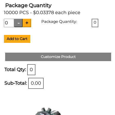
Package Quantity
10000 PCS - $0.03378 each piece
Package Quantity:
0
Add to Cart
Customize Product
Total Qty:
0
Sub-Total:
0.00