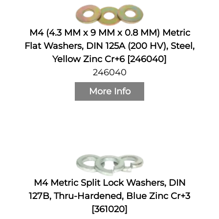
M4 (4.3 MM x 9 MM x 0.8 MM) Metric
Flat Washers, DIN 125A (200 HV), Steel,
Yellow Zinc Cr+6 [246040]
246040
More Info
M4 Metric Split Lock Washers, DIN
127B, Thru-Hardened, Blue Zinc Cr+3
[361020]