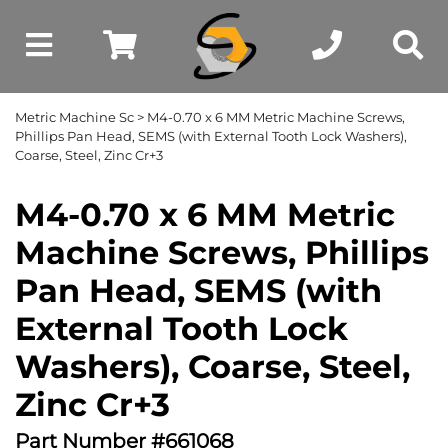
Metric Machine Sc
> M4-0.70 x 6 MM Metric Machine Screws,
Phillips Pan Head, SEMS (with External Tooth Lock Washers),
Coarse, Steel, Zinc Cr+3
M4-0.70 x 6 MM Metric
Machine Screws, Phillips
Pan Head, SEMS (with
External Tooth Lock
Washers), Coarse, Steel,
Zinc Cr+3
Part Number #661068