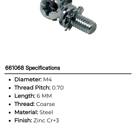
661068 Specifications
Diameter:
M4
Thread Pitch:
0.70
Length:
6 MM
Thread:
Coarse
Material:
Steel
Finish:
Zinc Cr+3