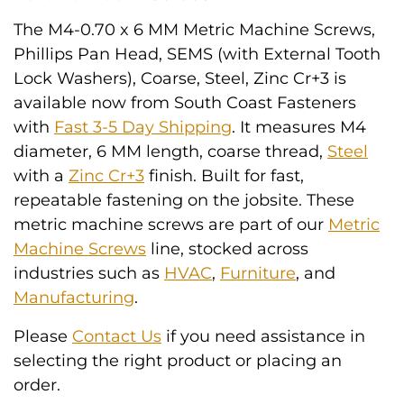
The M4-0.70 x 6 MM Metric Machine Screws,
Phillips Pan Head, SEMS (with External Tooth
Lock Washers), Coarse, Steel, Zinc Cr+3 is
available now from South Coast Fasteners
with
Fast 3-5 Day Shipping
. It measures M4
diameter, 6 MM length, coarse thread,
Steel
with a
Zinc Cr+3
finish. Built for fast,
repeatable fastening on the jobsite. These
metric machine screws are part of our
Metric
Machine Screws
line, stocked across
industries such as
HVAC
,
Furniture
, and
Manufacturing
.
Please
Contact Us
if you need assistance in
selecting the right product or placing an
order.