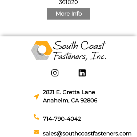
361020
More Info
2821 E. Gretta Lane
Anaheim, CA 92806
714-790-4042
sales@southcoastfasteners.com