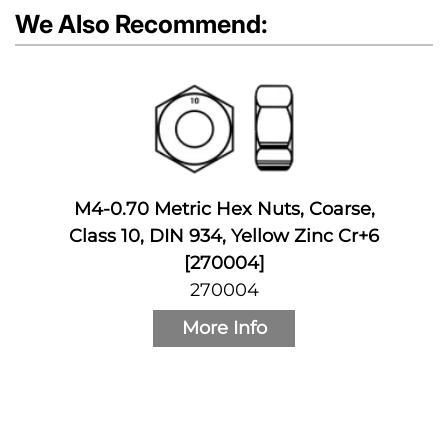
We Also Recommend:
M4-0.70 Metric Hex Nuts, Coarse,
Class 10, DIN 934, Yellow Zinc Cr+6
[270004]
270004
More Info