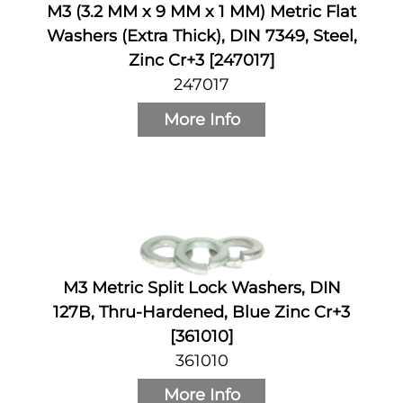
M3 (3.2 MM x 9 MM x 1 MM) Metric Flat
Washers (Extra Thick), DIN 7349, Steel,
Zinc Cr+3 [247017]
247017
More Info
M3 Metric Split Lock Washers, DIN
127B, Thru-Hardened, Blue Zinc Cr+3
[361010]
361010
More Info