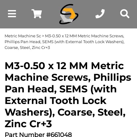
Metric Machine Sc
> M3-0.50 x 12 MM Metric Machine Screws,
Phillips Pan Head, SEMS (with External Tooth Lock Washers),
Coarse, Steel, Zinc Cr+3
M3-0.50 x 12 MM Metric
Machine Screws, Phillips
Pan Head, SEMS (with
External Tooth Lock
Washers), Coarse, Steel,
Zinc Cr+3
Part Number #661048