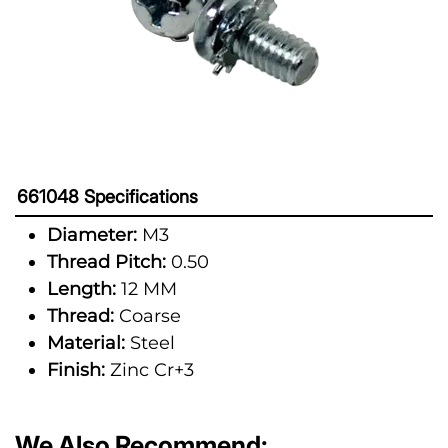
661048 Specifications
Diameter:
M3
Thread Pitch:
0.50
Length:
12 MM
Thread:
Coarse
Material:
Steel
Finish:
Zinc Cr+3
We Also Recommend: