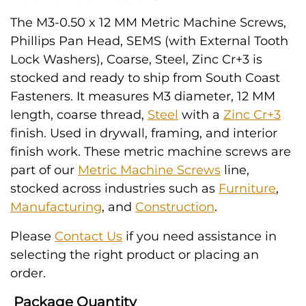
The M3-0.50 x 12 MM Metric Machine Screws,
Phillips Pan Head, SEMS (with External Tooth
Lock Washers), Coarse, Steel, Zinc Cr+3 is
stocked and ready to ship from South Coast
Fasteners. It measures M3 diameter, 12 MM
length, coarse thread,
Steel
with a
Zinc Cr+3
finish. Used in drywall, framing, and interior
finish work. These metric machine screws are
part of our
Metric Machine Screws
line,
stocked across industries such as
Furniture
,
Manufacturing
, and
Construction
.
Please
Contact Us
if you need assistance in
selecting the right product or placing an
order.
Package Quantity