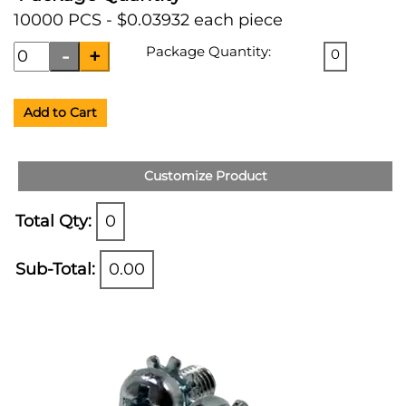
10000 PCS - $0.03932 each piece
Package Quantity:
0
Add to Cart
Customize Product
Total Qty:
0
Sub-Total:
0.00