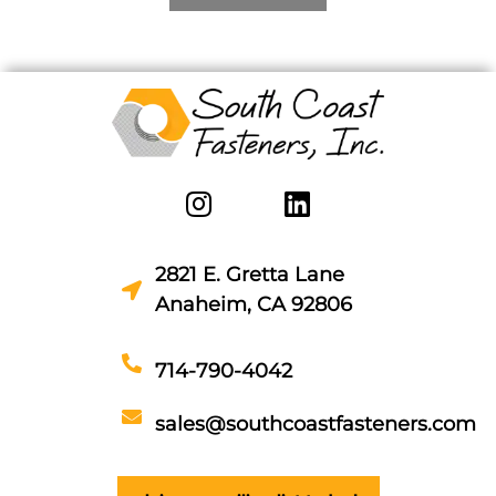
2821 E. Gretta Lane
Anaheim, CA 92806
714-790-4042
sales@southcoastfasteners.com