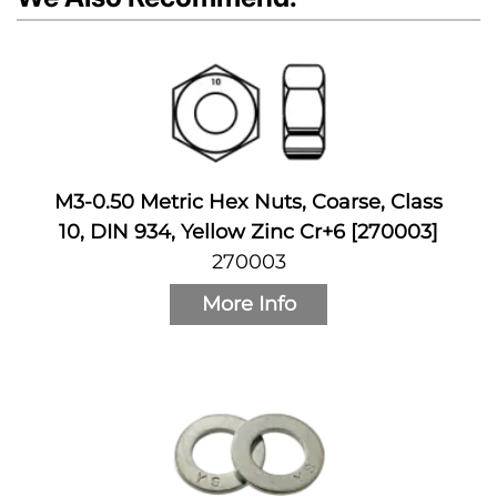
M3-0.50 Metric Hex Nuts, Coarse, Class
10, DIN 934, Yellow Zinc Cr+6 [270003]
270003
More Info