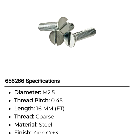
656266 Specifications
Diameter:
M2.5
Thread Pitch:
0.45
Length:
16 MM (FT)
Thread:
Coarse
Material:
Steel
Finish:
Zinc Cr+3