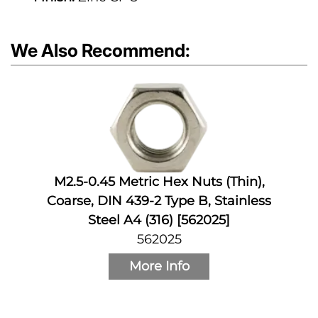
We Also Recommend:
M2.5-0.45 Metric Hex Nuts (Thin),
Coarse, DIN 439-2 Type B, Stainless
Steel A4 (316) [562025]
562025
More Info