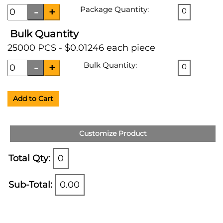
Package Quantity:
0
Bulk Quantity
25000 PCS - $0.01246 each piece
Bulk Quantity:
0
Add to Cart
Customize Product
Total Qty:
0
Sub-Total:
0.00