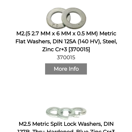
M2.(5 2.7 MM x 6 MM x 0.5 MM) Metric
Flat Washers, DIN 125A (140 HV), Steel,
Zinc Cr+3 [370015]
370015
More Info
M2.5 Metric Split Lock Washers, DIN
127B, Thru-Hardened, Blue Zinc Cr+3