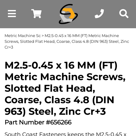
Metric Machine Sc
> M2.5-0.45 x 16 MM (FT) Metric Machine
Screws, Slotted Flat Head, Coarse, Class 4.8 (DIN 963) Steel, Zinc
Cr+3
M2.5-0.45 x 16 MM (FT)
Metric Machine Screws,
Slotted Flat Head,
Coarse, Class 4.8 (DIN
963) Steel, Zinc Cr+3
Part Number #656266
South Coast Fasteners keeps the M2.5-0.45 x