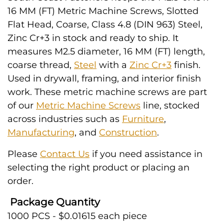
16 MM (FT) Metric Machine Screws, Slotted
Flat Head, Coarse, Class 4.8 (DIN 963) Steel,
Zinc Cr+3 in stock and ready to ship. It
measures M2.5 diameter, 16 MM (FT) length,
coarse thread,
Steel
with a
Zinc Cr+3
finish.
Used in drywall, framing, and interior finish
work. These metric machine screws are part
of our
Metric Machine Screws
line, stocked
across industries such as
Furniture
,
Manufacturing
, and
Construction
.
Please
Contact Us
if you need assistance in
selecting the right product or placing an
order.
Package Quantity
1000 PCS - $0.01615 each piece