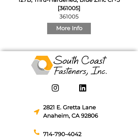
[361005]
361005
More Info
2821 E. Gretta Lane
Anaheim, CA 92806
714-790-4042