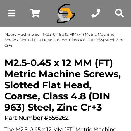
Metric Machine Sc
> M2.5-0.45 x 12 MM (FT) Metric Machine
Screws, Slotted Flat Head, Coarse, Class 4.8 (DIN 963) Steel, Zinc
Cr+3
M2.5-0.45 x 12 MM (FT)
Metric Machine Screws,
Slotted Flat Head,
Coarse, Class 4.8 (DIN
963) Steel, Zinc Cr+3
Part Number #656262
The M2.5-0.45 x 12 MM (FT) Metric Machine