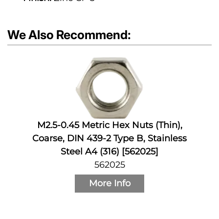
We Also Recommend:
M2.5-0.45 Metric Hex Nuts (Thin),
Coarse, DIN 439-2 Type B, Stainless
Steel A4 (316) [562025]
562025
More Info