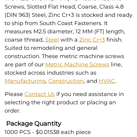
Screws, Slotted Flat Head, Coarse, Class 4.8
(DIN 963) Steel, Zinc Cr+3 is stocked and ready
to ship from South Coast Fasteners. It
measures M2.5 diameter, 12 MM (FT) length,
coarse thread,
Steel
with a
Zinc Cr+3
finish.
Suited to remodeling and general
construction. These metric machine screws
are part of our
Metric Machine Screws
line,
stocked across industries such as
Manufacturing
,
Construction
, and
HVAC
.
Please
Contact Us
if you need assistance in
selecting the right product or placing an
order.
Package Quantity
1000 PCS - $0.01538 each piece