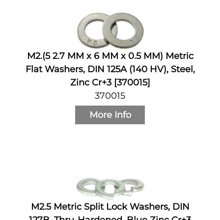
M2.(5 2.7 MM x 6 MM x 0.5 MM) Metric
Flat Washers, DIN 125A (140 HV), Steel,
Zinc Cr+3 [370015]
370015
More Info
M2.5 Metric Split Lock Washers, DIN
127B, Thru-Hardened, Blue Zinc Cr+3