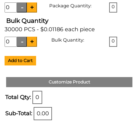
Package Quantity:
0
Bulk Quantity
30000 PCS - $0.01186 each piece
Bulk Quantity:
0
Add to Cart
Customize Product
Total Qty:
0
Sub-Total:
0.00