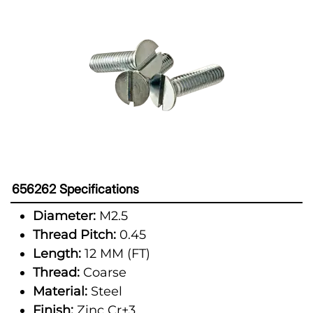
656262 Specifications
Diameter:
M2.5
Thread Pitch:
0.45
Length:
12 MM (FT)
Thread:
Coarse
Material:
Steel
Finish:
Zinc Cr+3