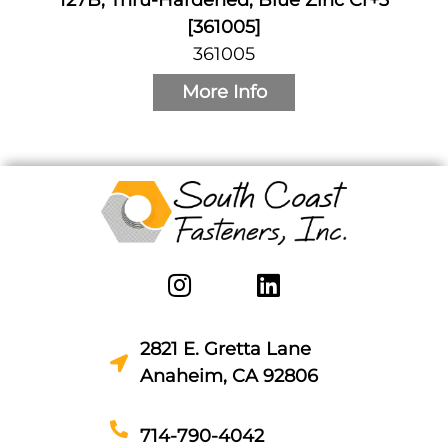
[361005]
361005
More Info
2821 E. Gretta Lane
Anaheim, CA 92806
714-790-4042