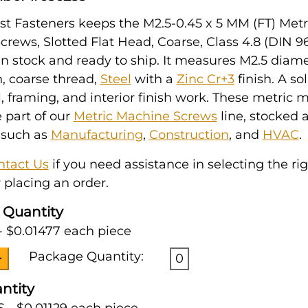
t Fasteners keeps the M2.5-0.45 x 5 MM (FT) Metr
rews, Slotted Flat Head, Coarse, Class 4.8 (DIN 96
in stock and ready to ship. It measures M2.5 diam
h, coarse thread,
Steel
with a
Zinc Cr+3
finish. A so
l, framing, and interior finish work. These metric
 part of our
Metric Machine Screws
line, stocked 
 such as
Manufacturing
,
Construction
, and
HVAC
.
ntact Us
if you need assistance in selecting the ri
 placing an order.
 Quantity
- $0.01477 each piece
Package Quantity:
0
ntity