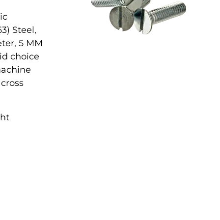
ic
3) Steel,
eter, 5 MM
lid choice
 machine
across
ght