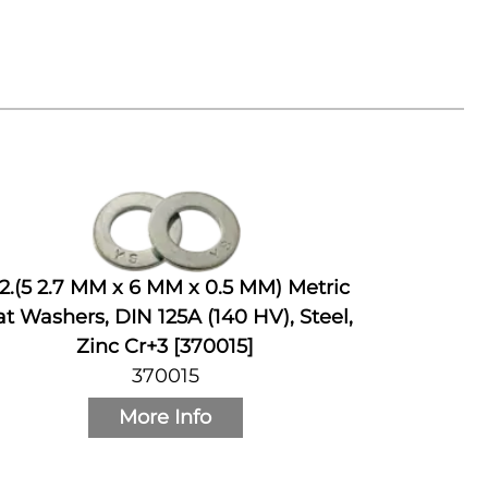
2.(5 2.7 MM x 6 MM x 0.5 MM) Metric
at Washers, DIN 125A (140 HV), Steel,
Zinc Cr+3 [370015]
370015
More Info