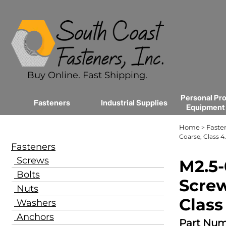
Buy Online. Fast Shipping.
Personal Pro
Fasteners
Industrial Supplies
Equipment
Home
Faste
>
Coarse, Class 4.
Fasteners
Screws
M2.5-
Bolts
Screw
Nuts
Class
Washers
Anchors
Part Num