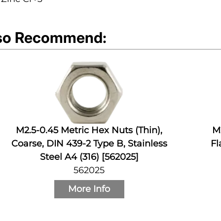
so Recommend:
M2.5-0.45 Metric Hex Nuts (Thin),
M
Coarse, DIN 439-2 Type B, Stainless
Fl
Steel A4 (316) [562025]
562025
More Info