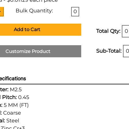
 - $0.01129 each piece
Bulk Quantity:
0
Add to Cart
Total Qty:
0
Sub-Total:
0
Customize Product
cifications
er:
M2.5
 Pitch:
0.45
:
5 MM (FT)
:
Coarse
l:
Steel
Zinc Cr+3