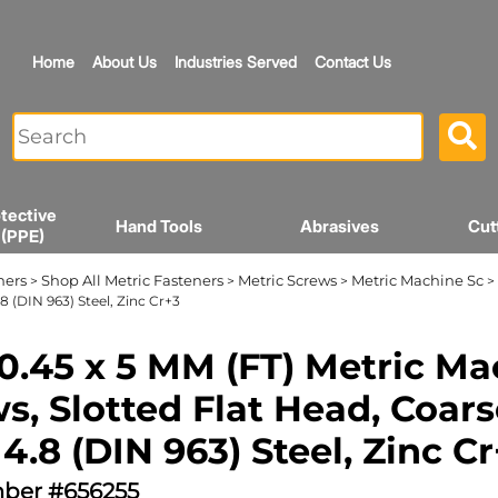
Home
About Us
Industries Served
Contact Us
tective
Hand Tools
Abrasives
Cut
 (PPE)
ners
Shop All Metric Fasteners
Metric Screws
Metric Machine Sc
>
>
>
> 
8 (DIN 963) Steel, Zinc Cr+3
0.45 x 5 MM (FT) Metric Ma
s, Slotted Flat Head, Coars
 4.8 (DIN 963) Steel, Zinc C
ber #656255