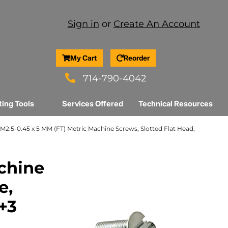
Sign in
or
Create An Account
My Cart
Reorder
714-790-4042
ting Tools
Services Offered
Technical Resources
M2.5-0.45 x 5 MM (FT) Metric Machine Screws, Slotted Flat Head,
chine
e,
r+3