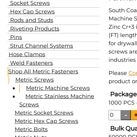
Socket Screws
South Coas
Hex Cap Screws
Machine Sc
Rods and Studs
Zinc Cr+3 
Riveting Products
(FT) lengt
Pins
for drywal
Strut Channel Systems
screws are
Hose Clamps
industries
Weld Fasteners
Shop All Metric Fasteners
Please
Co
Metric Screws
product or
Metric Machine Screws
Package
Metric Stainless Machine
1000 PCS 
Screws
Metric Socket Screws
Metric Hex Cap Screws
Bulk Qua
Metric Bolts