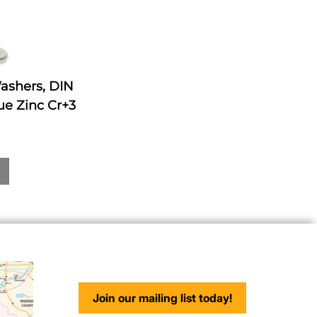
Washers, DIN
ue Zinc Cr+3
Join our mailing list today!