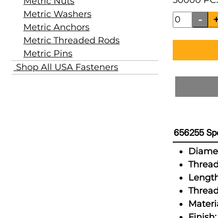
50000 PCS
Metric Nuts
Metric Washers
Metric Anchors
Metric Threaded Rods
Metric Pins
Shop All USA Fasteners
656255 Spe
Diamet
Thread
Length
Thread
Materia
Finish: