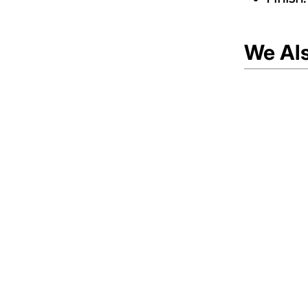
We Al