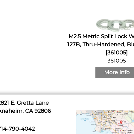
M2.5 Metric Split Lock 
127B, Thru-Hardened, Bl
[361005]
361005
More Info
2821 E. Gretta Lane
Anaheim, CA 92806
714-790-4042