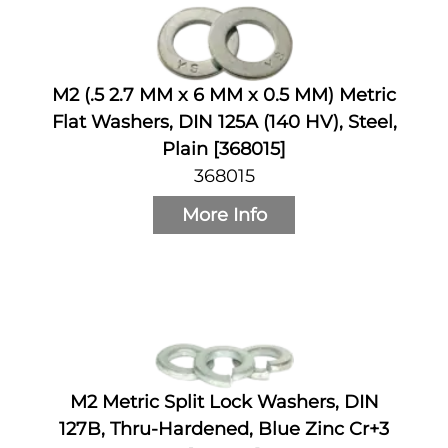
M2 (.5 2.7 MM x 6 MM x 0.5 MM) Metric
Flat Washers, DIN 125A (140 HV), Steel,
Plain [368015]
368015
More Info
M2 Metric Split Lock Washers, DIN
127B, Thru-Hardened, Blue Zinc Cr+3