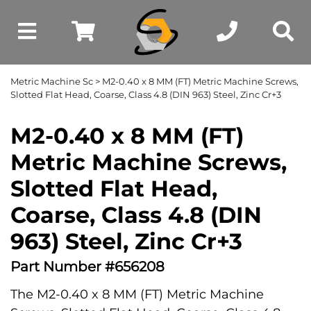
Metric Machine Sc
> M2-0.40 x 8 MM (FT) Metric Machine Screws,
Slotted Flat Head, Coarse, Class 4.8 (DIN 963) Steel, Zinc Cr+3
M2-0.40 x 8 MM (FT)
Metric Machine Screws,
Slotted Flat Head,
Coarse, Class 4.8 (DIN
963) Steel, Zinc Cr+3
Part Number #656208
The M2-0.40 x 8 MM (FT) Metric Machine