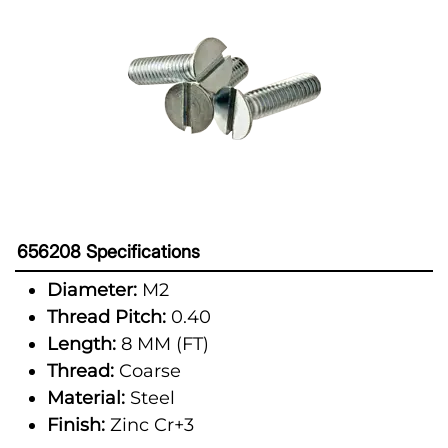
656208 Specifications
Diameter:
M2
Thread Pitch:
0.40
Length:
8 MM (FT)
Thread:
Coarse
Material:
Steel
Finish:
Zinc Cr+3