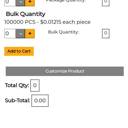
0
Bulk Quantity
100000 PCS - $0.01215 each piece
Bulk Quantity:
0
Add to Cart
Customize Product
Total Qty:
0
Sub-Total:
0.00