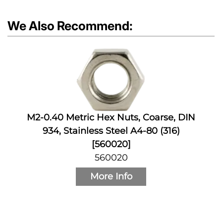
We Also Recommend:
M2-0.40 Metric Hex Nuts, Coarse, DIN
934, Stainless Steel A4-80 (316)
[560020]
560020
More Info