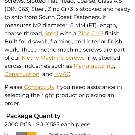
Screws, Slotted Flat Head, Coarse, Class 4.8
(DIN 963) Steel, Zinc Cr+3 is stocked and ready
to ship from South Coast Fasteners. It
measures M2 diameter, 8 MM (FT) length,
coarse thread,
Steel
with a
Zinc Cr+3
finish.
Built for drywall, framing, and interior finish
work. These metric machine screws are part
of our
Metric Machine Screws
line, stocked
across industries such as
Manufacturing
,
Construction
, and
HVAC
.
Please
Contact Us
if you need assistance in
selecting the right product or placing an
order.
Package Quantity
2000 PCS - $0.01585 each piece
Package Quantity: