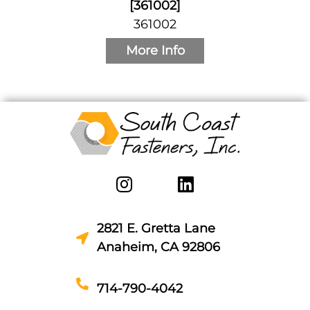
[361002]
361002
More Info
2821 E. Gretta Lane
Anaheim, CA 92806
714-790-4042