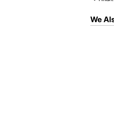
We Al