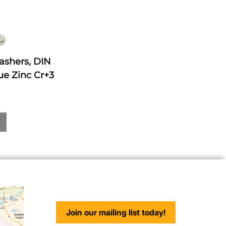
ashers, DIN
ue Zinc Cr+3
Join our mailing list today!