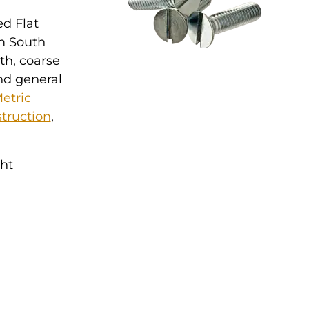
ed Flat
om South
th, coarse
nd general
etric
truction
,
ght