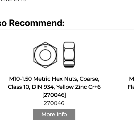
so Recommend:
M10-1.50 Metric Hex Nuts, Coarse,
M
Class 10, DIN 934, Yellow Zinc Cr+6
Fl
[270046]
270046
More Info