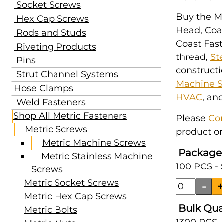
Socket Screws
Buy the M1
Hex Cap Screws
Head, Coar
Rods and Studs
Coast Fast
Riveting Products
thread,
St
Pins
constructi
Strut Channel Systems
Machine 
Hose Clamps
HVAC
, an
Weld Fasteners
Shop All Metric Fasteners
Please
Co
Metric Screws
product or
Metric Machine Screws
Package
Metric Stainless Machine
100 PCS -
Screws
Metric Socket Screws
Metric Hex Cap Screws
Bulk Qua
Metric Bolts