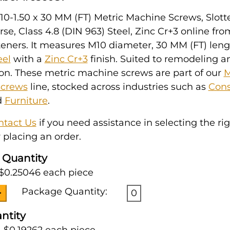
0-1.50 x 30 MM (FT) Metric Machine Screws, Slott
se, Class 4.8 (DIN 963) Steel, Zinc Cr+3 online fr
eners. It measures M10 diameter, 30 MM (FT) leng
eel
with a
Zinc Cr+3
finish. Suited to remodeling a
on. These metric machine screws are part of our
M
Screws
line, stocked across industries such as
Cons
d
Furniture
.
ntact Us
if you need assistance in selecting the ri
 placing an order.
 Quantity
 $0.25046 each piece
Package Quantity:
0
ntity