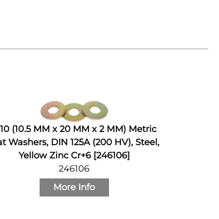
10 (10.5 MM x 20 MM x 2 MM) Metric
at Washers, DIN 125A (200 HV), Steel,
Yellow Zinc Cr+6 [246106]
246106
More Info