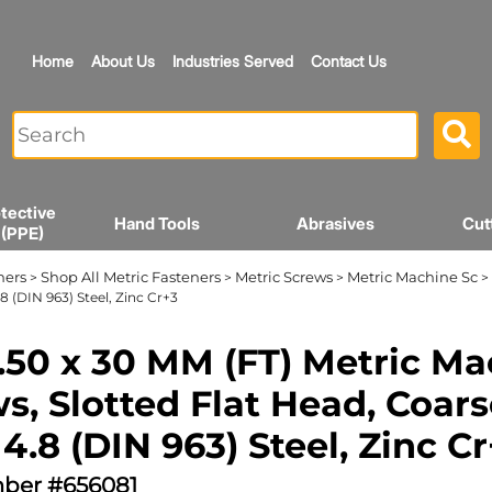
Home
About Us
Industries Served
Contact Us
tective
Hand Tools
Abrasives
Cut
 (PPE)
ners
Shop All Metric Fasteners
Metric Screws
Metric Machine Sc
>
>
>
> 
8 (DIN 963) Steel, Zinc Cr+3
.50 x 30 MM (FT) Metric M
s, Slotted Flat Head, Coars
 4.8 (DIN 963) Steel, Zinc C
ber #656081