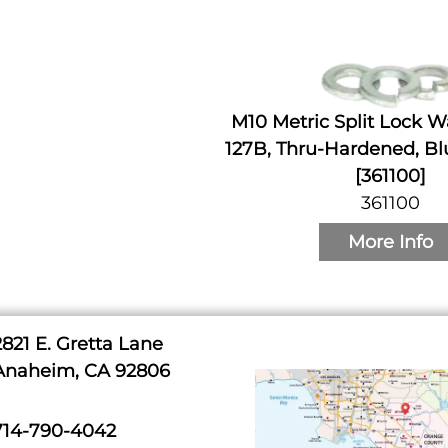
M10 Metric Split Lock W
127B, Thru-Hardened, Bl
[361100]
361100
More Info
2821 E. Gretta Lane
Anaheim, CA 92806
714-790-4042