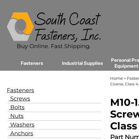
Buy Online. Fast Shipping.
Personal Pro
Fasteners
Industrial Supplies
Equipment
Home
Faste
>
Coarse, Class 4.
Fasteners
Screws
M10-1
Bolts
Screw
Nuts
Class
Washers
Anchors
Part Num