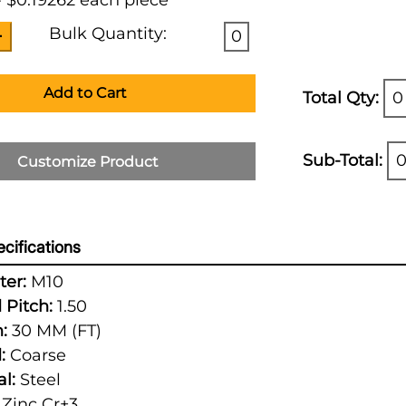
 $0.19262 each piece
Bulk Quantity:
0
Add to Cart
Total Qty:
0
Sub-Total:
0
Customize Product
cifications
er:
M10
 Pitch:
1.50
:
30 MM (FT)
:
Coarse
l:
Steel
Zinc Cr+3