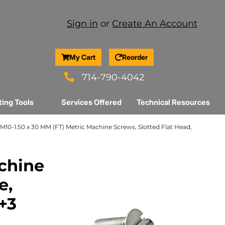
Sign in
or
Create An Account
My Cart
Reorder
714-790-4042
ting Tools
Services Offered
Technical Resources
M10-1.50 x 30 MM (FT) Metric Machine Screws, Slotted Flat Head,
achine
e,
r+3