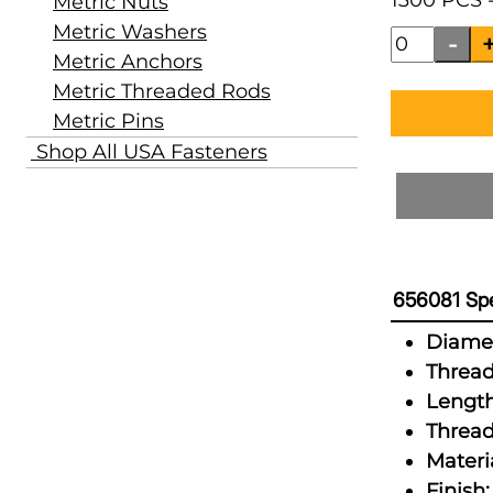
1300 PCS -
Metric Nuts
Metric Washers
Metric Anchors
Metric Threaded Rods
Metric Pins
Shop All USA Fasteners
656081 Spe
Diamet
Thread
Length
Thread
Materia
Finish: