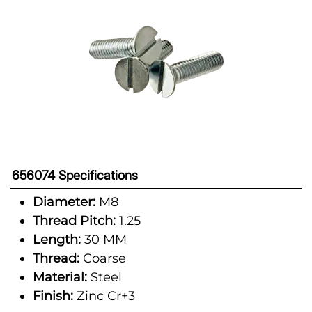
656074 Specifications
Diameter:
M8
Thread Pitch:
1.25
Length:
30 MM
Thread:
Coarse
Material:
Steel
Finish:
Zinc Cr+3