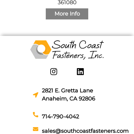
361080
More Info
2821 E. Gretta Lane
Anaheim, CA 92806
714-790-4042
sales@southcoastfasteners.com