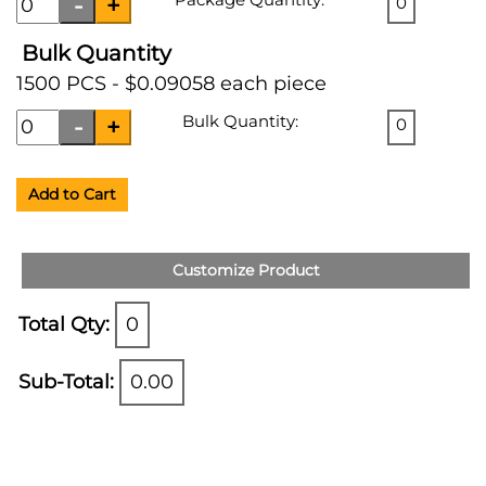
0
Bulk Quantity
1500 PCS - $0.09058 each piece
Bulk Quantity:
0
Add to Cart
Customize Product
Total Qty:
0
Sub-Total:
0.00