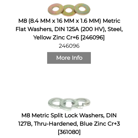
M8 (8.4 MM x 16 MM x 1.6 MM) Metric
Flat Washers, DIN 125A (200 HV), Steel,
Yellow Zinc Cr+6 [246096]
246096
More Info
M8 Metric Split Lock Washers, DIN
127B, Thru-Hardened, Blue Zinc Cr+3
[361080]