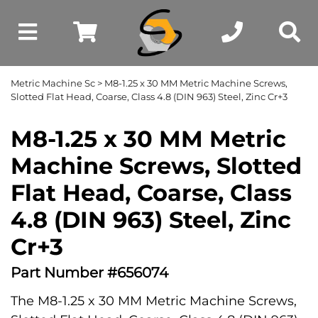
Metric Machine Sc
> M8-1.25 x 30 MM Metric Machine Screws,
Slotted Flat Head, Coarse, Class 4.8 (DIN 963) Steel, Zinc Cr+3
M8-1.25 x 30 MM Metric
Machine Screws, Slotted
Flat Head, Coarse, Class
4.8 (DIN 963) Steel, Zinc
Cr+3
Part Number #656074
The M8-1.25 x 30 MM Metric Machine Screws,