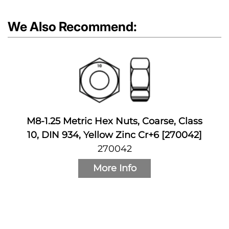
We Also Recommend:
M8-1.25 Metric Hex Nuts, Coarse, Class
10, DIN 934, Yellow Zinc Cr+6 [270042]
270042
More Info