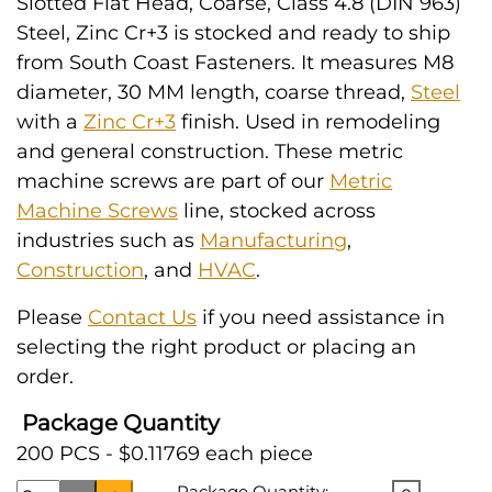
Slotted Flat Head, Coarse, Class 4.8 (DIN 963)
Steel, Zinc Cr+3 is stocked and ready to ship
from South Coast Fasteners. It measures M8
diameter, 30 MM length, coarse thread,
Steel
with a
Zinc Cr+3
finish. Used in remodeling
and general construction. These metric
machine screws are part of our
Metric
Machine Screws
line, stocked across
industries such as
Manufacturing
,
Construction
, and
HVAC
.
Please
Contact Us
if you need assistance in
selecting the right product or placing an
order.
Package Quantity
200 PCS - $0.11769 each piece
Package Quantity: