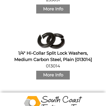
More Info
1/4" Hi-Collar Split Lock Washers,
Medium Carbon Steel, Plain [013014]
013014
More Info