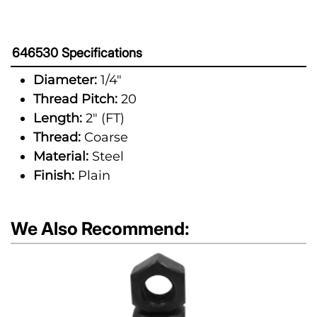
646530 Specifications
Diameter:
1/4"
Thread Pitch:
20
Length:
2" (FT)
Thread:
Coarse
Material:
Steel
Finish:
Plain
We Also Recommend: