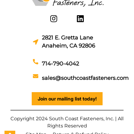
2821 E. Gretta Lane
Anaheim, CA 92806
714-790-4042
sales@southcoastfasteners.com
Join our mailing list today!
Copyright 2024 South Coast Fasteners, Inc. | All
Rights Reserved