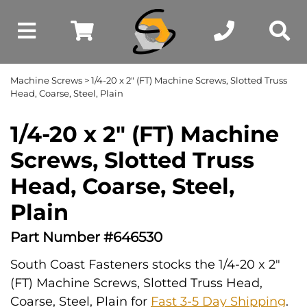
Machine Screws
> 1/4-20 x 2" (FT) Machine Screws, Slotted Truss
Head, Coarse, Steel, Plain
1/4-20 x 2" (FT) Machine
Screws, Slotted Truss
Head, Coarse, Steel,
Plain
Part Number #646530
South Coast Fasteners stocks the 1/4-20 x 2"
(FT) Machine Screws, Slotted Truss Head,
Coarse, Steel, Plain for
Fast 3-5 Day Shipping
.