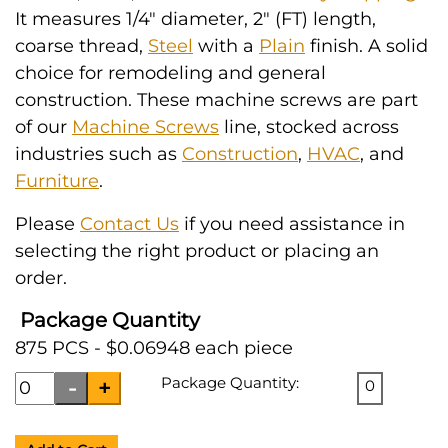
It measures 1/4" diameter, 2" (FT) length,
coarse thread,
Steel
with a
Plain
finish. A solid
choice for remodeling and general
construction. These machine screws are part
of our
Machine Screws
line, stocked across
industries such as
Construction
,
HVAC
, and
Furniture
.
Please
Contact Us
if you need assistance in
selecting the right product or placing an
order.
Package Quantity
875 PCS - $0.06948 each piece
Package Quantity:
0