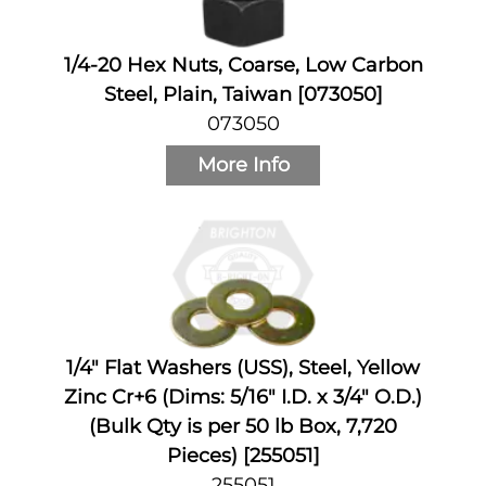
1/4-20 Hex Nuts, Coarse, Low Carbon
Steel, Plain, Taiwan [073050]
073050
More Info
1/4" Flat Washers (USS), Steel, Yellow
Zinc Cr+6 (Dims: 5/16" I.D. x 3/4" O.D.)
(Bulk Qty is per 50 lb Box, 7,720
Pieces) [255051]
255051