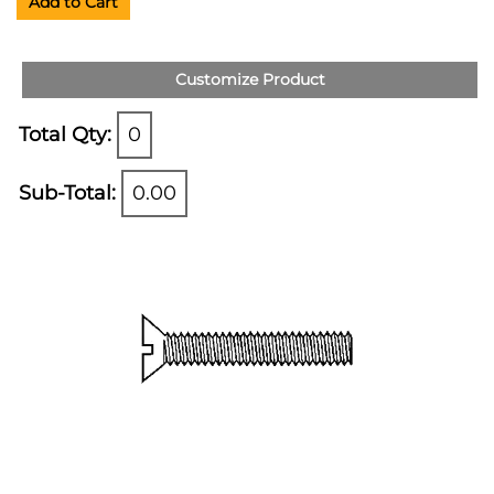
Add to Cart
Customize Product
Total Qty:
0
Sub-Total:
0.00