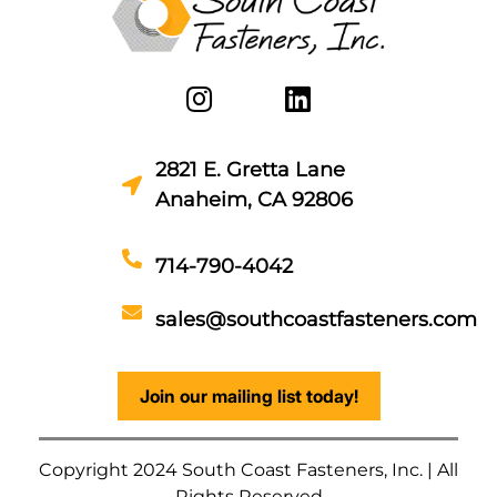
2821 E. Gretta Lane
Anaheim, CA 92806
714-790-4042
sales@southcoastfasteners.com
Join our mailing list today!
Copyright 2024 South Coast Fasteners, Inc. | All
Rights Reserved