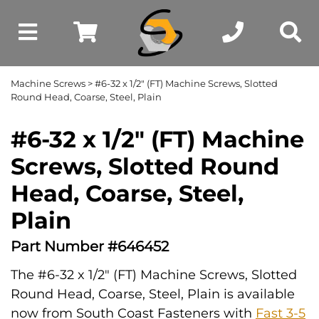
Machine Screws
> #6-32 x 1/2" (FT) Machine Screws, Slotted
Round Head, Coarse, Steel, Plain
#6-32 x 1/2" (FT) Machine
Screws, Slotted Round
Head, Coarse, Steel,
Plain
Part Number #646452
The #6-32 x 1/2" (FT) Machine Screws, Slotted
Round Head, Coarse, Steel, Plain is available
now from South Coast Fasteners with
Fast 3-5