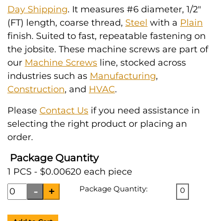
Day Shipping
. It measures #6 diameter, 1/2"
(FT) length, coarse thread,
Steel
with a
Plain
finish. Suited to fast, repeatable fastening on
the jobsite. These machine screws are part of
our
Machine Screws
line, stocked across
industries such as
Manufacturing
,
Construction
, and
HVAC
.
Please
Contact Us
if you need assistance in
selecting the right product or placing an
order.
Package Quantity
1 PCS - $0.00620 each piece
Package Quantity:
0