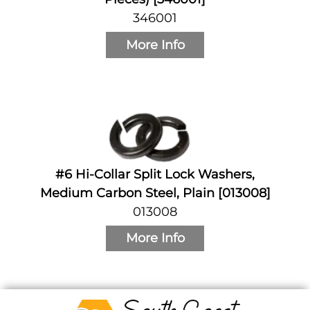
346001
More Info
#6 Hi-Collar Split Lock Washers,
Medium Carbon Steel, Plain [013008]
013008
More Info