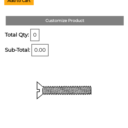
Add to Cart
Customize Product
Total Qty:
0
Sub-Total:
0.00