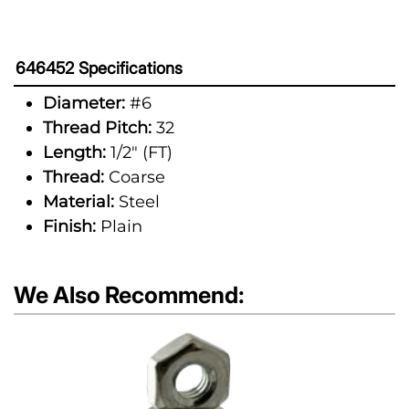
646452 Specifications
Diameter:
#6
Thread Pitch:
32
Length:
1/2" (FT)
Thread:
Coarse
Material:
Steel
Finish:
Plain
We Also Recommend: