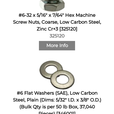
#6-32 x 5/16" x 7/64" Hex Machine
Screw Nuts, Coarse, Low Carbon Steel,
Zinc Cr+3 [325120]
325120
More Info
#6 Flat Washers (SAE), Low Carbon
Steel, Plain (Dims: 5/32" I.D. x 3/8" O.D.)
(Bulk Qty is per 50 lb Box, 37,040
Pieces) [346001]