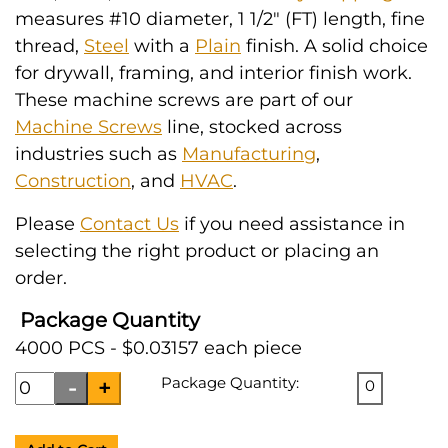
measures #10 diameter, 1 1/2" (FT) length, fine
thread,
Steel
with a
Plain
finish. A solid choice
for drywall, framing, and interior finish work.
These machine screws are part of our
Machine Screws
line, stocked across
industries such as
Manufacturing
,
Construction
, and
HVAC
.
Please
Contact Us
if you need assistance in
selecting the right product or placing an
order.
Package Quantity
4000 PCS - $0.03157 each piece
Package Quantity:
0