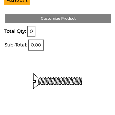
Add to Cart
Customize Product
Total Qty:
0
Sub-Total:
0.00