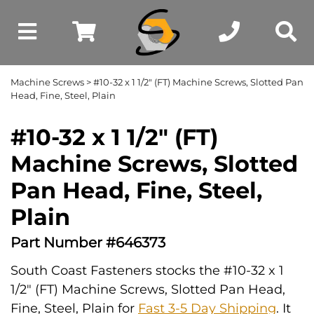
Machine Screws
> #10-32 x 1 1/2" (FT) Machine Screws, Slotted Pan
Head, Fine, Steel, Plain
#10-32 x 1 1/2" (FT)
Machine Screws, Slotted
Pan Head, Fine, Steel,
Plain
Part Number #646373
South Coast Fasteners stocks the #10-32 x 1
1/2" (FT) Machine Screws, Slotted Pan Head,
Fine, Steel, Plain for
Fast 3-5 Day Shipping
. It