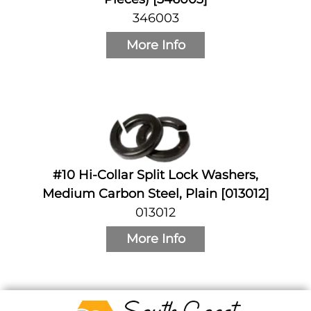
346003
More Info
#10 Hi-Collar Split Lock Washers,
Medium Carbon Steel, Plain [013012]
013012
More Info