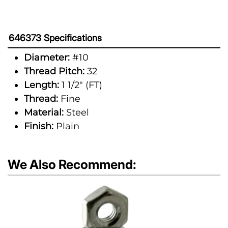
646373 Specifications
Diameter:
#10
Thread Pitch:
32
Length:
1 1/2" (FT)
Thread:
Fine
Material:
Steel
Finish:
Plain
We Also Recommend: