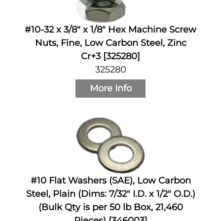
#10-32 x 3/8" x 1/8" Hex Machine Screw
Nuts, Fine, Low Carbon Steel, Zinc
Cr+3 [325280]
325280
More Info
#10 Flat Washers (SAE), Low Carbon
Steel, Plain (Dims: 7/32" I.D. x 1/2" O.D.)
(Bulk Qty is per 50 lb Box, 21,460
Pieces) [346003]