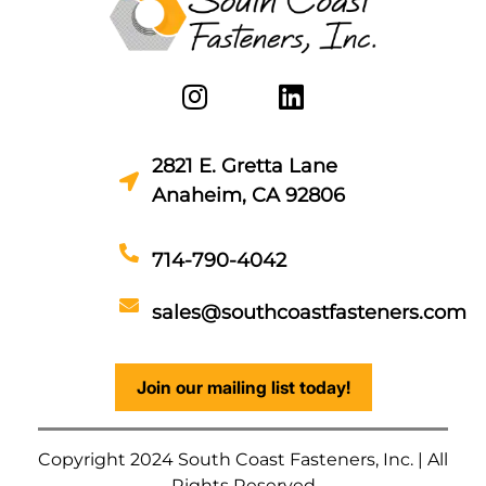
2821 E. Gretta Lane
Anaheim, CA 92806
714-790-4042
sales@southcoastfasteners.com
Join our mailing list today!
Copyright 2024 South Coast Fasteners, Inc. | All
Rights Reserved