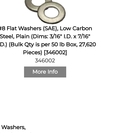
#8 Flat Washers (SAE), Low Carbon
Steel, Plain (Dims: 3/16" I.D. x 7/16"
D.) (Bulk Qty is per 50 lb Box, 27,620
Pieces) [346002]
346002
More Info
k Washers,