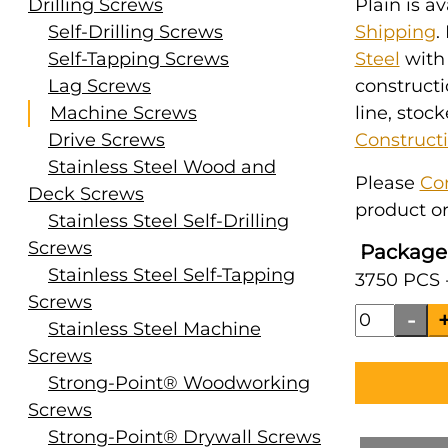
Drilling Screws
Plain is a
Self-Drilling Screws
Shipping
.
Self-Tapping Screws
Steel
with
Lag Screws
constructi
Machine Screws
line, stoc
Drive Screws
Construct
Stainless Steel Wood and
Please
Co
Deck Screws
product or
Stainless Steel Self-Drilling
Screws
Package
Stainless Steel Self-Tapping
3750 PCS 
Screws
Stainless Steel Machine
Screws
Strong-Point® Woodworking
Screws
Strong-Point® Drywall Screws