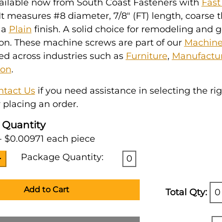
vailable now from South Coast Fasteners with
Fast
 It measures #8 diameter, 7/8" (FT) length, coarse 
 a
Plain
finish. A solid choice for remodeling and 
on. These machine screws are part of our
Machine
ked across industries such as
Furniture
,
Manufactu
ion
.
ntact Us
if you need assistance in selecting the ri
 placing an order.
 Quantity
- $0.00971 each piece
Package Quantity:
0
Add to Cart
Total Qty:
0