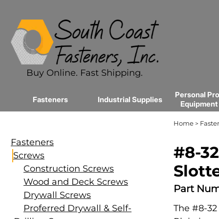
Buy Online. Fast Shipping.
Personal Pro
Fasteners
Industrial Supplies
Equipment
Home
Faste
>
Fasteners
#8-32
Screws
Slott
Construction Screws
Wood and Deck Screws
Part Num
Drywall Screws
Proferred Drywall & Self-
The #8-32 