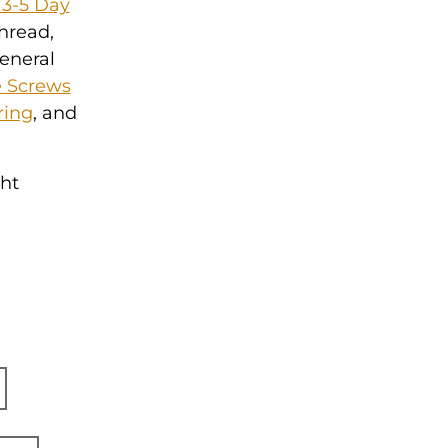
 3-5 Day
thread,
general
 Screws
ring
, and
ght