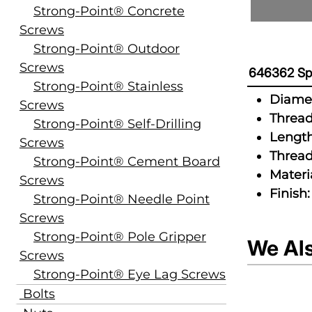
Strong-Point® Concrete
Screws
Strong-Point® Outdoor
Screws
646362 Spe
Strong-Point® Stainless
Diamet
Screws
Thread
Strong-Point® Self-Drilling
Length
Screws
Thread
Strong-Point® Cement Board
Materia
Screws
Finish:
Strong-Point® Needle Point
Screws
Strong-Point® Pole Gripper
We Al
Screws
Strong-Point® Eye Lag Screws
Bolts