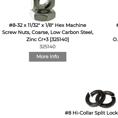
#8-32 x 11/32" x 1/8" Hex Machine
Screw Nuts, Coarse, Low Carbon Steel,
Zinc Cr+3 [325140]
O.
325140
More Info
#8 Hi-Collar Split Loc