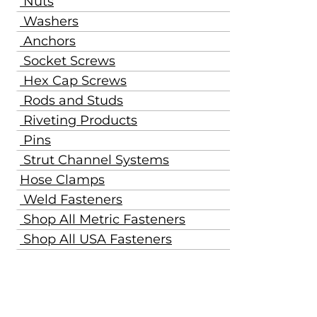
Nuts
Washers
Anchors
Socket Screws
Hex Cap Screws
Rods and Studs
Riveting Products
Pins
Strut Channel Systems
Hose Clamps
Weld Fasteners
Shop All Metric Fasteners
Shop All USA Fasteners