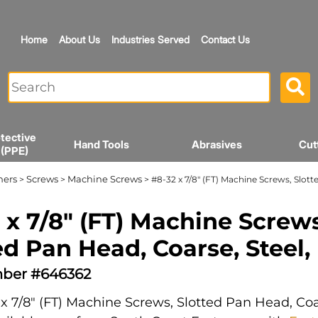
Home
About Us
Industries Served
Contact Us
tective
Hand Tools
Abrasives
Cut
 (PPE)
ners
Screws
Machine Screws
>
>
> #8-32 x 7/8" (FT) Machine Screws, Slott
 x 7/8" (FT) Machine Screws
ed Pan Head, Coarse, Steel,
ber #646362
x 7/8" (FT) Machine Screws, Slotted Pan Head, Coar