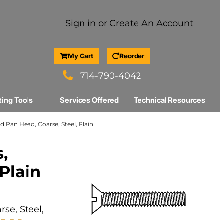
Sign in
or
Create An Account
My Cart
Reorder
714-790-4042
ting Tools
Services Offered
Technical Resources
ed Pan Head, Coarse, Steel, Plain
,
 Plain
se, Steel,