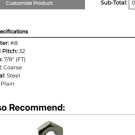
Sub-Total:
0
Customize Product
cifications
er:
#8
 Pitch:
32
:
7/8" (FT)
:
Coarse
l:
Steel
Plain
so Recommend: