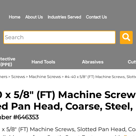
Home
About Us
Industries Served
Contact Us
tective
Hand Tools
Abrasives
Cut
 (PPE)
ners
Screws
Machine Screws
>
>
> #4-40 x 5/8" (FT) Machine Screws, Slott
 x 5/8" (FT) Machine Screw
ed Pan Head, Coarse, Steel,
ber #646353
x 5/8" (FT) Machine Screws, Slotted Pan Head, Coa