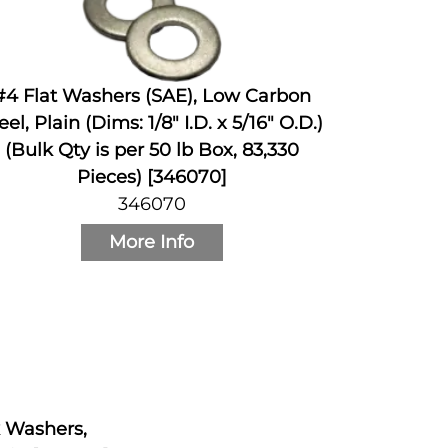
#4 Flat Washers (SAE), Low Carbon
eel, Plain (Dims: 1/8" I.D. x 5/16" O.D.)
(Bulk Qty is per 50 lb Box, 83,330
Pieces) [346070]
346070
More Info
k Washers,