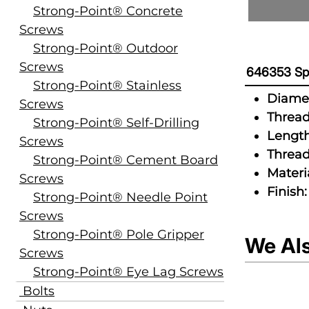
Strong-Point® Concrete
Screws
Strong-Point® Outdoor
Screws
646353 Spe
Strong-Point® Stainless
Diamet
Screws
Thread
Strong-Point® Self-Drilling
Length
Screws
Thread
Strong-Point® Cement Board
Materia
Screws
Finish:
Strong-Point® Needle Point
Screws
Strong-Point® Pole Gripper
We Al
Screws
Strong-Point® Eye Lag Screws
Bolts