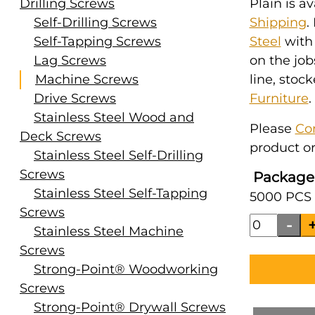
Drilling Screws
Plain is a
Self-Drilling Screws
Shipping
.
Self-Tapping Screws
Steel
with
Lag Screws
on the job
Machine Screws
line, stoc
Drive Screws
Furniture
.
Stainless Steel Wood and
Please
Co
Deck Screws
product or
Stainless Steel Self-Drilling
Screws
Package
Stainless Steel Self-Tapping
5000 PCS 
Screws
Stainless Steel Machine
Screws
Strong-Point® Woodworking
Screws
Strong-Point® Drywall Screws