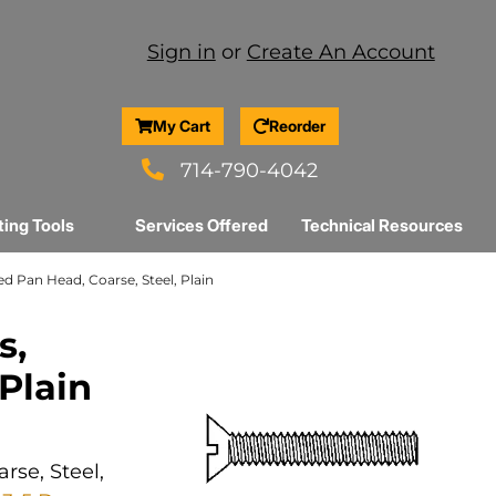
Sign in
or
Create An Account
My Cart
Reorder
714-790-4042
ting Tools
Services Offered
Technical Resources
ed Pan Head, Coarse, Steel, Plain
s,
 Plain
rse, Steel,