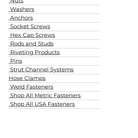
Nuts
Washers
Anchors
Socket Screws
Hex Cap Screws
Rods and Studs
Riveting Products
Pins
Strut Channel Systems
Hose Clamps
Weld Fasteners
Shop All Metric Fasteners
Shop All USA Fasteners