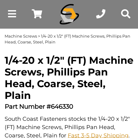
Machine Screws
> 1/4-20 x 1/2" (FT) Machine Screws, Phillips Pan
Head, Coarse, Steel, Plain
1/4-20 x 1/2" (FT) Machine
Screws, Phillips Pan
Head, Coarse, Steel,
Plain
Part Number #646330
South Coast Fasteners stocks the 1/4-20 x 1/2"
(FT) Machine Screws, Phillips Pan Head,
Coarse, Steel, Plain for
Fast 3-5 Day Shipping
.