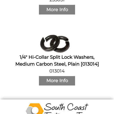
More Info
1/4" Hi-Collar Split Lock Washers,
Medium Carbon Steel, Plain [013014]
013014
More Info