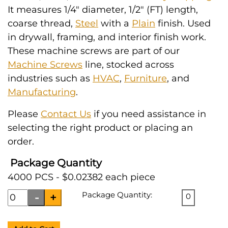
It measures 1/4" diameter, 1/2" (FT) length,
coarse thread,
Steel
with a
Plain
finish. Used
in drywall, framing, and interior finish work.
These machine screws are part of our
Machine Screws
line, stocked across
industries such as
HVAC
,
Furniture
, and
Manufacturing
.
Please
Contact Us
if you need assistance in
selecting the right product or placing an
order.
Package Quantity
4000 PCS - $0.02382 each piece
Package Quantity:
0