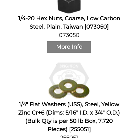
1/4-20 Hex Nuts, Coarse, Low Carbon
Steel, Plain, Taiwan [073050]
073050
More Info
1/4" Flat Washers (USS), Steel, Yellow
Zinc Cr+6 (Dims: 5/16" I.D. x 3/4" O.D.)
(Bulk Qty is per 50 lb Box, 7,720
Pieces) [255051]
255051