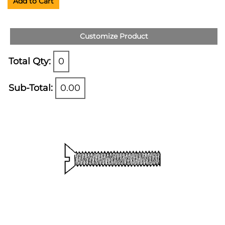
Add to Cart
Customize Product
Total Qty:
0
Sub-Total:
0.00