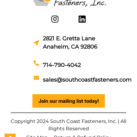
2821 E. Gretta Lane
Anaheim, CA 92806
714-790-4042
sales@southcoastfasteners.com
Join our mailing list today!
Copyright 2024 South Coast Fasteners, Inc. | All
Rights Reserved