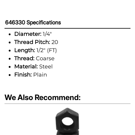
646330 Specifications
Diameter:
1/4"
Thread Pitch:
20
Length:
1/2" (FT)
Thread:
Coarse
Material:
Steel
Finish:
Plain
We Also Recommend: