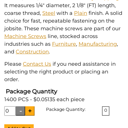
It measures 1/4" diameter, 2 1/8" (FT) length,
coarse thread,
Steel
with a
Plain
finish. A solid
choice for fast, repeatable fastening on the
jobsite. These machine screws are part of our
Machine Screws
line, stocked across
industries such as
Furniture
,
Manufacturing
,
and
Construction
.
Please
Contact Us
if you need assistance in
selecting the right product or placing an
order.
Package Quantity
1400 PCS - $0.05135 each piece
Package Quantity:
0