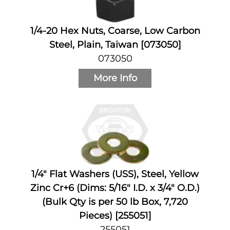
1/4-20 Hex Nuts, Coarse, Low Carbon
Steel, Plain, Taiwan [073050]
073050
More Info
1/4" Flat Washers (USS), Steel, Yellow
Zinc Cr+6 (Dims: 5/16" I.D. x 3/4" O.D.)
(Bulk Qty is per 50 lb Box, 7,720
Pieces) [255051]
255051