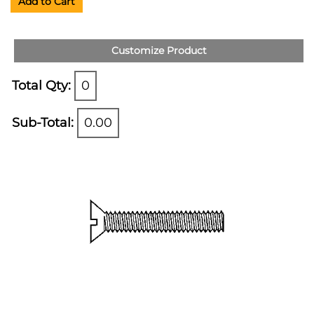
Add to Cart
Customize Product
Total Qty:
0
Sub-Total:
0.00