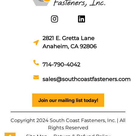
2821 E. Gretta Lane
Anaheim, CA 92806
714-790-4042
sales@southcoastfasteners.com
Join our mailing list today!
Copyright 2024 South Coast Fasteners, Inc. | All
Rights Reserved