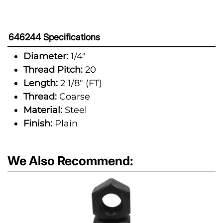
646244 Specifications
Diameter:
1/4"
Thread Pitch:
20
Length:
2 1/8" (FT)
Thread:
Coarse
Material:
Steel
Finish:
Plain
We Also Recommend: