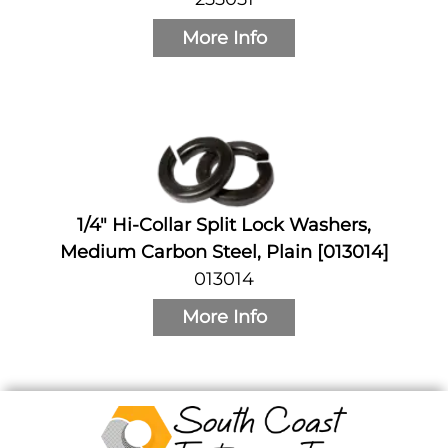
More Info
1/4" Hi-Collar Split Lock Washers,
Medium Carbon Steel, Plain [013014]
013014
More Info