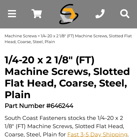
Machine Screws
> 1/4-20 x 2 1/8" (FT) Machine Screws, Slotted Flat
Head, Coarse, Steel, Plain
1/4-20 x 2 1/8" (FT)
Machine Screws, Slotted
Flat Head, Coarse, Steel,
Plain
Part Number #646244
South Coast Fasteners stocks the 1/4-20 x 2
1/8" (FT) Machine Screws, Slotted Flat Head,
Coarse, Steel, Plain for
Fast 3-5 Day Shipping
.