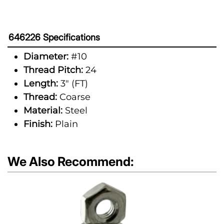
646226 Specifications
Diameter:
#10
Thread Pitch:
24
Length:
3" (FT)
Thread:
Coarse
Material:
Steel
Finish:
Plain
We Also Recommend: