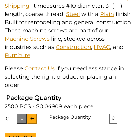
Shipping
. It measures #10 diameter, 3" (FT)
length, coarse thread,
Steel
with a
Plain
finish.
Built for remodeling and general construction.
These machine screws are part of our
Machine Screws
line, stocked across
industries such as
Construction
,
HVAC
, and
Furniture
.
Please
Contact Us
if you need assistance in
selecting the right product or placing an
order.
Package Quantity
2500 PCS - $0.04909 each piece
Package Quantity:
0