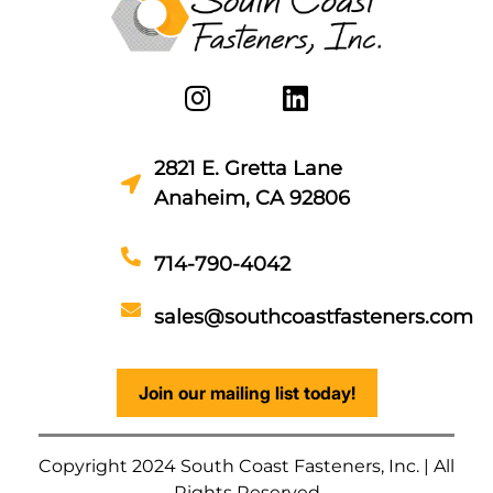
2821 E. Gretta Lane
Anaheim, CA 92806
714-790-4042
sales@southcoastfasteners.com
Join our mailing list today!
Copyright 2024 South Coast Fasteners, Inc. | All
Rights Reserved