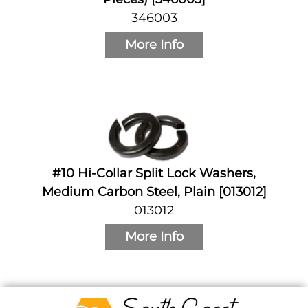
346003
More Info
#10 Hi-Collar Split Lock Washers,
Medium Carbon Steel, Plain [013012]
013012
More Info