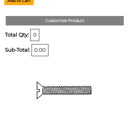
Add to Cart
Customize Product
Total Qty:
0
Sub-Total:
0.00