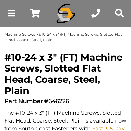
Machine Screws
> #10-24 x 3" (FT) Machine Screws, Slotted Flat
Head, Coarse, Steel, Plain
#10-24 x 3" (FT) Machine
Screws, Slotted Flat
Head, Coarse, Steel,
Plain
Part Number #646226
The #10-24 x 3" (FT) Machine Screws, Slotted
Flat Head, Coarse, Steel, Plain is available now
from South Coast Fasteners with
Fast 3-5 Day