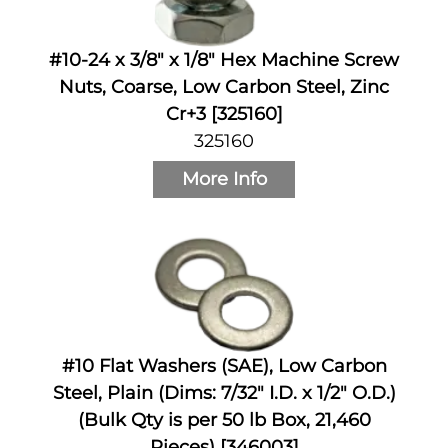
#10-24 x 3/8" x 1/8" Hex Machine Screw
Nuts, Coarse, Low Carbon Steel, Zinc
Cr+3 [325160]
325160
More Info
#10 Flat Washers (SAE), Low Carbon
Steel, Plain (Dims: 7/32" I.D. x 1/2" O.D.)
(Bulk Qty is per 50 lb Box, 21,460
Pieces) [346003]