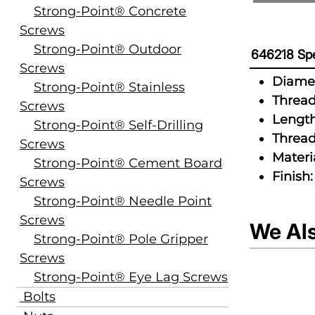
Strong-Point® Concrete
Screws
Strong-Point® Outdoor
646218 Spe
Screws
Diamet
Strong-Point® Stainless
Thread
Screws
Length
Strong-Point® Self-Drilling
Thread
Screws
Materia
Strong-Point® Cement Board
Finish:
Screws
Strong-Point® Needle Point
Screws
We Al
Strong-Point® Pole Gripper
Screws
Strong-Point® Eye Lag Screws
Bolts