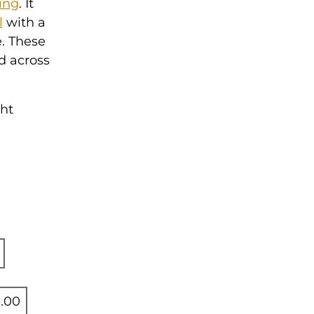
ing
. It
l
with a
e. These
d across
ght
.00