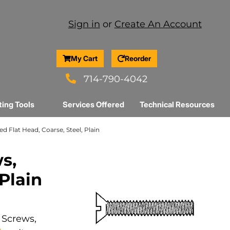
Sign in
or
Create An Account
My Cart
Reorder
714-790-4042
ting Tools
Services Offered
Technical Resources
ed Flat Head, Coarse, Steel, Plain
s,
 Plain
 Screws,