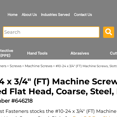
Home
About Us
Industries Served
Contact Us
tective
Hand Tools
Abrasives
Cut
 (PPE)
ners
Screws
Machine Screws
>
>
> #10-24 x 3/4" (FT) Machine Screws, Slott
4 x 3/4" (FT) Machine Screw
ed Flat Head, Coarse, Steel,
ber #646218
t Fasteners stocks the #10-24 x 3/4" (FT) Machine