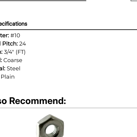
cifications
er:
#10
 Pitch:
24
:
3/4" (FT)
:
Coarse
l:
Steel
Plain
so Recommend: