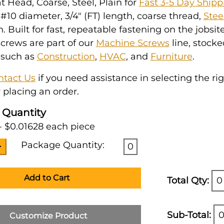
at Head, Coarse, Steel, Plain for
Fast 3-5 Day Shipp
10 diameter, 3/4" (FT) length, coarse thread,
Stee
h. Built for fast, repeatable fastening on the jobsit
crews are part of our
Machine Screws
line, stocke
 such as
Construction
,
HVAC
, and
Furniture
.
ntact Us
if you need assistance in selecting the ri
 placing an order.
 Quantity
- $0.01628 each piece
Package Quantity:
0
Add to Cart
Total Qty:
0
Sub-Total:
0
Customize Product