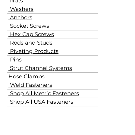
Nuts
Washers
Anchors
Socket Screws
Hex Cap Screws
Rods and Studs
Riveting Products
Pins
Strut Channel Systems
Hose Clamps
Weld Fasteners
Shop All Metric Fasteners
Shop All USA Fasteners