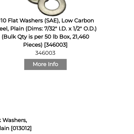
10 Flat Washers (SAE), Low Carbon
eel, Plain (Dims: 7/32" I.D. x 1/2" O.D.)
(Bulk Qty is per 50 lb Box, 21,460
Pieces) [346003]
346003
More Info
ck Washers,
ain [013012]