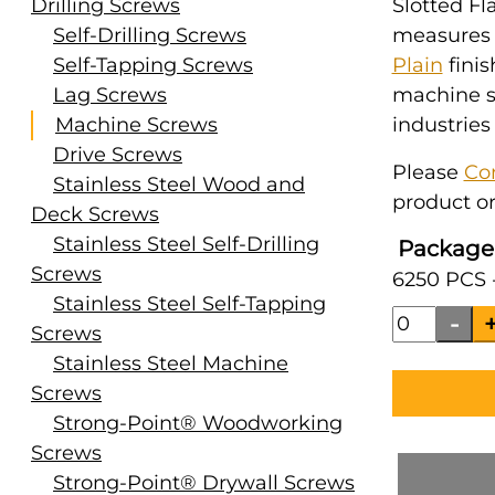
Drilling Screws
Slotted Fl
Self-Drilling Screws
measures #
Self-Tapping Screws
Plain
finis
Lag Screws
machine s
Machine Screws
industries
Drive Screws
Please
Co
Stainless Steel Wood and
product or
Deck Screws
Stainless Steel Self-Drilling
Package
Screws
6250 PCS 
Stainless Steel Self-Tapping
Screws
Stainless Steel Machine
Screws
Strong-Point® Woodworking
Screws
Strong-Point® Drywall Screws