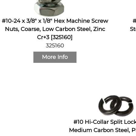
#10-24 x 3/8" x 1/8" Hex Machine Screw
#
Nuts, Coarse, Low Carbon Steel, Zinc
St
Cr+3 [325160]
325160
More Info
#10 Hi-Collar Split Lo
Medium Carbon Steel, Pl