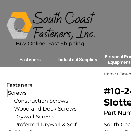
Buy Online. Fast Shipping.
Personal Pro
Fasteners
Industrial Supplies
Equipment
Home
Faste
>
Fasteners
#10-2
Screws
Slott
Construction Screws
Wood and Deck Screws
Part Num
Drywall Screws
Proferred Drywall & Self-
South Coas