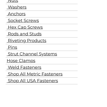
Nuts
Washers
Anchors
Socket Screws
Hex Cap Screws
Rods and Studs
Riveting Products
Pins
Strut Channel Systems
Hose Clamps
Weld Fasteners
Shop All Metric Fasteners
Shop All USA Fasteners