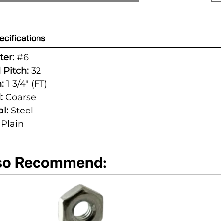
cifications
er:
#6
 Pitch:
32
:
1 3/4" (FT)
:
Coarse
l:
Steel
Plain
so Recommend: