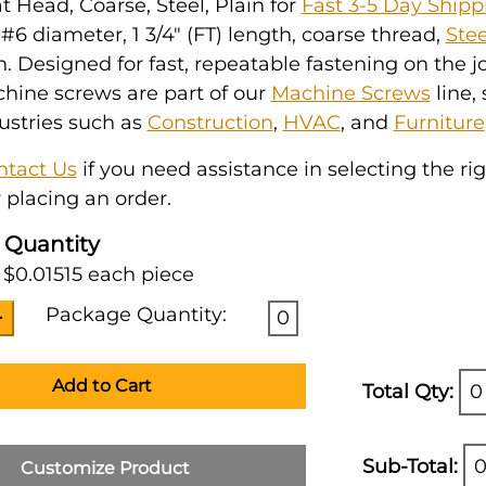
at Head, Coarse, Steel, Plain for
Fast 3-5 Day Shipp
6 diameter, 1 3/4" (FT) length, coarse thread,
Stee
h. Designed for fast, repeatable fastening on the jo
hine screws are part of our
Machine Screws
line,
ustries such as
Construction
,
HVAC
, and
Furniture
ntact Us
if you need assistance in selecting the ri
 placing an order.
 Quantity
 $0.01515 each piece
Package Quantity:
0
Add to Cart
Total Qty:
0
Sub-Total:
0
Customize Product