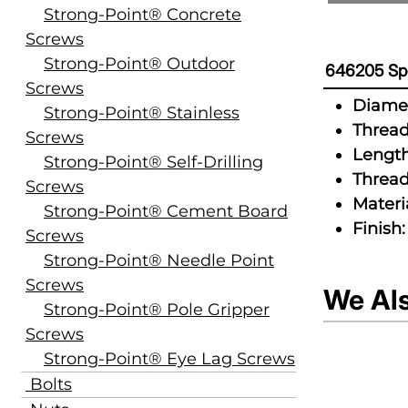
Strong-Point® Concrete
Screws
Strong-Point® Outdoor
646205 Spe
Screws
Diamet
Strong-Point® Stainless
Thread
Screws
Length
Strong-Point® Self-Drilling
Thread
Screws
Materia
Strong-Point® Cement Board
Finish:
Screws
Strong-Point® Needle Point
Screws
We Al
Strong-Point® Pole Gripper
Screws
Strong-Point® Eye Lag Screws
Bolts