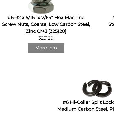
#6-32 x 5/16" x 7/64" Hex Machine
Screw Nuts, Coarse, Low Carbon Steel,
St
Zinc Cr+3 [325120]
325120
More Info
#6 Hi-Collar Split Loc
Medium Carbon Steel, Pl