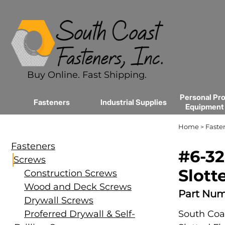
Buy Online. Fast Shipping.
Personal Pro
Fasteners
Industrial Supplies
Equipment
Home
Faste
>
Fasteners
#6-32
Screws
Slott
Construction Screws
Wood and Deck Screws
Part Num
Drywall Screws
Proferred Drywall & Self-
South Coas