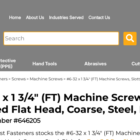
Home
About Us
Industries Served
Contact Us
tective
Hand Tools
Abrasives
Cut
 (PPE)
ners
Screws
Machine Screws
>
>
> #6-32 x 1 3/4" (FT) Machine Screws, Slott
 x 1 3/4" (FT) Machine Scre
ed Flat Head, Coarse, Steel,
ber #646205
t Fasteners stocks the #6-32 x 1 3/4" (FT) Machin