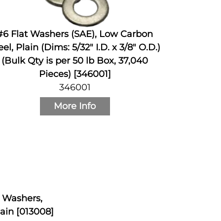
#6 Flat Washers (SAE), Low Carbon
eel, Plain (Dims: 5/32" I.D. x 3/8" O.D.)
(Bulk Qty is per 50 lb Box, 37,040
Pieces) [346001]
346001
More Info
k Washers,
ain [013008]