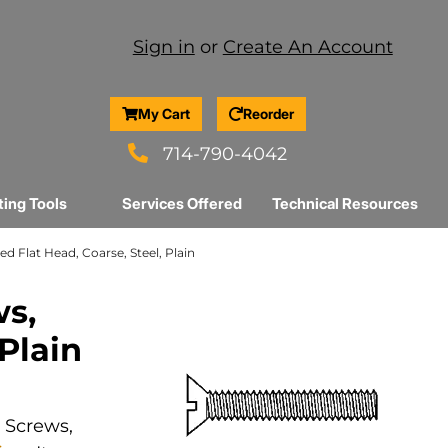
Sign in
or
Create An Account
My Cart
Reorder
714-790-4042
ting Tools
Services Offered
Technical Resources
ed Flat Head, Coarse, Steel, Plain
ws,
 Plain
e Screws,