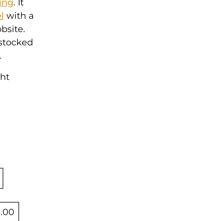
ing
. It
l
with a
bsite.
 stocked
.
ght
.00