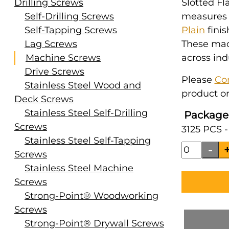
Drilling Screws
Slotted Fl
Self-Drilling Screws
measures #
Self-Tapping Screws
Plain
finis
Lag Screws
These mac
Machine Screws
across ind
Drive Screws
Please
Co
Stainless Steel Wood and
product or
Deck Screws
Stainless Steel Self-Drilling
Package
Screws
3125 PCS -
Stainless Steel Self-Tapping
Screws
Stainless Steel Machine
Screws
Strong-Point® Woodworking
Screws
Strong-Point® Drywall Screws