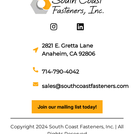
2821 E. Gretta Lane
Anaheim, CA 92806
714-790-4042
sales@southcoastfasteners.com
Join our mailing list today!
Copyright 2024 South Coast Fasteners, Inc. | All
Rights Reserved