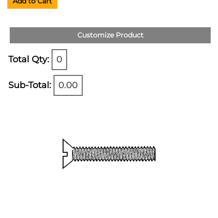
Add to Cart
Customize Product
Total Qty:
0
Sub-Total:
0.00