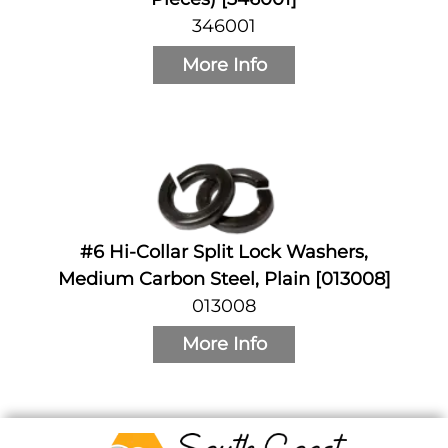
346001
More Info
#6 Hi-Collar Split Lock Washers,
Medium Carbon Steel, Plain [013008]
013008
More Info