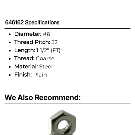
646162 Specifications
Diameter:
#6
Thread Pitch:
32
Length:
1 1/2" (FT)
Thread:
Coarse
Material:
Steel
Finish:
Plain
We Also Recommend: