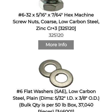
#6-32 x 5/16" x 7/64" Hex Machine
Screw Nuts, Coarse, Low Carbon Steel,
Zinc Cr+3 [325120]
325120
More Info
#6 Flat Washers (SAE), Low Carbon
Steel, Plain (Dims: 5/32" I.D. x 3/8" O.D.)
(Bulk Qty is per 50 lb Box, 37,040
Pieces) [346001]