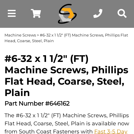
Machine Screws
> #6-32 x 1 1/2" (FT) Machine Screws, Phillips Flat
Head, Coarse, Steel, Plain
#6-32 x 1 1/2" (FT)
Machine Screws, Phillips
Flat Head, Coarse, Steel,
Plain
Part Number #646162
The #6-32 x 1 1/2" (FT) Machine Screws, Phillips
Flat Head, Coarse, Steel, Plain is available now
from South Coast Fasteners with
Fast 3-5 Day