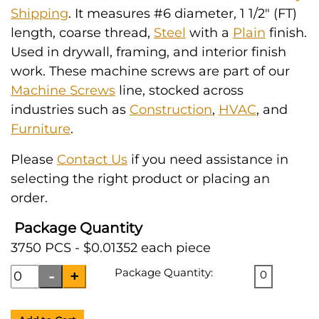
Shipping
. It measures #6 diameter, 1 1/2" (FT)
length, coarse thread,
Steel
with a
Plain
finish.
Used in drywall, framing, and interior finish
work. These machine screws are part of our
Machine Screws
line, stocked across
industries such as
Construction
,
HVAC
, and
Furniture
.
Please
Contact Us
if you need assistance in
selecting the right product or placing an
order.
Package Quantity
3750 PCS - $0.01352 each piece
Package Quantity:
0