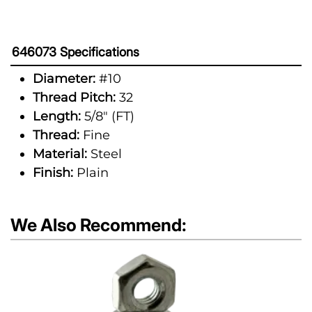
646073 Specifications
Diameter:
#10
Thread Pitch:
32
Length:
5/8" (FT)
Thread:
Fine
Material:
Steel
Finish:
Plain
We Also Recommend: