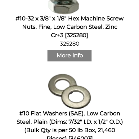
#10-32 x 3/8" x 1/8" Hex Machine Screw
Nuts, Fine, Low Carbon Steel, Zinc
Cr+3 [325280]
325280
More Info
#10 Flat Washers (SAE), Low Carbon
Steel, Plain (Dims: 7/32" I.D. x 1/2" O.D.)
(Bulk Qty is per 50 lb Box, 21,460
Pieces) [346003]