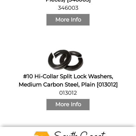
346003
More Info
#10 Hi-Collar Split Lock Washers,
Medium Carbon Steel, Plain [013012]
013012
More Info