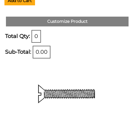
Add to Cart
Customize Product
Total Qty:
0
Sub-Total:
0.00