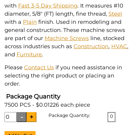
with
Fast 3-5 Day Shipping
. It measures #10
diameter, 5/8" (FT) length, fine thread,
Steel
with a
Plain
finish. Used in remodeling and
general construction. These machine screws
are part of our
Machine Screws
line, stocked
across industries such as
Construction
,
HVAC
,
and
Furniture
.
Please
Contact Us
if you need assistance in
selecting the right product or placing an
order.
Package Quantity
7500 PCS - $0.01226 each piece
Package Quantity:
0