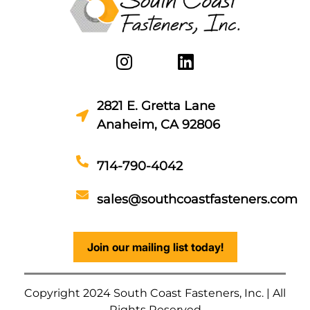
2821 E. Gretta Lane
Anaheim, CA 92806
714-790-4042
sales@southcoastfasteners.com
Join our mailing list today!
Copyright 2024 South Coast Fasteners, Inc. | All
Rights Reserved