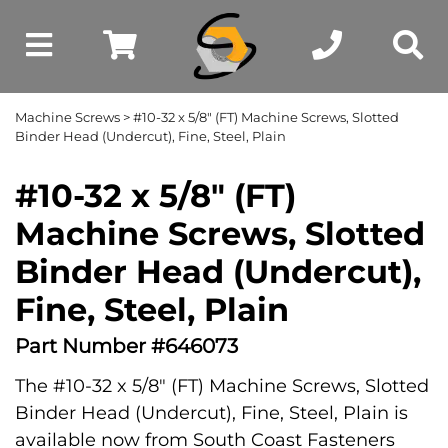
Machine Screws
> #10-32 x 5/8" (FT) Machine Screws, Slotted
Binder Head (Undercut), Fine, Steel, Plain
#10-32 x 5/8" (FT)
Machine Screws, Slotted
Binder Head (Undercut),
Fine, Steel, Plain
Part Number #646073
The #10-32 x 5/8" (FT) Machine Screws, Slotted
Binder Head (Undercut), Fine, Steel, Plain is
available now from South Coast Fasteners