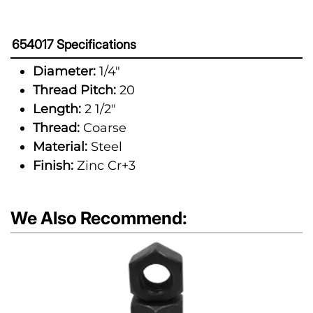
654017 Specifications
Diameter:
1/4"
Thread Pitch:
20
Length:
2 1/2"
Thread:
Coarse
Material:
Steel
Finish:
Zinc Cr+3
We Also Recommend: