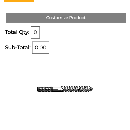
Customize Product
Total Qty:
0
Sub-Total:
0.00