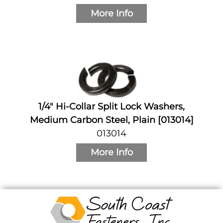
More Info
1/4" Hi-Collar Split Lock Washers,
Medium Carbon Steel, Plain [013014]
013014
More Info