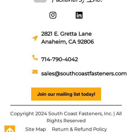
2821 E. Gretta Lane
Anaheim, CA 92806
714-790-4042
sales@southcoastfasteners.com
Join our mailing list today!
Copyright 2024 South Coast Fasteners, Inc. | All
Rights Reserved
Site Map
Return & Refund Policy