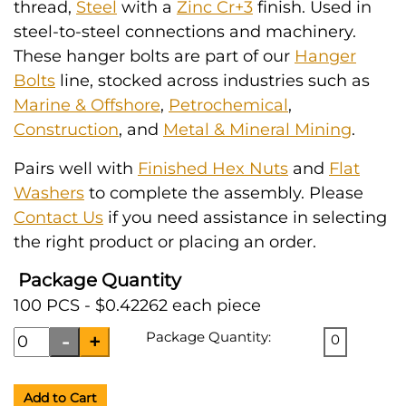
thread,
Steel
with a
Zinc Cr+3
finish. Used in
steel-to-steel connections and machinery.
These hanger bolts are part of our
Hanger
Bolts
line, stocked across industries such as
Marine & Offshore
,
Petrochemical
,
Construction
, and
Metal & Mineral Mining
.
Pairs well with
Finished Hex Nuts
and
Flat
Washers
to complete the assembly. Please
Contact Us
if you need assistance in selecting
the right product or placing an order.
Package Quantity
100 PCS - $0.42262 each piece
Package Quantity:
0
Add to Cart