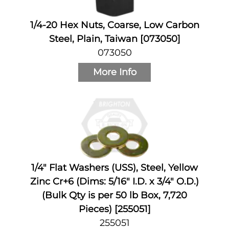
1/4-20 Hex Nuts, Coarse, Low Carbon
Steel, Plain, Taiwan [073050]
073050
More Info
1/4" Flat Washers (USS), Steel, Yellow
Zinc Cr+6 (Dims: 5/16" I.D. x 3/4" O.D.)
(Bulk Qty is per 50 lb Box, 7,720
Pieces) [255051]
255051