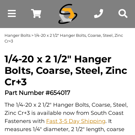
Hanger Bolts
> 1/4-20 x 2 1/2" Hanger Bolts, Coarse, Steel, Zinc
Cr+3
1/4-20 x 2 1/2" Hanger
Bolts, Coarse, Steel, Zinc
Cr+3
Part Number #654017
The 1/4-20 x 2 1/2" Hanger Bolts, Coarse, Steel,
Zinc Cr+3 is available now from South Coast
Fasteners with
Fast 3-5 Day Shipping
. It
measures 1/4" diameter, 2 1/2" length, coarse