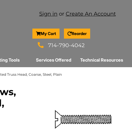
Sign in
or
Create An Account
My Cart
Reorder
714-790-4042
ting Tools
Services Offered
Technical Resources
tted Truss Head, Coarse, Steel, Plain
ews,
,