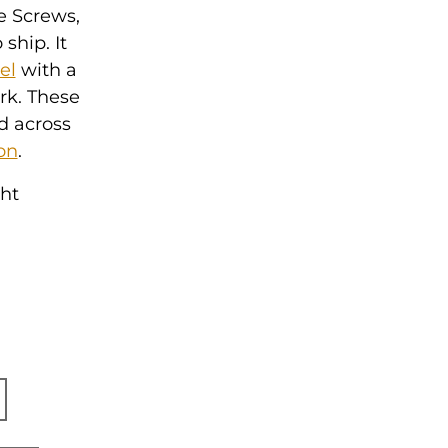
e Screws,
ship. It
el
with a
ork. These
d across
on
.
ght