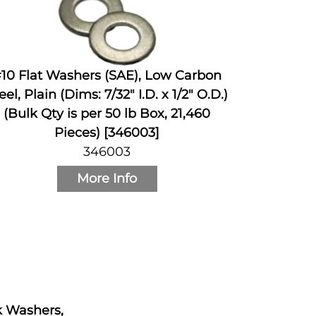
10 Flat Washers (SAE), Low Carbon
eel, Plain (Dims: 7/32" I.D. x 1/2" O.D.)
(Bulk Qty is per 50 lb Box, 21,460
Pieces) [346003]
346003
More Info
ck Washers,