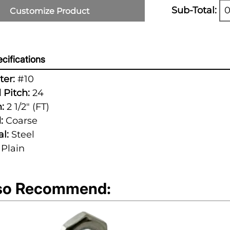
Sub-Total:
0
Customize Product
cifications
er:
#10
 Pitch:
24
:
2 1/2" (FT)
:
Coarse
l:
Steel
Plain
so Recommend: