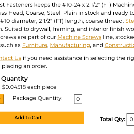
t Fasteners keeps the #10-24 x 2 1/2" (FT) Machin
uss Head, Coarse, Steel, Plain in stock and ready to 
10 diameter, 2 1/2" (FT) length, coarse thread,
Ste
h. Suited to drywall, framing, and interior finish w
crews are part of our
Machine Screws
line, stocke
 such as
Furniture
,
Manufacturing
, and
Constructi
ntact Us
if you need assistance in selecting the ri
 placing an order.
 Quantity
- $0.04518 each piece
Package Quantity:
0
Add to Cart
Total Qty:
0