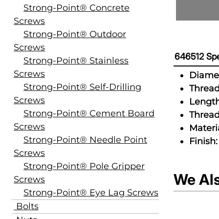
Strong-Point® Concrete
Screws
Strong-Point® Outdoor
Screws
646512 Spe
Strong-Point® Stainless
Screws
Diamet
Strong-Point® Self-Drilling
Thread
Screws
Length
Strong-Point® Cement Board
Thread
Screws
Materia
Strong-Point® Needle Point
Finish:
Screws
Strong-Point® Pole Gripper
We Al
Screws
Strong-Point® Eye Lag Screws
Bolts