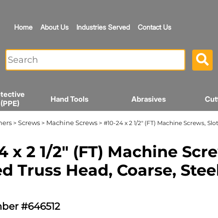
Home
About Us
Industries Served
Contact Us
tective
Hand Tools
Abrasives
Cut
 (PPE)
ners
Screws
Machine Screws
>
>
> #10-24 x 2 1/2" (FT) Machine Screws, Slo
4 x 2 1/2" (FT) Machine Scr
ed Truss Head, Coarse, Steel
ber #646512