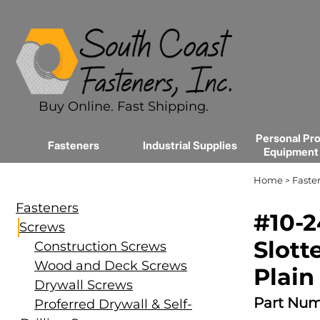
Buy Online. Fast Shipping.
Personal Pro
Fasteners
Industrial Supplies
Equipment
Home
Faste
>
Fasteners
#10-2
Screws
Slott
Construction Screws
Wood and Deck Screws
Plain
Drywall Screws
Part Num
Proferred Drywall & Self-