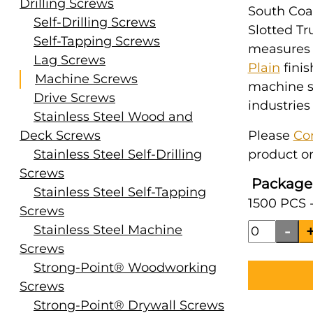
Drilling Screws
South Coas
Self-Drilling Screws
Slotted Tr
Self-Tapping Screws
measures #
Lag Screws
Plain
finis
Machine Screws
machine s
Drive Screws
industries
Stainless Steel Wood and
Deck Screws
Please
Co
Stainless Steel Self-Drilling
product or
Screws
Package
Stainless Steel Self-Tapping
1500 PCS 
Screws
Stainless Steel Machine
Screws
Strong-Point® Woodworking
Screws
Strong-Point® Drywall Screws