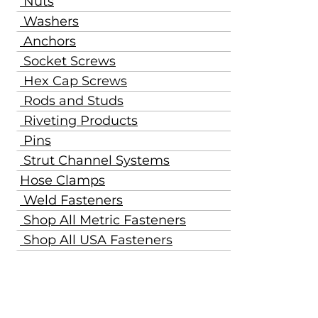
Nuts
Washers
Anchors
Socket Screws
Hex Cap Screws
Rods and Studs
Riveting Products
Pins
Strut Channel Systems
Hose Clamps
Weld Fasteners
Shop All Metric Fasteners
Shop All USA Fasteners