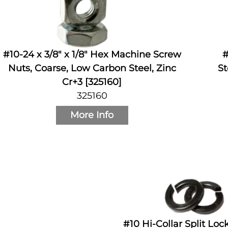
#10-24 x 3/8" x 1/8" Hex Machine Screw
#
Nuts, Coarse, Low Carbon Steel, Zinc
St
Cr+3 [325160]
325160
More Info
#10 Hi-Collar Split Lo