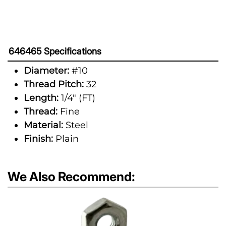
646465 Specifications
Diameter:
#10
Thread Pitch:
32
Length:
1/4" (FT)
Thread:
Fine
Material:
Steel
Finish:
Plain
We Also Recommend: