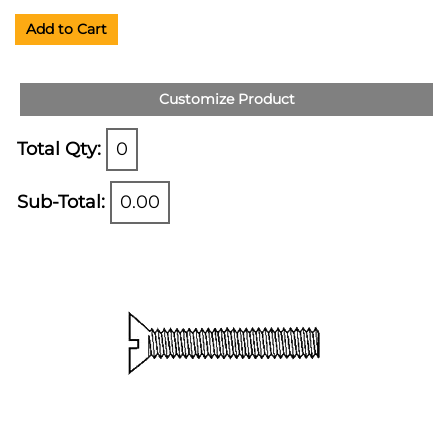
Add to Cart
Customize Product
Total Qty:
0
Sub-Total:
0.00