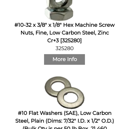
#10-32 x 3/8" x 1/8" Hex Machine Screw
Nuts, Fine, Low Carbon Steel, Zinc
Cr+3 [325280]
325280
More Info
#10 Flat Washers (SAE), Low Carbon
Steel, Plain (Dims: 7/32" I.D. x 1/2" O.D.)
(Bulk Qty is per 50 lb Box, 21,460