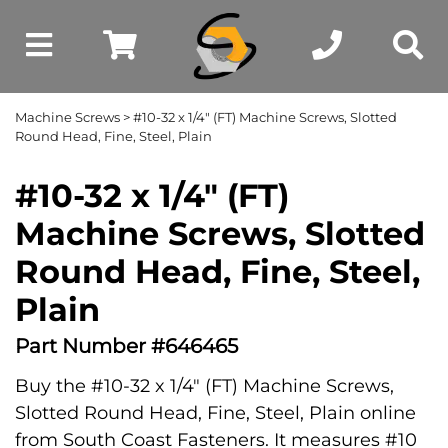
Machine Screws
> #10-32 x 1/4" (FT) Machine Screws, Slotted
Round Head, Fine, Steel, Plain
#10-32 x 1/4" (FT)
Machine Screws, Slotted
Round Head, Fine, Steel,
Plain
Part Number #646465
Buy the #10-32 x 1/4" (FT) Machine Screws,
Slotted Round Head, Fine, Steel, Plain online
from South Coast Fasteners. It measures #10