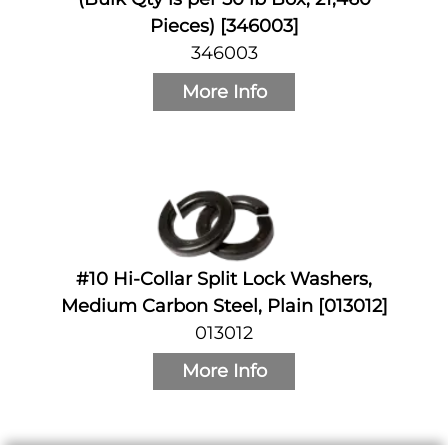
Pieces) [346003]
346003
More Info
#10 Hi-Collar Split Lock Washers,
Medium Carbon Steel, Plain [013012]
013012
More Info