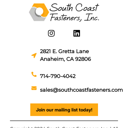
2821 E. Gretta Lane
Anaheim, CA 92806
714-790-4042
sales@southcoastfasteners.com
Join our mailing list today!