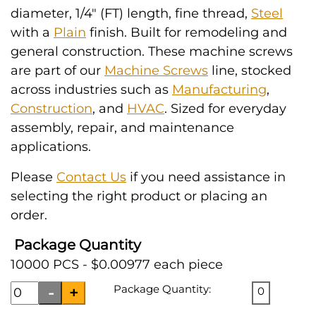
diameter, 1/4" (FT) length, fine thread,
Steel
with a
Plain
finish. Built for remodeling and
general construction. These machine screws
are part of our
Machine Screws
line, stocked
across industries such as
Manufacturing
,
Construction
, and
HVAC
. Sized for everyday
assembly, repair, and maintenance
applications.
Please
Contact Us
if you need assistance in
selecting the right product or placing an
order.
Package Quantity
10000 PCS - $0.00977 each piece
Package Quantity:
0