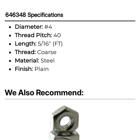
646348 Specifications
Diameter:
#4
Thread Pitch:
40
Length:
5/16" (FT)
Thread:
Coarse
Material:
Steel
Finish:
Plain
We Also Recommend: