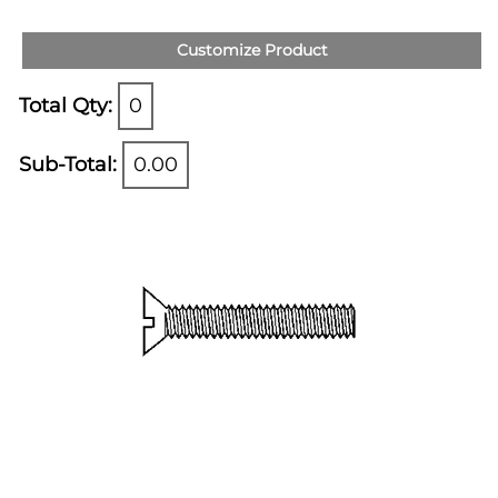
Customize Product
Total Qty:
0
Sub-Total:
0.00