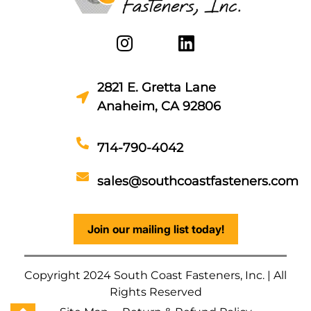
2821 E. Gretta Lane
Anaheim, CA 92806
714-790-4042
sales@southcoastfasteners.com
Join our mailing list today!
Copyright 2024 South Coast Fasteners, Inc. | All
Rights Reserved