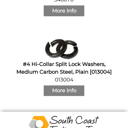
More Info
#4 Hi-Collar Split Lock Washers,
Medium Carbon Steel, Plain [013004]
013004
More Info