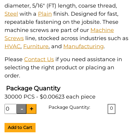
diameter, 5/16" (FT) length, coarse thread,
Steel
with a
Plain
finish. Designed for fast,
repeatable fastening on the jobsite. These
machine screws are part of our
Machine
Screws
line, stocked across industries such as
HVAC
,
Furniture
, and
Manufacturing
.
Please
Contact Us
if you need assistance in
selecting the right product or placing an
order.
Package Quantity
30000 PCS - $0.00623 each piece
Package Quantity:
0
Add to Cart