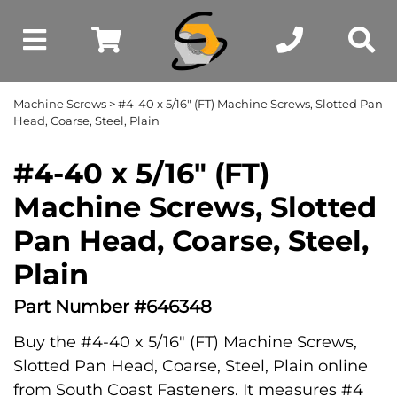
Machine Screws
> #4-40 x 5/16" (FT) Machine Screws, Slotted Pan
Head, Coarse, Steel, Plain
#4-40 x 5/16" (FT)
Machine Screws, Slotted
Pan Head, Coarse, Steel,
Plain
Part Number #646348
Buy the #4-40 x 5/16" (FT) Machine Screws,
Slotted Pan Head, Coarse, Steel, Plain online
from South Coast Fasteners. It measures #4