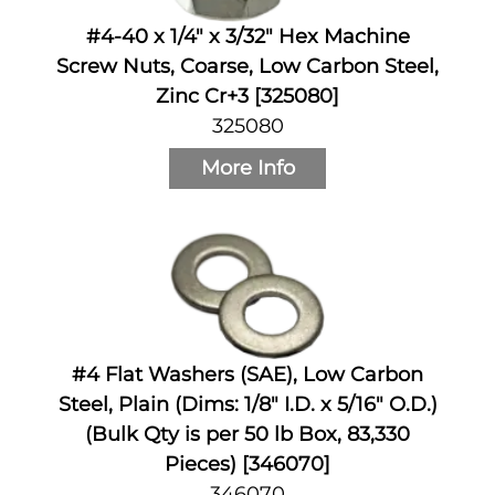
#4-40 x 1/4" x 3/32" Hex Machine
Screw Nuts, Coarse, Low Carbon Steel,
Zinc Cr+3 [325080]
325080
More Info
#4 Flat Washers (SAE), Low Carbon
Steel, Plain (Dims: 1/8" I.D. x 5/16" O.D.)
(Bulk Qty is per 50 lb Box, 83,330
Pieces) [346070]
346070