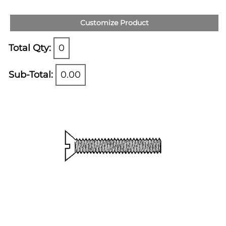
Customize Product
Total Qty:
0
Sub-Total:
0.00