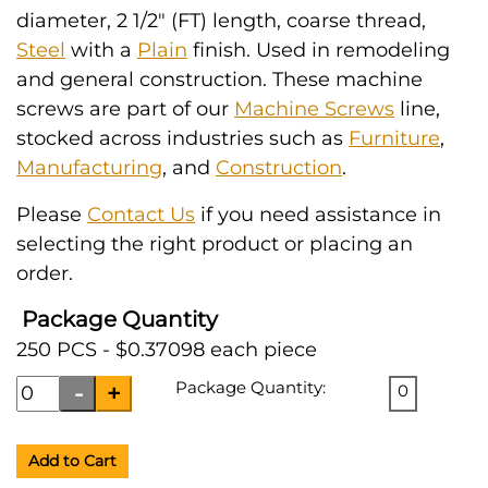
diameter, 2 1/2" (FT) length, coarse thread,
Steel
with a
Plain
finish. Used in remodeling
and general construction. These machine
screws are part of our
Machine Screws
line,
stocked across industries such as
Furniture
,
Manufacturing
, and
Construction
.
Please
Contact Us
if you need assistance in
selecting the right product or placing an
order.
Package Quantity
250 PCS - $0.37098 each piece
Package Quantity:
0
Add to Cart