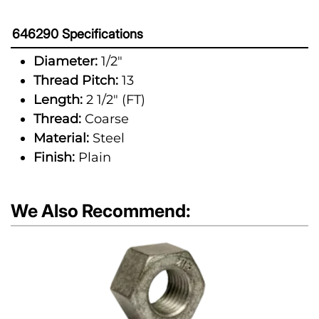
646290 Specifications
Diameter:
1/2"
Thread Pitch:
13
Length:
2 1/2" (FT)
Thread:
Coarse
Material:
Steel
Finish:
Plain
We Also Recommend: