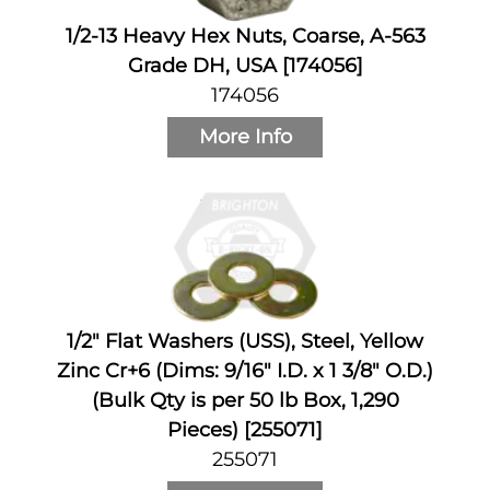
1/2-13 Heavy Hex Nuts, Coarse, A-563
Grade DH, USA [174056]
174056
More Info
1/2" Flat Washers (USS), Steel, Yellow
Zinc Cr+6 (Dims: 9/16" I.D. x 1 3/8" O.D.)
(Bulk Qty is per 50 lb Box, 1,290
Pieces) [255071]
255071