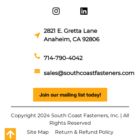
2821 E. Gretta Lane
Anaheim, CA 92806
714-790-4042
sales@southcoastfasteners.com
Join our mailing list today!
Copyright 2024 South Coast Fasteners, Inc. | All
Rights Reserved
Site Map
Return & Refund Policy