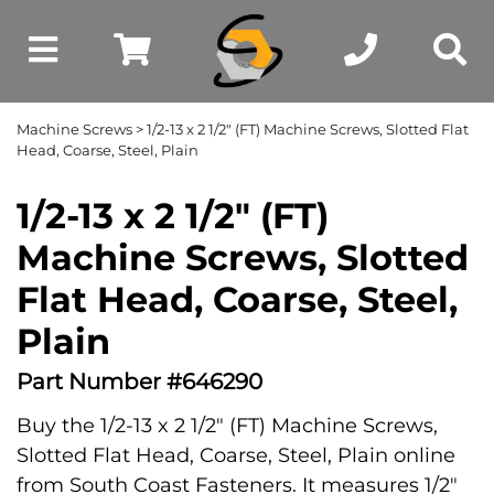
Machine Screws
> 1/2-13 x 2 1/2" (FT) Machine Screws, Slotted Flat
Head, Coarse, Steel, Plain
1/2-13 x 2 1/2" (FT)
Machine Screws, Slotted
Flat Head, Coarse, Steel,
Plain
Part Number #646290
Buy the 1/2-13 x 2 1/2" (FT) Machine Screws,
Slotted Flat Head, Coarse, Steel, Plain online
from South Coast Fasteners. It measures 1/2"