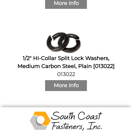
More Info
1/2" Hi-Collar Split Lock Washers,
Medium Carbon Steel, Plain [013022]
013022
More Info