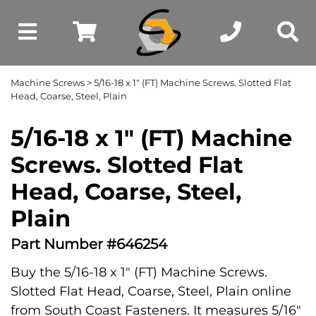
Machine Screws
> 5/16-18 x 1" (FT) Machine Screws. Slotted Flat
Head, Coarse, Steel, Plain
5/16-18 x 1" (FT) Machine
Screws. Slotted Flat
Head, Coarse, Steel,
Plain
Part Number #646254
Buy the 5/16-18 x 1" (FT) Machine Screws.
Slotted Flat Head, Coarse, Steel, Plain online
from South Coast Fasteners. It measures 5/16"