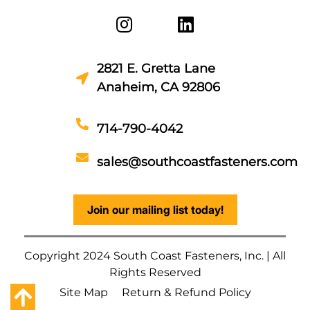
2821 E. Gretta Lane
Anaheim, CA 92806
714-790-4042
sales@southcoastfasteners.com
Join our mailing list today!
Copyright 2024 South Coast Fasteners, Inc. | All
Rights Reserved
Site Map
Return & Refund Policy