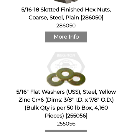
5/16-18 Slotted Finished Hex Nuts,
Coarse, Steel, Plain [286050]
286050
More Info
5/16" Flat Washers (USS), Steel, Yellow
Zinc Cr+6 (Dims: 3/8" I.D. x 7/8" O.D.)
(Bulk Qty is per 50 lb Box, 4,160
Pieces) [255056]
255056