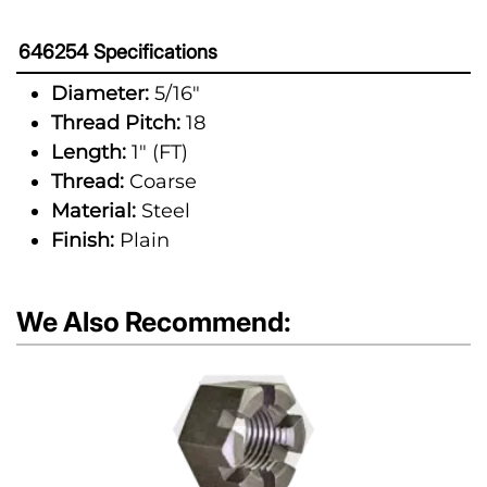
646254 Specifications
Diameter:
5/16"
Thread Pitch:
18
Length:
1" (FT)
Thread:
Coarse
Material:
Steel
Finish:
Plain
We Also Recommend: