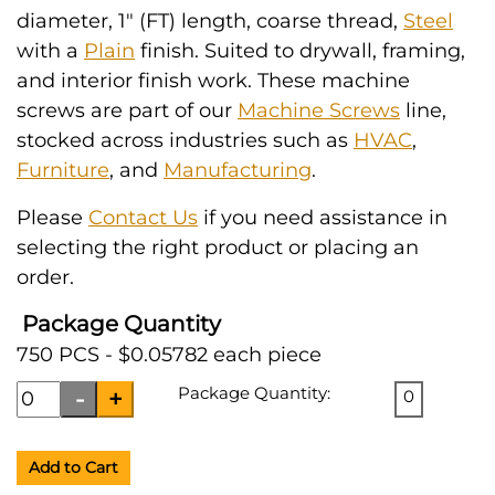
diameter, 1" (FT) length, coarse thread,
Steel
with a
Plain
finish. Suited to drywall, framing,
and interior finish work. These machine
screws are part of our
Machine Screws
line,
stocked across industries such as
HVAC
,
Furniture
, and
Manufacturing
.
Please
Contact Us
if you need assistance in
selecting the right product or placing an
order.
Package Quantity
750 PCS - $0.05782 each piece
Package Quantity:
0
Add to Cart