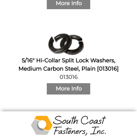
More Info
5/16" Hi-Collar Split Lock Washers,
Medium Carbon Steel, Plain [013016]
013016
More Info