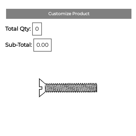
Customize Product
Total Qty:
0
Sub-Total:
0.00